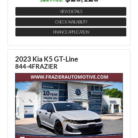
VIEW DETAILS
CHECK AVAILABILITY
FINANCE APPLICATION
2023 Kia K5 GT-Line
844-4FRAZIER