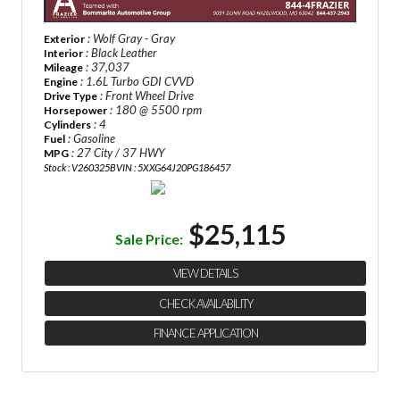
: Wolf Gray - Gray
Exterior
: Black Leather
Interior
: 37,037
Mileage
: 1.6L Turbo GDI CVVD
Engine
: Front Wheel Drive
Drive Type
: 180 @ 5500 rpm
Horsepower
: 4
Cylinders
: Gasoline
Fuel
: 27 City / 37 HWY
MPG
Stock : V260325B
VIN : 5XXG64J20PG186457
×
Questions? Email Us!
$25,115
First Name, Middle
Sale Price:
VIEW DETAILS
Last Name
CHECK AVAILABILITY
FINANCE APPLICATION
Email