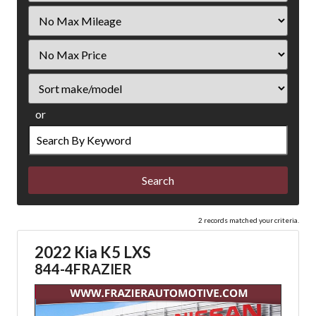
Filter
Mileage
Filter
Price
Sort
or
Search
by
Keyword
2 records matched your criteria.
2022 Kia K5 LXS
844-4FRAZIER