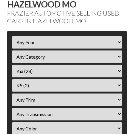
HAZELWOOD MO
FRAZIER AUTOMOTIVE SELLING USED
CARS IN HAZELWOOD, MO.
Filter
Year