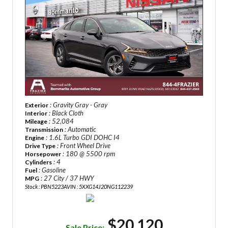
: Gravity Gray - Gray
Exterior
: Black Cloth
Interior
: 52,084
Mileage
: Automatic
Transmission
: 1.6L Turbo GDI DOHC I4
Engine
: Front Wheel Drive
Drive Type
: 180 @ 5500 rpm
Horsepower
: 4
Cylinders
: Gasoline
Fuel
: 27 City / 37 HWY
MPG
Stock : PBN5223A
VIN : 5XXG14J20NG112239
$20,120
Sale Price: