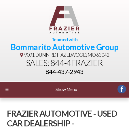
Teamed with
Bommarito Automotive Group
9091 DUNN RD
HAZELWOOD, MO 63042
SALES: 844-4FRAZIER
844-437-2943
☰
Show Menu
FRAZIER AUTOMOTIVE - USED
CAR DEALERSHIP -