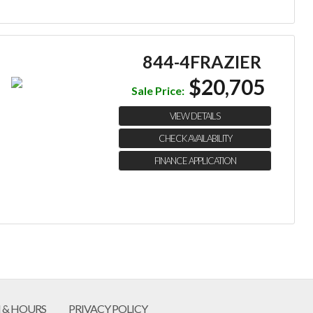
844-4FRAZIER
$20,705
Sale Price:
VIEW DETAILS
CHECK AVAILABILITY
FINANCE APPLICATION
 & HOURS
PRIVACY POLICY