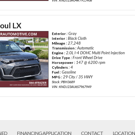
VIN : KNDJ23AU4R7915908
oul LX
: Gray
Exterior
: Black Cloth
Interior
: 27,248
Mileage
: Automatic
Transmission
: 2.0L I-4 DOHC Multi Point Injection
Engine
: Front Wheel Drive
Drive Type
: 147 @ 6200 rpm
Horsepower
: 4
Cylinders
: Gasoline
Fuel
: 29 City / 35 HWY
MPG
Stock : PBH3689
VIN : KNDJ23AU6S7967949
NED
FINANCING APPLICATION
CONTACT
LOCATION