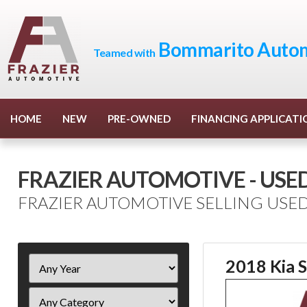
Bommarito Autom
Teamed with
HOME
NEW
PRE-OWNED
FINANCING APPLICATI
FRAZIER AUTOMOTIVE - USE
FRAZIER AUTOMOTIVE SELLING USED
Filter
2018 Kia S
Year