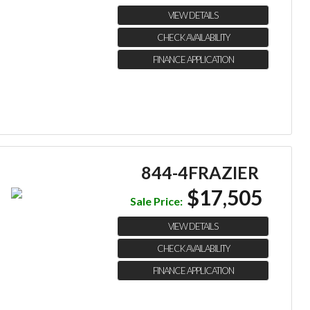
VIEW DETAILS
CHECK AVAILABILITY
FINANCE APPLICATION
844-4FRAZIER
$17,505
Sale Price:
VIEW DETAILS
CHECK AVAILABILITY
FINANCE APPLICATION