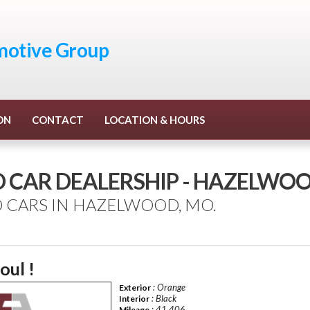
otive Group
ON
CONTACT
LOCATION & HOURS
D CAR DEALERSHIP - HAZELWO
 CARS IN HAZELWOOD, MO.
oul !
: Orange
Exterior
: Black
Interior
: 41,406
Mileage