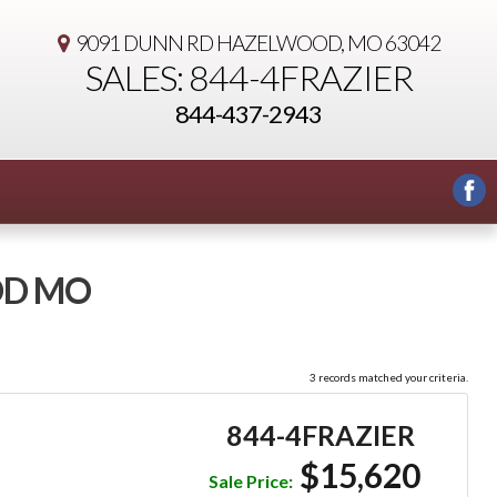
9091 DUNN RD
HAZELWOOD, MO 63042
SALES: 844-4FRAZIER
844-437-2943
OD MO
3 records matched your criteria.
844-4FRAZIER
$15,620
Sale Price: