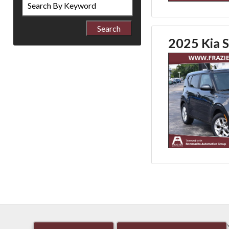
by
Keyword
2025 Kia S
HOME
NEW
PRE-OW