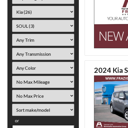
2024 Kia S
Filter
Mileage
Filter
Price
Sort
or
Search