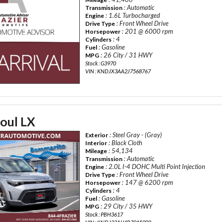
: Automatic
Transmission
: 1.6L Turbocharged
Engine
: Front Wheel Drive
Drive Type
: 201 @ 6000 rpm
Horsepower
: 4
Cylinders
: Gasoline
Fuel
: 26 City / 31 HWY
MPG
Stock : G3970
VIN : KNDJX3AA2J7568767
oul LX
: Steel Gray - (Gray)
Exterior
: Black Cloth
Interior
: 54,134
Mileage
: Automatic
Transmission
: 2.0L I-4 DOHC Multi Point Injection
Engine
: Front Wheel Drive
Drive Type
: 147 @ 6200 rpm
Horsepower
: 4
Cylinders
: Gasoline
Fuel
: 29 City / 35 HWY
MPG
Stock : PBH3617