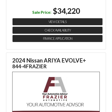
$34,220
Sale Price:
VIEW DETAILS
CHECK AVAILABILITY
FINANCE APPLICATION
2024 Nissan ARIYA EVOLVE+
844-4FRAZIER