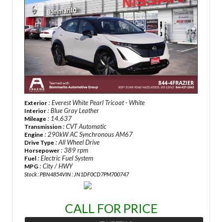
: Everest White Pearl Tricoat - White
Exterior
: Blue Gray Leather
Interior
: 14,637
Mileage
: CVT Automatic
Transmission
: 290kW AC Synchronous AM67
Engine
: All Wheel Drive
Drive Type
: 389 rpm
Horsepower
: Electric Fuel System
Fuel
: City / HWY
MPG
Stock : PBN4854
VIN : JN1DF0CD7PM700747
CALL FOR PRICE