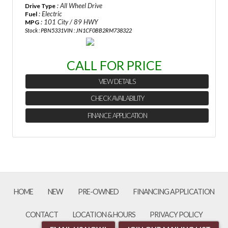
: All Wheel Drive
Drive Type
Last Name
: Electric
Fuel
: 101 City / 89 HWY
MPG
Stock : PBN5331
VIN : JN1CF0BB2RM738322
Email
CALL FOR PRICE
Phone
VIEW DETAILS
CHECK AVAILABILITY
Comments / Questions
FINANCE APPLICATION
HOME
NEW
PRE-OWNED
FINANCING APPLICATION
CONTACT
LOCATION & HOURS
PRIVACY POLICY