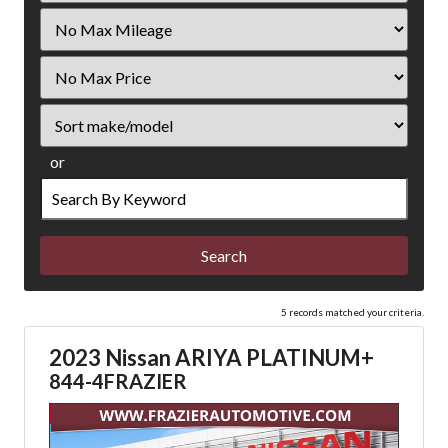
Filter
Mileage
Filter
Price
Sort
or
Search
by
Keyword
5 records matched your criteria.
2023 Nissan ARIYA PLATINUM+
844-4FRAZIER