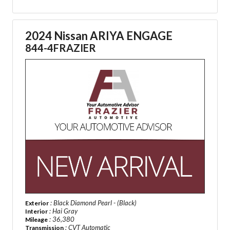
2024 Nissan ARIYA ENGAGE
844-4FRAZIER
×
Questions? Email Us!
: Black Diamond Pearl - (Black)
Exterior
First Name, Middle
: Hai Gray
Interior
: 36,380
Mileage
: CVT Automatic
Transmission