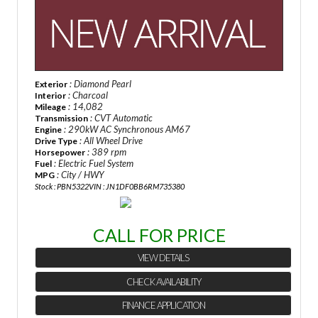
: Diamond Pearl
Exterior
: Charcoal
Interior
: 14,082
Mileage
: CVT Automatic
Transmission
: 290kW AC Synchronous AM67
Engine
: All Wheel Drive
Drive Type
: 389 rpm
Horsepower
: Electric Fuel System
Fuel
: City / HWY
MPG
Stock : PBN5322
VIN : JN1DF0BB6RM735380
CALL FOR PRICE
VIEW DETAILS
CHECK AVAILABILITY
FINANCE APPLICATION