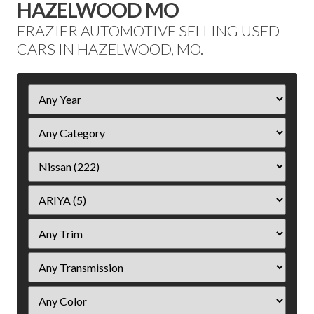
HAZELWOOD MO
FRAZIER AUTOMOTIVE SELLING USED
CARS IN HAZELWOOD, MO.
Filter
Year