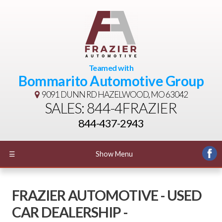
Teamed with
Bommarito Automotive Group
9091 DUNN RD
HAZELWOOD, MO 63042
SALES: 844-4FRAZIER
844-437-2943
☰
Show Menu
FRAZIER AUTOMOTIVE - USED
CAR DEALERSHIP -