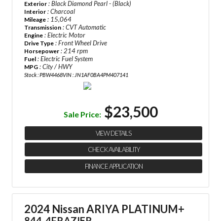
: Black Diamond Pearl - (Black)
Exterior
: Charcoal
Interior
: 15,064
Mileage
: CVT Automatic
Transmission
: Electric Motor
Engine
: Front Wheel Drive
Drive Type
: 214 rpm
Horsepower
: Electric Fuel System
Fuel
: City / HWY
MPG
Stock : PBW4468
VIN : JN1AF0BA4PM407141
$23,500
Sale Price:
VIEW DETAILS
CHECK AVAILABILITY
FINANCE APPLICATION
2024 Nissan ARIYA PLATINUM+
844-4FRAZIER