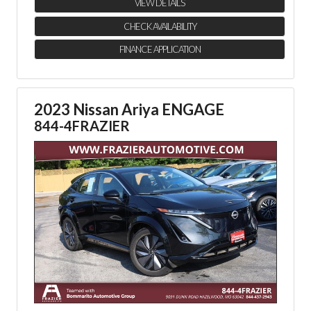
VIEW DETAILS
CHECK AVAILABILITY
FINANCE APPLICATION
2023 Nissan Ariya ENGAGE
844-4FRAZIER