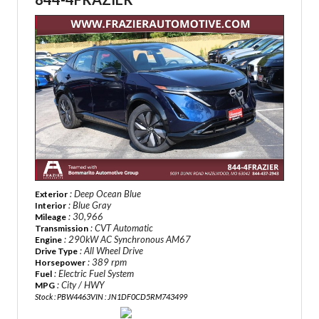
: Deep Ocean Blue
Exterior
: Blue Gray
Interior
: 30,966
Mileage
: CVT Automatic
Transmission
: 290kW AC Synchronous AM67
Engine
: All Wheel Drive
Drive Type
: 389 rpm
Horsepower
: Electric Fuel System
Fuel
: City / HWY
MPG
Stock : PBW4463
VIN : JN1DF0CD5RM743499