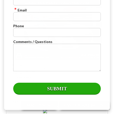
Email
Phone
Comments / Questions
: Gun Metallic - Gray
Exterior
: Charcoal Cloth
Interior
: 26,406
Mileage
: CVT Automatic
Transmission
: 2.5L DOHC 16-Valve 4-Cylinder
Engine
: All Wheel Drive
Drive Type
: 182 @ 6000 rpm
Horsepower
: 4
Cylinders
: Gasoline
Fuel
: 25 City / 34 HWY
MPG
EMAIL US NOW!
JOIN OUR MAILING LIST
Stock : PBW4425
VIN : 1N4BL4DW6SN407791