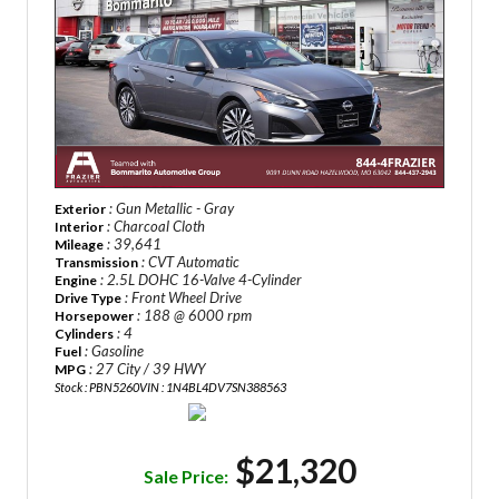
: Gun Metallic - Gray
Exterior
: Charcoal Cloth
Interior
: 39,641
Mileage
: CVT Automatic
Transmission
: 2.5L DOHC 16-Valve 4-Cylinder
Engine
: Front Wheel Drive
Drive Type
: 188 @ 6000 rpm
Horsepower
: 4
Cylinders
: Gasoline
Fuel
: 27 City / 39 HWY
MPG
Stock : PBN5260
VIN : 1N4BL4DV7SN388563
$21,320
Sale Price: