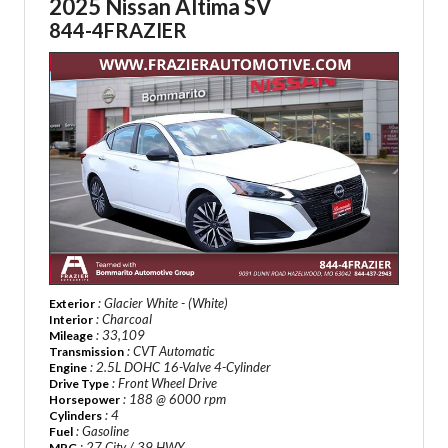
2025 Nissan Altima SV
844-4FRAZIER
: Glacier White - (White)
Exterior
: Charcoal
Interior
: 33,109
Mileage
: CVT Automatic
Transmission
: 2.5L DOHC 16-Valve 4-Cylinder
Engine
: Front Wheel Drive
Drive Type
: 188 @ 6000 rpm
Horsepower
: 4
Cylinders
: Gasoline
Fuel
: 27 City / 39 HWY
MPG