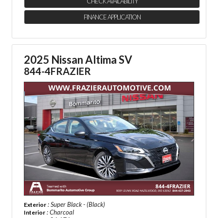
CHECK AVAILABILITY
FINANCE APPLICATION
2025 Nissan Altima SV
844-4FRAZIER
: Super Black - (Black)
Exterior
: Charcoal
Interior