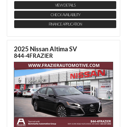
VIEW DETAILS
CHECK AVAILABILITY
FINANCE APPLICATION
2025 Nissan Altima SV
844-4FRAZIER