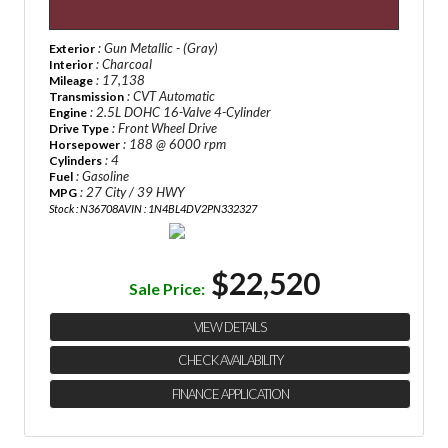
: Gun Metallic - (Gray)
Exterior
: Charcoal
Interior
: 17,138
Mileage
: CVT Automatic
Transmission
: 2.5L DOHC 16-Valve 4-Cylinder
Engine
: Front Wheel Drive
Drive Type
: 188 @ 6000 rpm
Horsepower
: 4
Cylinders
: Gasoline
Fuel
: 27 City / 39 HWY
MPG
Stock : N36708A
VIN : 1N4BL4DV2PN332327
$22,520
Sale Price:
VIEW DETAILS
CHECK AVAILABILITY
FINANCE APPLICATION