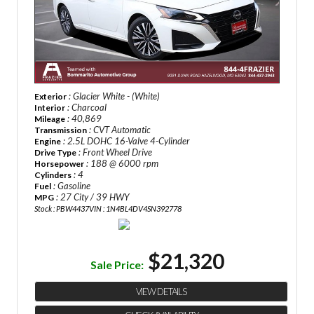
: Glacier White - (White)
Exterior
: Charcoal
Interior
: 40,869
Mileage
: CVT Automatic
Transmission
: 2.5L DOHC 16-Valve 4-Cylinder
Engine
: Front Wheel Drive
Drive Type
: 188 @ 6000 rpm
Horsepower
: 4
Cylinders
: Gasoline
Fuel
: 27 City / 39 HWY
MPG
Stock : PBW4437
VIN : 1N4BL4DV4SN392778
$21,320
Sale Price:
VIEW DETAILS