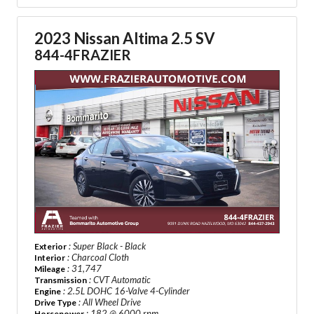
2023 Nissan Altima 2.5 SV
844-4FRAZIER
: Super Black - Black
Exterior
: Charcoal Cloth
Interior
: 31,747
Mileage
: CVT Automatic
Transmission
: 2.5L DOHC 16-Valve 4-Cylinder
Engine
: All Wheel Drive
Drive Type
: 182 @ 6000 rpm
Horsepower