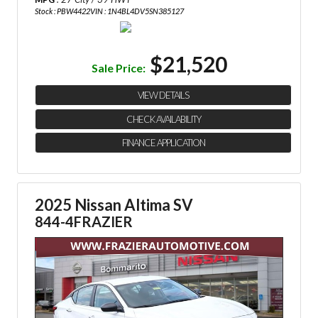
Stock : PBW4422
VIN : 1N4BL4DV5SN385127
$21,520
Sale Price:
VIEW DETAILS
CHECK AVAILABILITY
FINANCE APPLICATION
2025 Nissan Altima SV
844-4FRAZIER