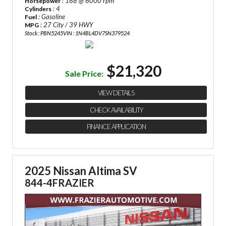
: 188 @ 6000 rpm
Horsepower
: 4
Cylinders
: Gasoline
Fuel
: 27 City / 39 HWY
MPG
Stock : PBN5245
VIN : 1N4BL4DV7SN379524
$21,320
Sale Price:
VIEW DETAILS
CHECK AVAILABILITY
FINANCE APPLICATION
2025 Nissan Altima SV
844-4FRAZIER