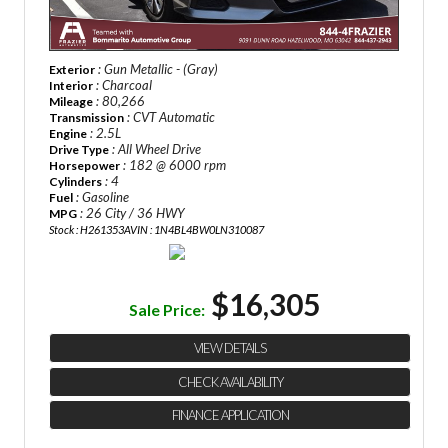
: Gun Metallic - (Gray)
Exterior
: Charcoal
Interior
: 80,266
Mileage
: CVT Automatic
Transmission
: 2.5L
Engine
: All Wheel Drive
Drive Type
: 182 @ 6000 rpm
Horsepower
: 4
Cylinders
: Gasoline
Fuel
: 26 City / 36 HWY
MPG
Stock : H261353A
VIN : 1N4BL4BW0LN310087
$16,305
Sale Price:
VIEW DETAILS
CHECK AVAILABILITY
FINANCE APPLICATION