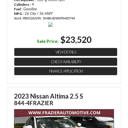
: 4
Cylinders
: Gasoline
Fuel
: 26 City / 36 HWY
MPG
Stock : PBN5262
VIN : 1N4BL4DWXPN405744
$23,520
Sale Price:
VIEW DETAILS
CHECK AVAILABILITY
FINANCE APPLICATION
2023 Nissan Altima 2.5 S
844-4FRAZIER