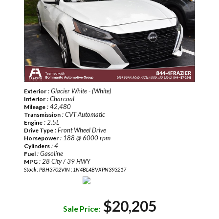
: Glacier White - (White)
Exterior
: Charcoal
Interior
: 42,480
Mileage
: CVT Automatic
Transmission
: 2.5L
Engine
: Front Wheel Drive
Drive Type
: 188 @ 6000 rpm
Horsepower
: 4
Cylinders
: Gasoline
Fuel
: 28 City / 39 HWY
MPG
Stock : PBH3702
VIN : 1N4BL4BVXPN393217
$20,205
Sale Price: