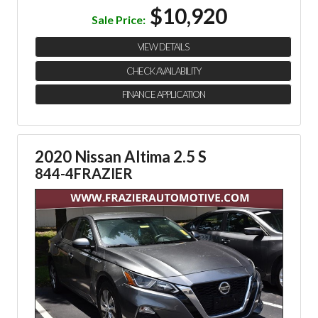
$10,920
Sale Price:
VIEW DETAILS
CHECK AVAILABILITY
FINANCE APPLICATION
2020 Nissan Altima 2.5 S
844-4FRAZIER