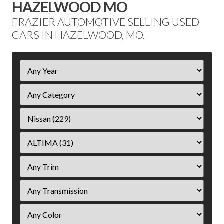
HAZELWOOD MO
FRAZIER AUTOMOTIVE SELLING USED
CARS IN HAZELWOOD, MO.
Filter
Year