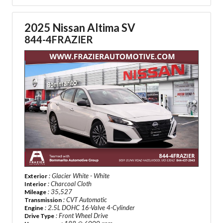
2025 Nissan Altima SV
844-4FRAZIER
: Glacier White - White
Exterior
: Charcoal Cloth
Interior
: 35,527
Mileage
: CVT Automatic
Transmission
: 2.5L DOHC 16-Valve 4-Cylinder
Engine
: Front Wheel Drive
Drive Type