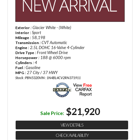
: Glacier White - (White)
Exterior
: Sport
Interior
: 58,198
Mileage
: CVT Automatic
Transmission
: 2.5L DOHC 16-Valve 4-Cylinder
Engine
: Front Wheel Drive
Drive Type
: 188 @ 6000 rpm
Horsepower
: 4
Cylinders
: Gasoline
Fuel
: 27 City / 37 HWY
MPG
Stock : PBN5320
VIN : 1N4BL4CV2RN371911
$21,920
Sale Price:
VIEW DETAILS
CHECK AVAILABILITY