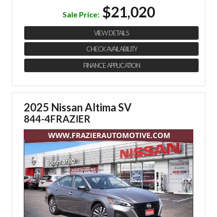
$21,020
Sale Price:
VIEW DETAILS
CHECK AVAILABILITY
FINANCE APPLICATION
2025 Nissan Altima SV
844-4FRAZIER