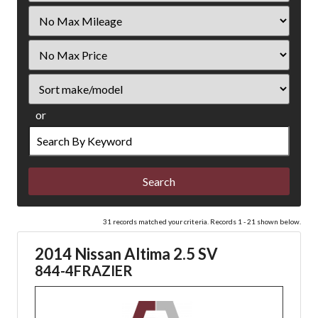
Filter
Mileage
Filter
Price
Sort
or
Search
by
Keyword
31 records matched your criteria. Records 1 - 21 shown below.
2014 Nissan Altima 2.5 SV
844-4FRAZIER