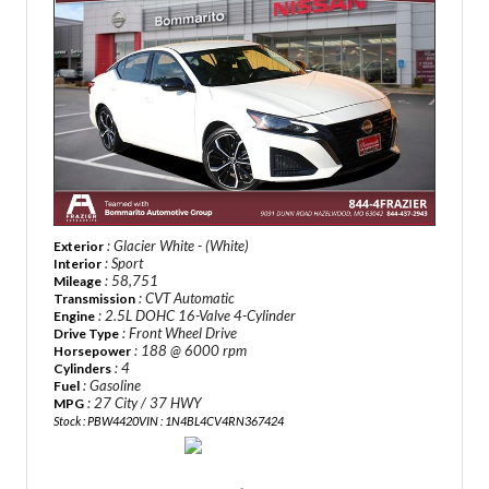
: Glacier White - (White)
Exterior
: Sport
Interior
: 58,751
Mileage
: CVT Automatic
Transmission
: 2.5L DOHC 16-Valve 4-Cylinder
Engine
: Front Wheel Drive
Drive Type
: 188 @ 6000 rpm
Horsepower
: 4
Cylinders
: Gasoline
Fuel
: 27 City / 37 HWY
MPG
Stock : PBW4420
VIN : 1N4BL4CV4RN367424