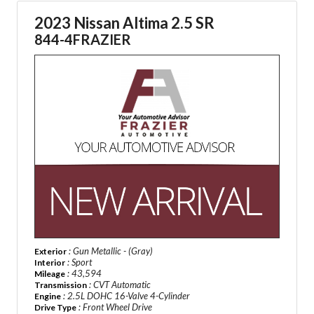
2023 Nissan Altima 2.5 SR
844-4FRAZIER
: Gun Metallic - (Gray)
Exterior
: Sport
Interior
: 43,594
Mileage
: CVT Automatic
Transmission
: 2.5L DOHC 16-Valve 4-Cylinder
Engine
: Front Wheel Drive
Drive Type