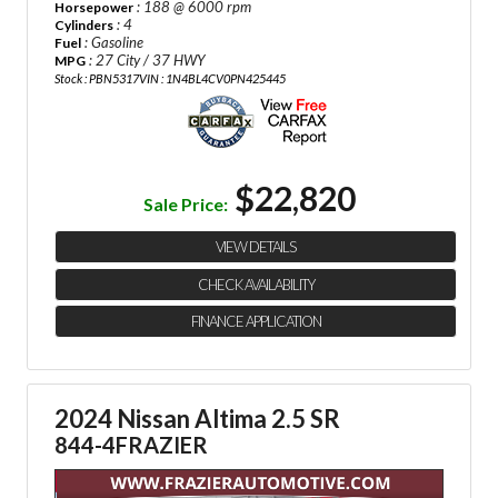
: 188 @ 6000 rpm
Horsepower
: 4
Cylinders
: Gasoline
Fuel
: 27 City / 37 HWY
MPG
Stock : PBN5317
VIN : 1N4BL4CV0PN425445
$22,820
Sale Price:
VIEW DETAILS
CHECK AVAILABILITY
FINANCE APPLICATION
2024 Nissan Altima 2.5 SR
844-4FRAZIER