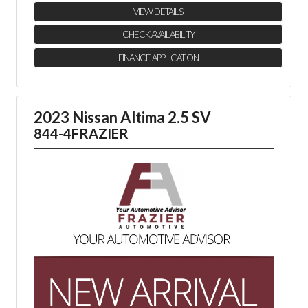
VIEW DETAILS
CHECK AVAILABILITY
FINANCE APPLICATION
2023 Nissan Altima 2.5 SV
844-4FRAZIER