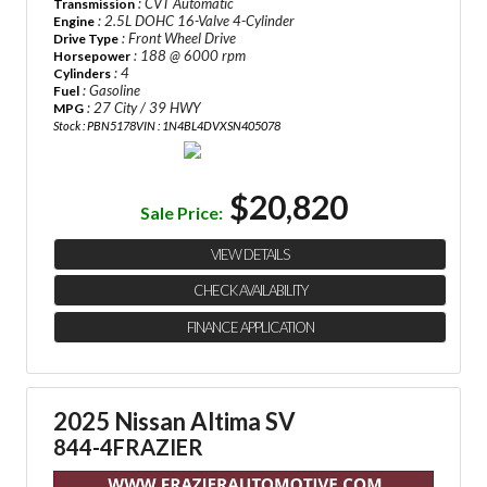
: CVT Automatic
Transmission
: 2.5L DOHC 16-Valve 4-Cylinder
Engine
: Front Wheel Drive
Drive Type
: 188 @ 6000 rpm
Horsepower
: 4
Cylinders
: Gasoline
Fuel
: 27 City / 39 HWY
MPG
Stock : PBN5178
VIN : 1N4BL4DVXSN405078
$20,820
Sale Price:
VIEW DETAILS
CHECK AVAILABILITY
FINANCE APPLICATION
2025 Nissan Altima SV
844-4FRAZIER