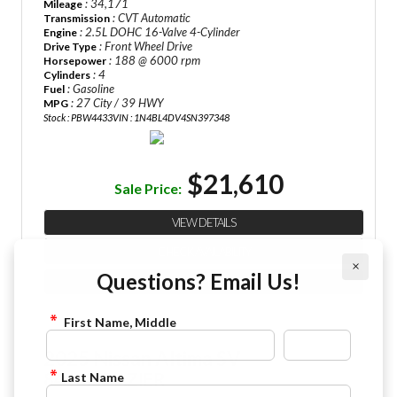
: 34,171
Mileage
: CVT Automatic
Transmission
: 2.5L DOHC 16-Valve 4-Cylinder
Engine
: Front Wheel Drive
Drive Type
: 188 @ 6000 rpm
Horsepower
: 4
Cylinders
: Gasoline
Fuel
: 27 City / 39 HWY
MPG
Stock : PBW4433
VIN : 1N4BL4DV4SN397348
$21,610
Sale Price:
VIEW DETAILS
CHECK AVAILABILITY
×
Questions? Email Us!
FINANCE APPLICATION
First Name, Middle
2025 Nissan Altima SV
844-4FRAZIER
Last Name