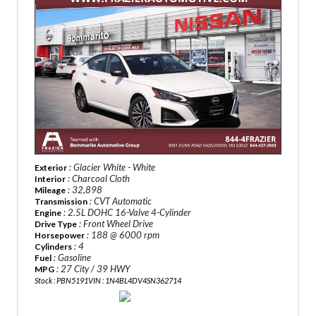
: Glacier White - White
Exterior
: Charcoal Cloth
Interior
: 32,898
Mileage
: CVT Automatic
Transmission
: 2.5L DOHC 16-Valve 4-Cylinder
Engine
: Front Wheel Drive
Drive Type
: 188 @ 6000 rpm
Horsepower
: 4
Cylinders
: Gasoline
Fuel
: 27 City / 39 HWY
MPG
Stock : PBN5191
VIN : 1N4BL4DV4SN362714