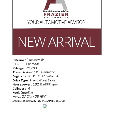
: Blue Metallic
Exterior
: Charcoal
Interior
: 79,783
Mileage
: CVT Automatic
Transmission
: 2.5L DOHC 16-Valve I-4
Engine
: Front Wheel Drive
Drive Type
: 182 @ 6000 rpm
Horsepower
: 4
Cylinders
: Gasoline
Fuel
: 27 City / 38 HWY
MPG
Stock : N36604A
VIN : 1N4AL3AP8EC169798