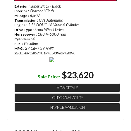
: Super Black - Black
Exterior
: Charcoal Cloth
Interior
: 6,507
Mileage
: CVT Automatic
Transmission
: 2.5L DOHC 16-Valve 4-Cylinder
Engine
: Front Wheel Drive
Drive Type
: 188 @ 6000 rpm
Horsepower
: 4
Cylinders
: Gasoline
Fuel
: 27 City / 39 HWY
MPG
Stock : PBN5285
VIN : 1N4BL4DV6SN420970
$23,620
Sale Price:
VIEW DETAILS
CHECK AVAILABILITY
FINANCE APPLICATION