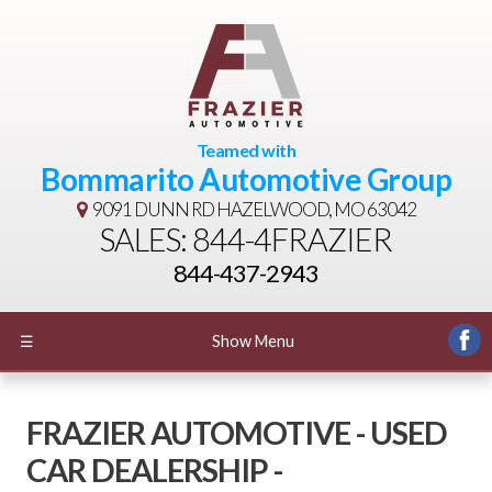
Teamed with
Bommarito Automotive Group
9091 DUNN RD
HAZELWOOD, MO 63042
SALES: 844-4FRAZIER
844-437-2943
☰
Show Menu
FRAZIER AUTOMOTIVE - USED
CAR DEALERSHIP -