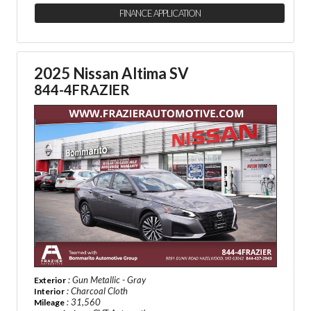
FINANCE APPLICATION
2025 Nissan Altima SV
844-4FRAZIER
: Gun Metallic - Gray
Exterior
: Charcoal Cloth
Interior
: 31,560
Mileage