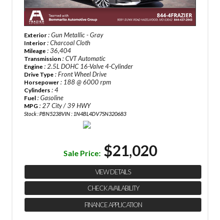
: Gun Metallic - Gray
Exterior
: Charcoal Cloth
Interior
: 36,404
Mileage
: CVT Automatic
Transmission
: 2.5L DOHC 16-Valve 4-Cylinder
Engine
: Front Wheel Drive
Drive Type
: 188 @ 6000 rpm
Horsepower
: 4
Cylinders
: Gasoline
Fuel
: 27 City / 39 HWY
MPG
Stock : PBN5238
VIN : 1N4BL4DV7SN320683
$21,020
Sale Price:
VIEW DETAILS
CHECK AVAILABILITY
FINANCE APPLICATION