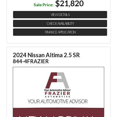
$21,820
Sale Price:
VIEW DETAILS
CHECK AVAILABILITY
FINANCE APPLICATION
2024 Nissan Altima 2.5 SR
844-4FRAZIER