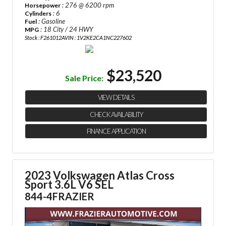
: 276 @ 6200 rpm
Horsepower
: 6
Cylinders
: Gasoline
Fuel
: 18 City / 24 HWY
MPG
Stock : F261012A
VIN : 1V2KE2CA1NC227602
$23,520
Sale Price:
VIEW DETAILS
CHECK AVAILABILITY
FINANCE APPLICATION
2023 Volkswagen Atlas Cross
Sport 3.6L V6 SEL
844-4FRAZIER