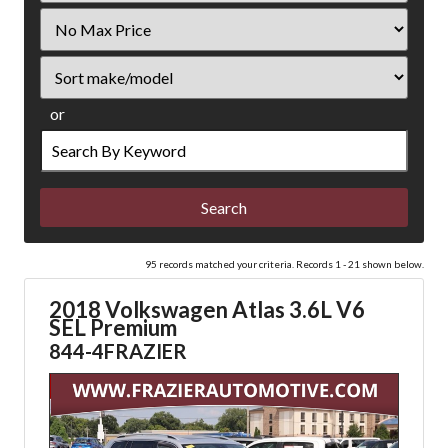
Filter
Price
Sort
or
Search
by
Keyword
95 records matched your criteria. Records 1 - 21 shown below.
2018 Volkswagen Atlas 3.6L V6
SEL Premium
844-4FRAZIER