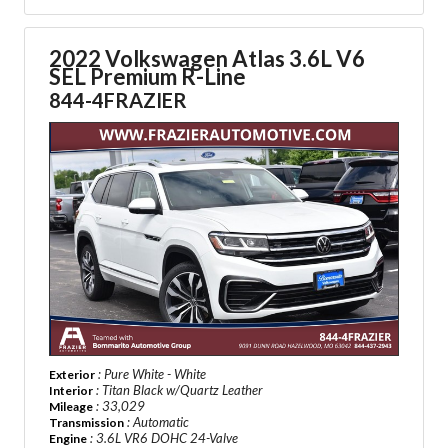
2022 Volkswagen Atlas 3.6L V6
SEL Premium R-Line
844-4FRAZIER
: Pure White - White
Exterior
: Titan Black w/Quartz Leather
Interior
: 33,029
Mileage
: Automatic
Transmission
: 3.6L VR6 DOHC 24-Valve
Engine