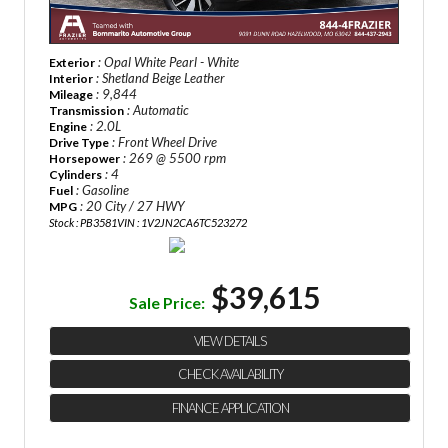
: Opal White Pearl - White
Exterior
: Shetland Beige Leather
Interior
: 9,844
Mileage
: Automatic
Transmission
: 2.0L
Engine
: Front Wheel Drive
Drive Type
: 269 @ 5500 rpm
Horsepower
: 4
Cylinders
: Gasoline
Fuel
: 20 City / 27 HWY
MPG
Stock : PB3581
VIN : 1V2JN2CA6TC523272
$39,615
Sale Price:
VIEW DETAILS
CHECK AVAILABILITY
FINANCE APPLICATION