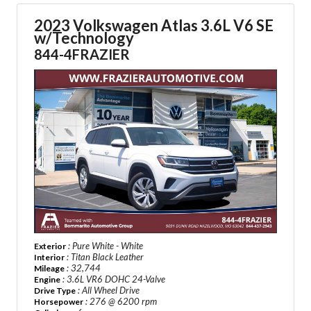
2023 Volkswagen Atlas 3.6L V6 SE
w/Technology
844-4FRAZIER
: Pure White - White
Exterior
: Titan Black Leather
Interior
: 32,744
Mileage
: 3.6L VR6 DOHC 24-Valve
Engine
: All Wheel Drive
Drive Type
: 276 @ 6200 rpm
Horsepower