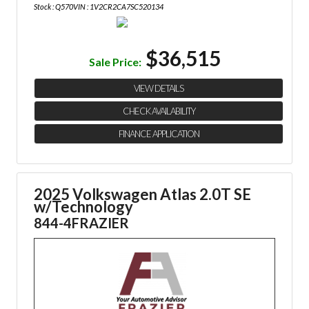
Stock : Q570
VIN : 1V2CR2CA7SC520134
$36,515
Sale Price:
VIEW DETAILS
CHECK AVAILABILITY
FINANCE APPLICATION
2025 Volkswagen Atlas 2.0T SE
w/Technology
844-4FRAZIER