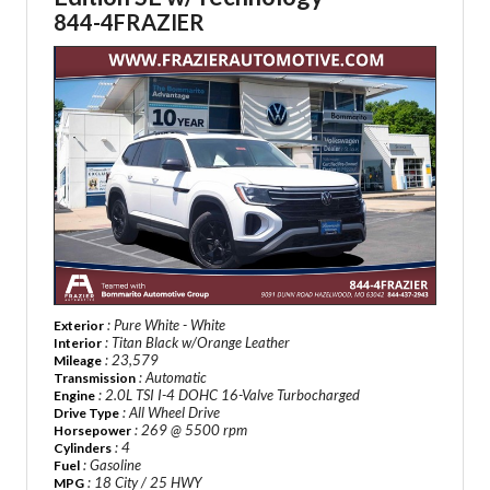
844-4FRAZIER
: Pure White - White
Exterior
: Titan Black w/Orange Leather
Interior
: 23,579
Mileage
: Automatic
Transmission
: 2.0L TSI I-4 DOHC 16-Valve Turbocharged
Engine
: All Wheel Drive
Drive Type
: 269 @ 5500 rpm
Horsepower
: 4
Cylinders
: Gasoline
Fuel
: 18 City / 25 HWY
MPG