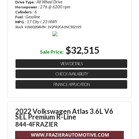
: All Wheel Drive
Drive Type
: 276 @ 6200 rpm
Horsepower
: 6
Cylinders
: Gasoline
Fuel
: 17 City / 23 HWY
MPG
Stock : V260320A
VIN : 1V2FR2CA1NC502195
$32,515
Sale Price:
VIEW DETAILS
CHECK AVAILABILITY
FINANCE APPLICATION
2022 Volkswagen Atlas 3.6L V6
SEL Premium R-Line
844-4FRAZIER