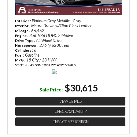
: Platinum Gray Metallic - Gray
Exterior
: Mauro Brown w/Titan Black Leather
Interior
: 66,462
Mileage
: 3.6L VR6 DOHC 24-Valve
Engine
: All Wheel Drive
Drive Type
: 276 @ 6200 rpm
Horsepower
: 6
Cylinders
: Gasoline
Fuel
: 18 City / 23 HWY
MPG
Stock : PB3457
VIN : 1V2FR2CA2PC539405
$30,615
Sale Price:
VIEW DETAILS
CHECK AVAILABILITY
FINANCE APPLICATION