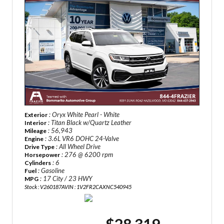
: Oryx White Pearl - White
Exterior
: Titan Black w/Quartz Leather
Interior
: 56,943
Mileage
: 3.6L VR6 DOHC 24-Valve
Engine
: All Wheel Drive
Drive Type
: 276 @ 6200 rpm
Horsepower
: 6
Cylinders
: Gasoline
Fuel
: 17 City / 23 HWY
MPG
Stock : V260187A
VIN : 1V2FR2CAXNC540945
$28,319