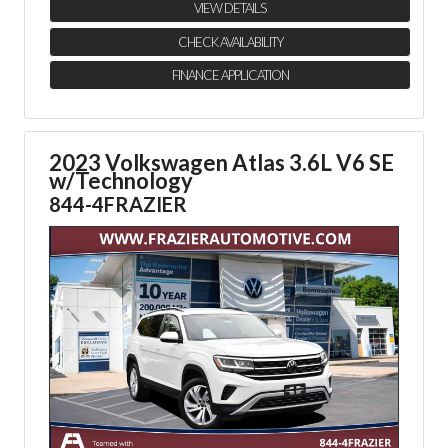
VIEW DETAILS
CHECK AVAILABILITY
FINANCE APPLICATION
2023 Volkswagen Atlas 3.6L V6 SE
w/Technology
844-4FRAZIER