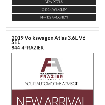
VIEW DETAILS
CHECK AVAILABILITY
FINANCE APPLICATION
2019 Volkswagen Atlas 3.6L V6
SEL
844-4FRAZIER