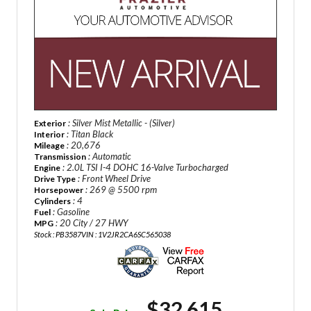
: Silver Mist Metallic - (Silver)
Exterior
: Titan Black
Interior
: 20,676
Mileage
: Automatic
Transmission
: 2.0L TSI I-4 DOHC 16-Valve Turbocharged
Engine
: Front Wheel Drive
Drive Type
: 269 @ 5500 rpm
Horsepower
: 4
Cylinders
: Gasoline
Fuel
: 20 City / 27 HWY
MPG
Stock : PB3587
VIN : 1V2JR2CA6SC565038
$32,615