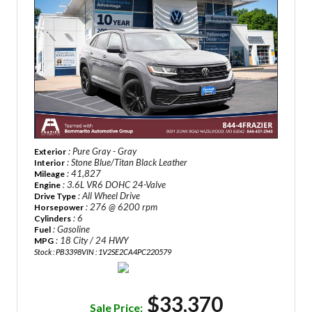
: Pure Gray - Gray
Exterior
: Stone Blue/Titan Black Leather
Interior
: 41,827
Mileage
: 3.6L VR6 DOHC 24-Valve
Engine
: All Wheel Drive
Drive Type
: 276 @ 6200 rpm
Horsepower
: 6
Cylinders
: Gasoline
Fuel
: 18 City / 24 HWY
MPG
Stock : PB3398
VIN : 1V2SE2CA4PC220579
$33,370
Sale Price: