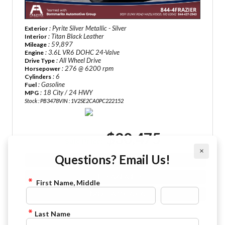
: Pyrite Silver Metallic - Silver
Exterior
: Titan Black Leather
Interior
: 59,897
Mileage
: 3.6L VR6 DOHC 24-Valve
Engine
: All Wheel Drive
Drive Type
: 276 @ 6200 rpm
Horsepower
: 6
Cylinders
: Gasoline
Fuel
: 18 City / 24 HWY
MPG
Stock : PB3478
VIN : 1V2SE2CA0PC222152
$30,475
Sale Price:
×
Questions? Email Us!
VIEW DETAILS
CHECK AVAILABILITY
First Name, Middle
FINANCE APPLICATION
Last Name