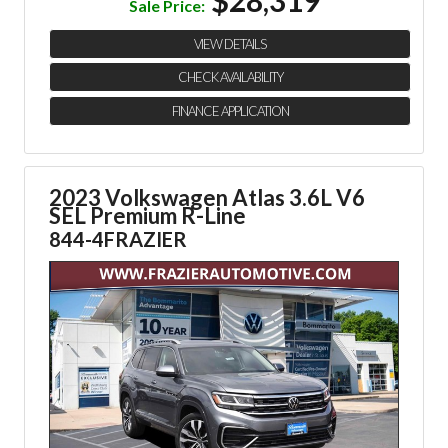
Sale Price:
VIEW DETAILS
CHECK AVAILABILITY
FINANCE APPLICATION
2023 Volkswagen Atlas 3.6L V6
SEL Premium R-Line
844-4FRAZIER