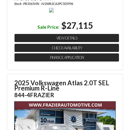
Stock : PB3565
VIN : 1V2WR2CA2PC505996
$27,115
Sale Price:
VIEW DETAILS
CHECK AVAILABILITY
FINANCE APPLICATION
2025 Volkswagen Atlas 2.0T SEL
Premium R-Line
844-4FRAZIER