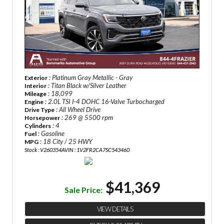
: Platinum Gray Metallic - Gray
Exterior
: Titan Black w/Silver Leather
Interior
: 18,099
Mileage
: 2.0L TSI I-4 DOHC 16-Valve Turbocharged
Engine
: All Wheel Drive
Drive Type
: 269 @ 5500 rpm
Horsepower
: 4
Cylinders
: Gasoline
Fuel
: 18 City / 25 HWY
MPG
Stock : V260354A
VIN : 1V2FR2CA7SC543460
$41,369
Sale Price:
VIEW DETAILS