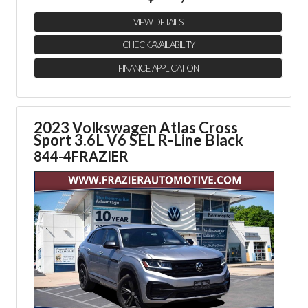
VIEW DETAILS
CHECK AVAILABILITY
FINANCE APPLICATION
2023 Volkswagen Atlas Cross
Sport
3.6L V6 SEL R-Line Black
844-4FRAZIER