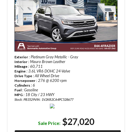
: Platinum Gray Metallic - Gray
Exterior
: Mauro Brown Leather
Interior
: 60,711
Mileage
: 3.6L VR6 DOHC 24-Valve
Engine
: All Wheel Drive
Drive Type
: 276 @ 6200 rpm
Horsepower
: 6
Cylinders
: Gasoline
Fuel
: 18 City / 23 HWY
MPG
Stock : PB3529
VIN : 1V2KR2CA4PC528677
$27,020
Sale Price: