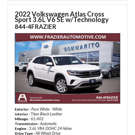
2022 Volkswagen Atlas Cross
Sport
3.6L V6 SE w/Technology
844-4FRAZIER
: Pure White - White
Exterior
: Titan Black Leather
Interior
: 65,402
Mileage
: Automatic
Transmission
: 3.6L VR6 DOHC 24-Valve
Engine
: All Wheel Drive
Drive Type