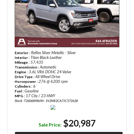
: Reflex Silver Metallic - Silver
Exterior
: Titan Black Leather
Interior
: 57,435
Mileage
: Automatic
Transmission
: 3.6L VR6 DOHC 24-Valve
Engine
: All Wheel Drive
Drive Type
: 276 @ 6200 rpm
Horsepower
: 6
Cylinders
: Gasoline
Fuel
: 17 City / 23 HWY
MPG
Stock : T260689A
VIN : 1V2NR2CA7JC572628
$20,987
Sale Price: