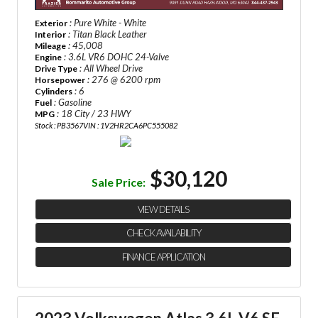
: Pure White - White
Exterior
: Titan Black Leather
Interior
: 45,008
Mileage
: 3.6L VR6 DOHC 24-Valve
Engine
: All Wheel Drive
Drive Type
: 276 @ 6200 rpm
Horsepower
: 6
Cylinders
: Gasoline
Fuel
: 18 City / 23 HWY
MPG
Stock : PB3567
VIN : 1V2HR2CA6PC555082
$30,120
Sale Price:
VIEW DETAILS
CHECK AVAILABILITY
FINANCE APPLICATION