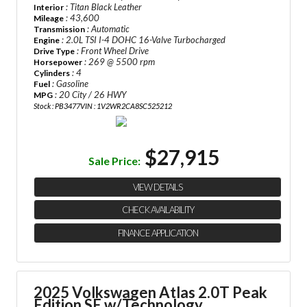
: Titan Black Leather
Interior
: 43,600
Mileage
: Automatic
Transmission
: 2.0L TSI I-4 DOHC 16-Valve Turbocharged
Engine
: Front Wheel Drive
Drive Type
: 269 @ 5500 rpm
Horsepower
: 4
Cylinders
: Gasoline
Fuel
: 20 City / 26 HWY
MPG
Stock : PB3477
VIN : 1V2WR2CA8SC525212
$27,915
Sale Price:
VIEW DETAILS
CHECK AVAILABILITY
FINANCE APPLICATION
2025 Volkswagen Atlas
2.0T Peak
Edition SE w/Technology