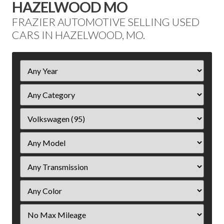
HAZELWOOD MO
FRAZIER AUTOMOTIVE SELLING USED
CARS IN HAZELWOOD, MO.
Filter
Year
Filter
Mileage