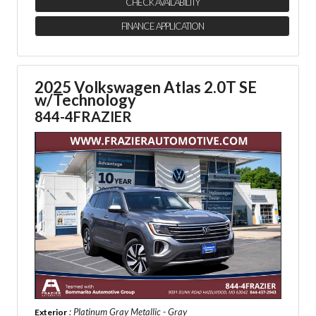
CHECK AVAILABILITY
FINANCE APPLICATION
2025 Volkswagen Atlas 2.0T SE
w/Technology
844-4FRAZIER
: Platinum Gray Metallic - Gray
Exterior