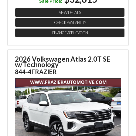
Sale Price:
VIEW DETAILS
CHECK AVAILABILITY
FINANCE APPLICATION
2026 Volkswagen Atlas 2.0T SE
w/Technology
844-4FRAZIER