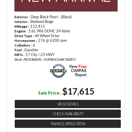
: Deep Black Pearl - (Black)
Exterior
: Shetland Beige
Interior
: 112,415
Mileage
: 3.6L VR6 DOHC 24-Valve
Engine
: All Wheel Drive
Drive Type
: 276 @ 6200 rpm
Horsepower
: 6
Cylinders
: Gasoline
Fuel
: 17 City / 23 HWY
MPG
Stock : PB3538A
VIN : 1V2MR2CA4KC582871
$17,615
Sale Price:
VIEW DETAILS
CHECK AVAILABILITY
FINANCE APPLICATION