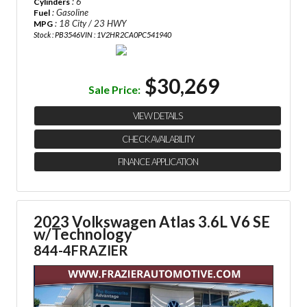
: 6
Cylinders
: Gasoline
Fuel
: 18 City / 23 HWY
MPG
Stock : PB3546
VIN : 1V2HR2CA0PC541940
$30,269
Sale Price:
VIEW DETAILS
CHECK AVAILABILITY
FINANCE APPLICATION
2023 Volkswagen Atlas 3.6L V6 SE
w/Technology
844-4FRAZIER