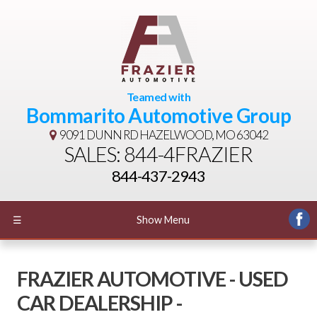
Teamed with
Bommarito Automotive Group
9091 DUNN RD
HAZELWOOD, MO 63042
SALES: 844-4FRAZIER
844-437-2943
☰
Show Menu
FRAZIER AUTOMOTIVE - USED
CAR DEALERSHIP -