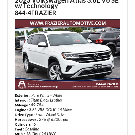
2023 Volkswagen Atlas 3.6L V6 SE
w/Technology
844-4FRAZIER
: Pure White - White
Exterior
: Titan Black Leather
Interior
: 49,784
Mileage
: 3.6L VR6 DOHC 24-Valve
Engine
: Front Wheel Drive
Drive Type
: 276 @ 6200 rpm
Horsepower
: 6
Cylinders
: Gasoline
Fuel
: 18 City / 24 HWY
MPG