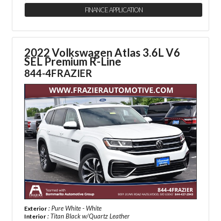
FINANCE APPLICATION
2022 Volkswagen Atlas 3.6L V6
SEL Premium R-Line
844-4FRAZIER
: Pure White - White
Exterior
: Titan Black w/Quartz Leather
Interior