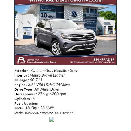
: Platinum Gray Metallic - Gray
Exterior
: Mauro Brown Leather
Interior
: 60,711
Mileage
: 3.6L VR6 DOHC 24-Valve
Engine
: All Wheel Drive
Drive Type
: 276 @ 6200 rpm
Horsepower
: 6
Cylinders
: Gasoline
Fuel
: 18 City / 23 HWY
MPG
Stock : PB3529
VIN : 1V2KR2CA4PC528677