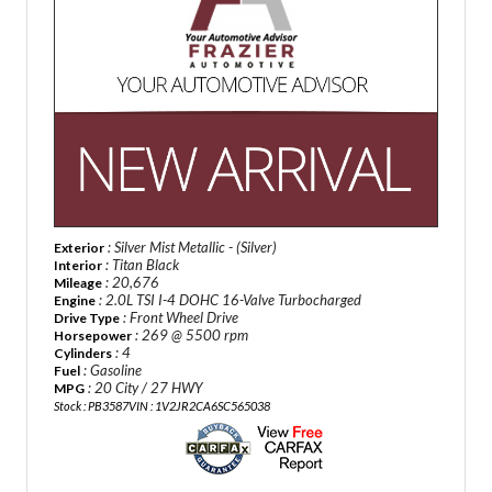
: Silver Mist Metallic - (Silver)
Exterior
: Titan Black
Interior
: 20,676
Mileage
: 2.0L TSI I-4 DOHC 16-Valve Turbocharged
Engine
: Front Wheel Drive
Drive Type
: 269 @ 5500 rpm
Horsepower
: 4
Cylinders
: Gasoline
Fuel
: 20 City / 27 HWY
MPG
Stock : PB3587
VIN : 1V2JR2CA6SC565038