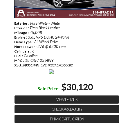
: Pure White - White
Exterior
: Titan Black Leather
Interior
: 45,008
Mileage
: 3.6L VR6 DOHC 24-Valve
Engine
: All Wheel Drive
Drive Type
: 276 @ 6200 rpm
Horsepower
: 6
Cylinders
: Gasoline
Fuel
: 18 City / 23 HWY
MPG
Stock : PB3567
VIN : 1V2HR2CA6PC555082
$30,120
Sale Price:
VIEW DETAILS
CHECK AVAILABILITY
FINANCE APPLICATION