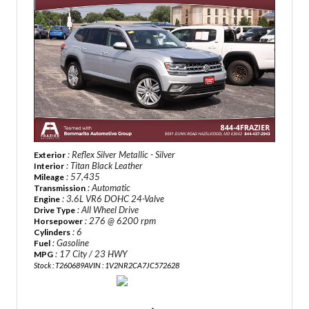
: Reflex Silver Metallic - Silver
Exterior
: Titan Black Leather
Interior
: 57,435
Mileage
: Automatic
Transmission
: 3.6L VR6 DOHC 24-Valve
Engine
: All Wheel Drive
Drive Type
: 276 @ 6200 rpm
Horsepower
: 6
Cylinders
: Gasoline
Fuel
: 17 City / 23 HWY
MPG
Stock : T260689A
VIN : 1V2NR2CA7JC572628