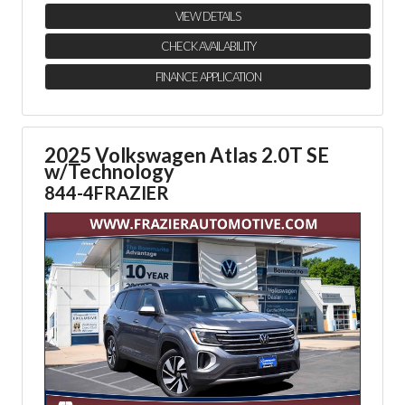
VIEW DETAILS
CHECK AVAILABILITY
FINANCE APPLICATION
2025 Volkswagen Atlas 2.0T SE
w/Technology
844-4FRAZIER