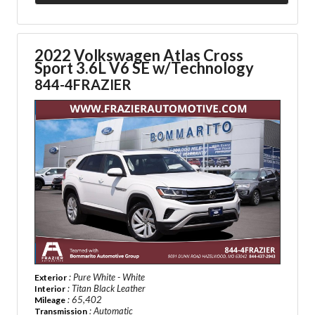
2022 Volkswagen Atlas Cross
Sport
3.6L V6 SE w/Technology
844-4FRAZIER
: Pure White - White
Exterior
: Titan Black Leather
Interior
: 65,402
Mileage
: Automatic
Transmission