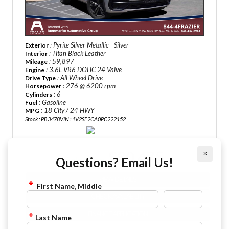
: Pyrite Silver Metallic - Silver
Exterior
: Titan Black Leather
Interior
: 59,897
Mileage
: 3.6L VR6 DOHC 24-Valve
Engine
: All Wheel Drive
Drive Type
: 276 @ 6200 rpm
Horsepower
: 6
Cylinders
: Gasoline
Fuel
: 18 City / 24 HWY
MPG
Stock : PB3478
VIN : 1V2SE2CA0PC222152
$30,475
×
Sale Price:
Questions? Email Us!
VIEW DETAILS
First Name, Middle
CHECK AVAILABILITY
FINANCE APPLICATION
Last Name