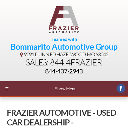
Teamed with
Bommarito Automotive Group
9091 DUNN RD
HAZELWOOD, MO 63042
SALES: 844-4FRAZIER
844-437-2943
☰
Show Menu
FRAZIER AUTOMOTIVE - USED
CAR DEALERSHIP -