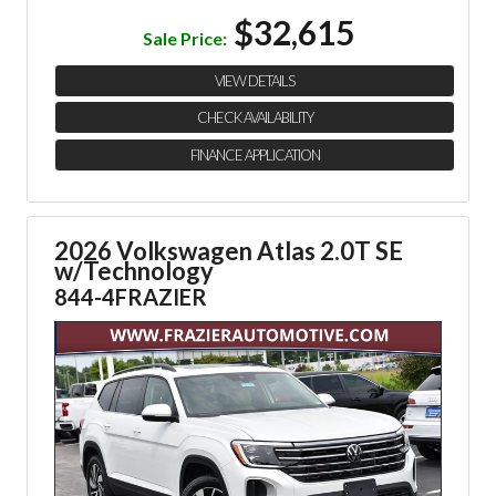
$32,615
Sale Price:
VIEW DETAILS
CHECK AVAILABILITY
FINANCE APPLICATION
2026 Volkswagen Atlas 2.0T SE
w/Technology
844-4FRAZIER