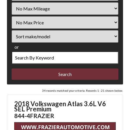
Filter
Mileage
Filter
Price
Sort
or
Search
by
Keyword
34 records matched your criteria. Records 1 - 21 shown below.
2018 Volkswagen Atlas 3.6L V6
SEL Premium
844-4FRAZIER