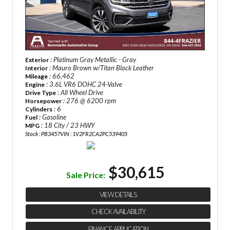
: Platinum Gray Metallic - Gray
Exterior
: Mauro Brown w/Titan Black Leather
Interior
: 66,462
Mileage
: 3.6L VR6 DOHC 24-Valve
Engine
: All Wheel Drive
Drive Type
: 276 @ 6200 rpm
Horsepower
: 6
Cylinders
: Gasoline
Fuel
: 18 City / 23 HWY
MPG
Stock : PB3457
VIN : 1V2FR2CA2PC539405
$30,615
Sale Price:
VIEW DETAILS
CHECK AVAILABILITY
FINANCE APPLICATION