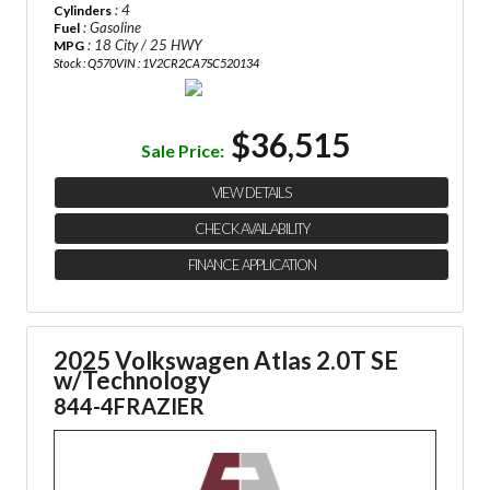
: 4
Cylinders
: Gasoline
Fuel
: 18 City / 25 HWY
MPG
Stock : Q570
VIN : 1V2CR2CA7SC520134
$36,515
Sale Price:
VIEW DETAILS
CHECK AVAILABILITY
FINANCE APPLICATION
2025 Volkswagen Atlas 2.0T SE
w/Technology
844-4FRAZIER