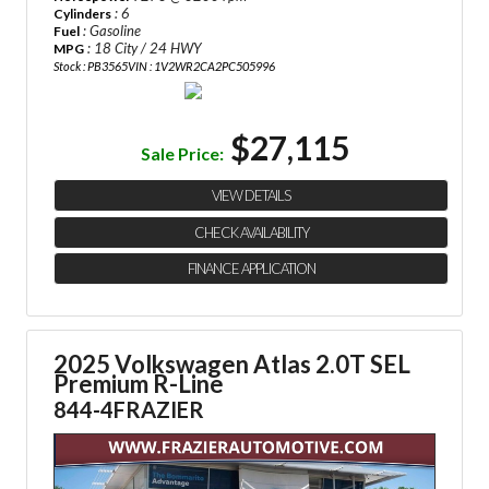
: 6
Cylinders
: Gasoline
Fuel
: 18 City / 24 HWY
MPG
Stock : PB3565
VIN : 1V2WR2CA2PC505996
$27,115
Sale Price:
VIEW DETAILS
CHECK AVAILABILITY
FINANCE APPLICATION
2025 Volkswagen Atlas 2.0T SEL
Premium R-Line
844-4FRAZIER