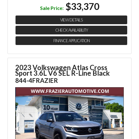
$33,370
Sale Price:
VIEW DETAILS
CHECK AVAILABILITY
FINANCE APPLICATION
2023 Volkswagen Atlas Cross
Sport
3.6L V6 SEL R-Line Black
844-4FRAZIER