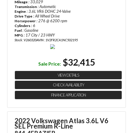
: 33,029
Mileage
: Automatic
Transmission
: 3.6L VR6 DOHC 24-Valve
Engine
: All Wheel Drive
Drive Type
: 276 @ 6200 rpm
Horsepower
: 6
Cylinders
: Gasoline
Fuel
: 17 City / 23 HWY
MPG
Stock : V260320A
VIN : 1V2FR2CA1NC502195
$32,415
Sale Price:
VIEW DETAILS
CHECK AVAILABILITY
FINANCE APPLICATION
2022 Volkswagen Atlas 3.6L V6
SEL Premium R-Line