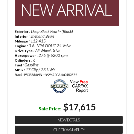
: Deep Black Pearl - (Black)
Exterior
: Shetland Beige
Interior
: 112,415
Mileage
: 3.6L VR6 DOHC 24-Valve
Engine
: All Wheel Drive
Drive Type
: 276 @ 6200 rpm
Horsepower
: 6
Cylinders
: Gasoline
Fuel
: 17 City / 23 HWY
MPG
Stock : PB3538A
VIN : 1V2MR2CA4KC582871
$17,615
Sale Price:
VIEW DETAILS
CHECK AVAILABILITY