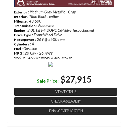
: Platinum Gray Metallic - Gray
Exterior
: Titan Black Leather
Interior
: 43,600
Mileage
: Automatic
Transmission
: 2.0L TSI I-4 DOHC 16-Valve Turbocharged
Engine
: Front Wheel Drive
Drive Type
: 269 @ 5500 rpm
Horsepower
: 4
Cylinders
: Gasoline
Fuel
: 20 City / 26 HWY
MPG
Stock : PB3477
VIN : 1V2WR2CA8SC525212
$27,915
Sale Price:
VIEW DETAILS
CHECK AVAILABILITY
FINANCE APPLICATION