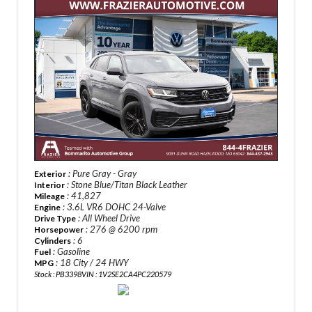
: Pure Gray - Gray
Exterior
: Stone Blue/Titan Black Leather
Interior
: 41,827
Mileage
: 3.6L VR6 DOHC 24-Valve
Engine
: All Wheel Drive
Drive Type
: 276 @ 6200 rpm
Horsepower
: 6
Cylinders
: Gasoline
Fuel
: 18 City / 24 HWY
MPG
Stock : PB3398
VIN : 1V2SE2CA4PC220579