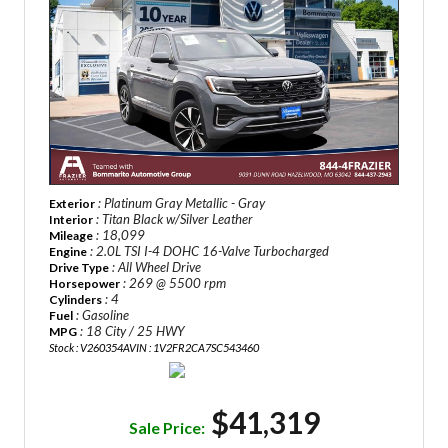
: Platinum Gray Metallic - Gray
Exterior
: Titan Black w/Silver Leather
Interior
: 18,099
Mileage
: 2.0L TSI I-4 DOHC 16-Valve Turbocharged
Engine
: All Wheel Drive
Drive Type
: 269 @ 5500 rpm
Horsepower
: 4
Cylinders
: Gasoline
Fuel
: 18 City / 25 HWY
MPG
Stock : V260354A
VIN : 1V2FR2CA7SC543460
$41,319
Sale Price: