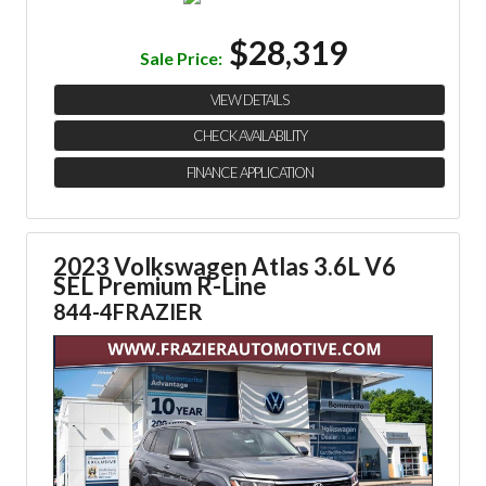
$28,319
Sale Price:
VIEW DETAILS
CHECK AVAILABILITY
FINANCE APPLICATION
2023 Volkswagen Atlas 3.6L V6
SEL Premium R-Line
844-4FRAZIER