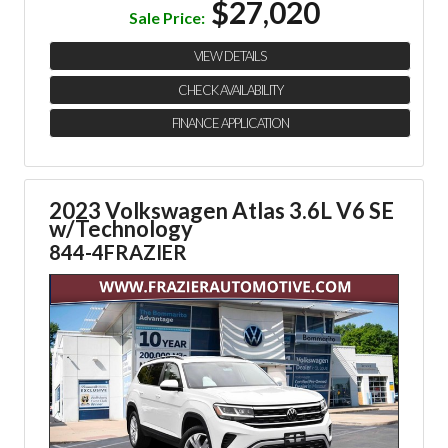
$27,020
Sale Price:
VIEW DETAILS
CHECK AVAILABILITY
FINANCE APPLICATION
2023 Volkswagen Atlas 3.6L V6 SE
w/Technology
844-4FRAZIER