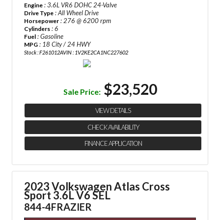
: 3.6L VR6 DOHC 24-Valve
Engine
: All Wheel Drive
Drive Type
: 276 @ 6200 rpm
Horsepower
: 6
Cylinders
: Gasoline
Fuel
: 18 City / 24 HWY
MPG
Stock : F261012A
VIN : 1V2KE2CA1NC227602
$23,520
Sale Price:
VIEW DETAILS
CHECK AVAILABILITY
FINANCE APPLICATION
2023 Volkswagen Atlas Cross
Sport 3.6L V6 SEL
844-4FRAZIER