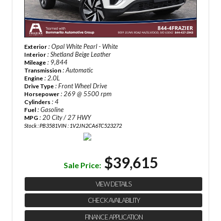
: Opal White Pearl - White
Exterior
: Shetland Beige Leather
Interior
: 9,844
Mileage
: Automatic
Transmission
: 2.0L
Engine
: Front Wheel Drive
Drive Type
: 269 @ 5500 rpm
Horsepower
: 4
Cylinders
: Gasoline
Fuel
: 20 City / 27 HWY
MPG
Stock : PB3581
VIN : 1V2JN2CA6TC523272
$39,615
Sale Price:
VIEW DETAILS
CHECK AVAILABILITY
FINANCE APPLICATION