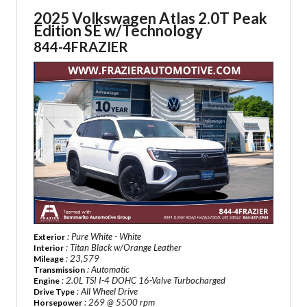
2025 Volkswagen Atlas
2.0T Peak
Edition SE w/Technology
844-4FRAZIER
: Pure White - White
Exterior
: Titan Black w/Orange Leather
Interior
: 23,579
Mileage
: Automatic
Transmission
: 2.0L TSI I-4 DOHC 16-Valve Turbocharged
Engine
: All Wheel Drive
Drive Type
: 269 @ 5500 rpm
Horsepower