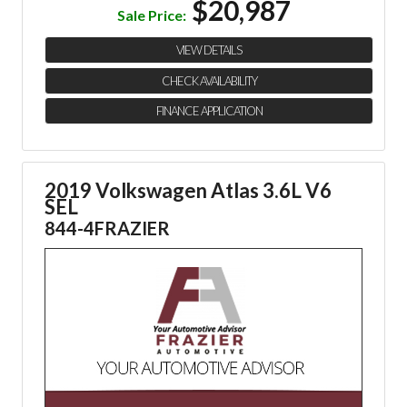
$20,987
Sale Price:
VIEW DETAILS
CHECK AVAILABILITY
FINANCE APPLICATION
2019 Volkswagen Atlas 3.6L V6
SEL
844-4FRAZIER