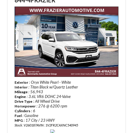
844-4FRAZIER
: Oryx White Pearl - White
Exterior
: Titan Black w/Quartz Leather
Interior
: 56,943
Mileage
: 3.6L VR6 DOHC 24-Valve
Engine
: All Wheel Drive
Drive Type
: 276 @ 6200 rpm
Horsepower
: 6
Cylinders
: Gasoline
Fuel
: 17 City / 23 HWY
MPG
Stock : V260187A
VIN : 1V2FR2CAXNC540945