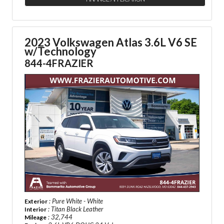
2023 Volkswagen Atlas 3.6L V6 SE
w/Technology
844-4FRAZIER
: Pure White - White
Exterior
: Titan Black Leather
Interior
: 32,744
Mileage