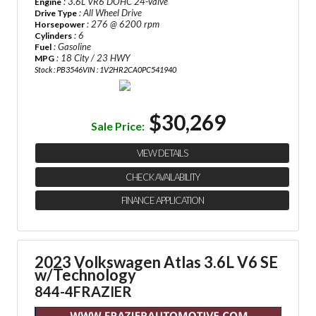
: 3.6L VR6 DOHC 24-Valve
Engine
: All Wheel Drive
Drive Type
: 276 @ 6200 rpm
Horsepower
: 6
Cylinders
: Gasoline
Fuel
: 18 City / 23 HWY
MPG
Stock : PB3546
VIN : 1V2HR2CA0PC541940
$30,269
Sale Price:
VIEW DETAILS
CHECK AVAILABILITY
FINANCE APPLICATION
2023 Volkswagen Atlas 3.6L V6 SE
w/Technology
844-4FRAZIER