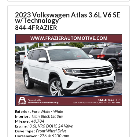
2023 Volkswagen Atlas 3.6L V6 SE
w/Technology
844-4FRAZIER
: Pure White - White
Exterior
: Titan Black Leather
Interior
: 49,784
Mileage
: 3.6L VR6 DOHC 24-Valve
Engine
: Front Wheel Drive
Drive Type
: 276 @ 6200 rpm
Horsepower