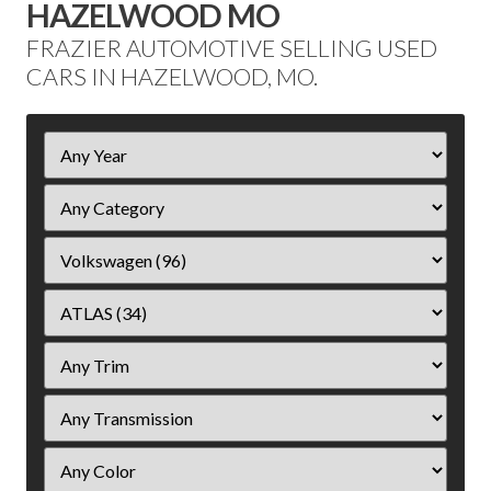
HAZELWOOD MO
FRAZIER AUTOMOTIVE SELLING USED
CARS IN HAZELWOOD, MO.
Filter
Year