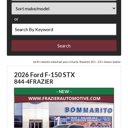
Sort
or
Search
by
Keyword
1641 records matched your criteria. Records 201 - 221 shown below.
2026 Ford F-150 STX
844-4FRAZIER
- NEW -