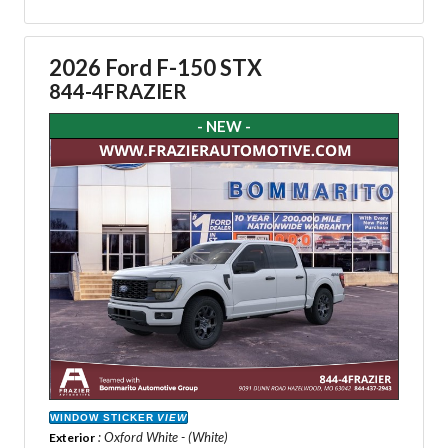
2026 Ford F-150 STX
844-4FRAZIER
- NEW -
WINDOW STICKER
VIEW
: Oxford White - (White)
Exterior