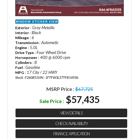
WINDOW STICKER
VIEW
: Gray Metallic
Exterior
: Black
Interior
: 6
Mileage
: Automatic
Transmission
: 5.0L
Engine
: Four Wheel Drive
Drive Type
: 400 @ 6000 rpm
Horsepower
: 8
Cylinders
: Gasoline
Fuel
: 17 City / 22 HWY
MPG
Stock : F260851
VIN : 1FTFW3L57TFB14936
MSRP Price :
$67,725
$57,435
Sale Price :
VIEW DETAILS
CHECK AVAILABILITY
FINANCE APPLICATION