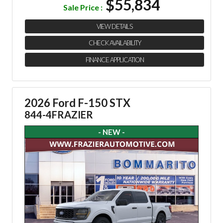
$55,834
Sale Price :
VIEW DETAILS
CHECK AVAILABILITY
FINANCE APPLICATION
2026 Ford F-150 STX
844-4FRAZIER
- NEW -