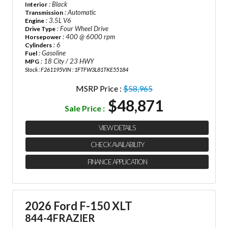
: Black
Interior
: Automatic
Transmission
: 3.5L V6
Engine
: Four Wheel Drive
Drive Type
: 400 @ 6000 rpm
Horsepower
: 6
Cylinders
: Gasoline
Fuel
: 18 City / 23 HWY
MPG
Stock : F261195
VIN : 1FTFW3L81TKE55184
MSRP Price :
$58,965
$48,871
Sale Price :
VIEW DETAILS
CHECK AVAILABILITY
FINANCE APPLICATION
2026 Ford F-150 XLT
844-4FRAZIER