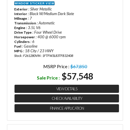
WINDOW STICKER
VIEW
: Silver Metallic
Exterior
: Black W/Medium Dark Slate
Interior
: 7
Mileage
: Automatic
Transmission
: 3.5L V6
Engine
: Four Wheel Drive
Drive Type
: 400 @ 6000 rpm
Horsepower
: 6
Cylinders
: Gasoline
Fuel
: 18 City / 23 HWY
MPG
Stock : F261280
VIN : 1FTFW3L83TFB32408
MSRP Price :
$67,850
$57,548
Sale Price :
VIEW DETAILS
CHECK AVAILABILITY
FINANCE APPLICATION