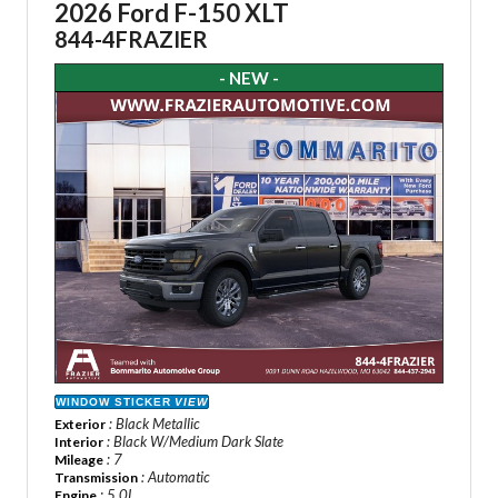
2026 Ford F-150 XLT
844-4FRAZIER
- NEW -
WINDOW STICKER
VIEW
: Black Metallic
Exterior
: Black W/Medium Dark Slate
Interior
: 7
Mileage
: Automatic
Transmission
: 5.0L
Engine