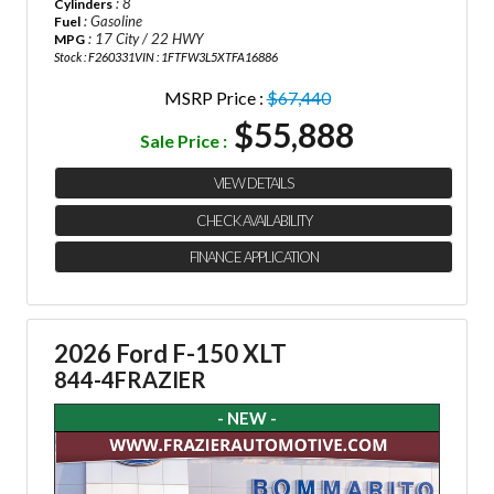
: 8
Cylinders
: Gasoline
Fuel
: 17 City / 22 HWY
MPG
Stock : F260331
VIN : 1FTFW3L5XTFA16886
MSRP Price :
$67,440
$55,888
Sale Price :
VIEW DETAILS
CHECK AVAILABILITY
FINANCE APPLICATION
2026 Ford F-150 XLT
844-4FRAZIER
- NEW -