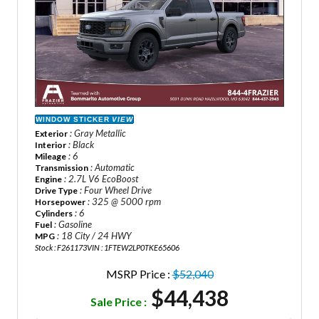
WINDOW STICKER
VIEW
: Gray Metallic
Exterior
: Black
Interior
: 6
Mileage
: Automatic
Transmission
: 2.7L V6 EcoBoost
Engine
: Four Wheel Drive
Drive Type
: 325 @ 5000 rpm
Horsepower
: 6
Cylinders
: Gasoline
Fuel
: 18 City / 24 HWY
MPG
Stock : F261173
VIN : 1FTEW2LP0TKE65606
MSRP Price :
$52,040
$44,438
Sale Price :