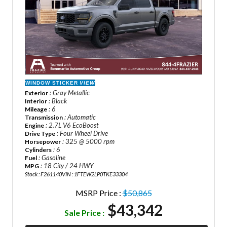
WINDOW STICKER
VIEW
: Gray Metallic
Exterior
: Black
Interior
: 6
Mileage
: Automatic
Transmission
: 2.7L V6 EcoBoost
Engine
: Four Wheel Drive
Drive Type
: 325 @ 5000 rpm
Horsepower
: 6
Cylinders
: Gasoline
Fuel
: 18 City / 24 HWY
MPG
Stock : F261140
VIN : 1FTEW2LP0TKE33304
MSRP Price :
$50,865
$43,342
Sale Price :