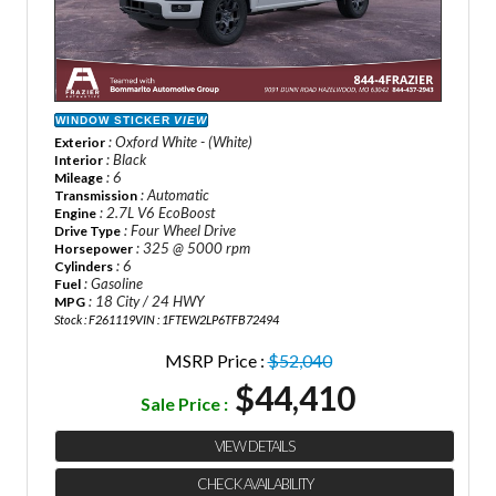
WINDOW STICKER
VIEW
: Oxford White - (White)
Exterior
: Black
Interior
: 6
Mileage
: Automatic
Transmission
: 2.7L V6 EcoBoost
Engine
: Four Wheel Drive
Drive Type
: 325 @ 5000 rpm
Horsepower
: 6
Cylinders
: Gasoline
Fuel
: 18 City / 24 HWY
MPG
Stock : F261119
VIN : 1FTEW2LP6TFB72494
MSRP Price :
$52,040
$44,410
Sale Price :
VIEW DETAILS
CHECK AVAILABILITY