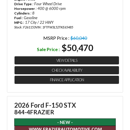
: Four Wheel Drive
Drive Type
: 400 @ 6000 rpm
Horsepower
: 8
Cylinders
: Gasoline
Fuel
: 17 City / 22 HWY
MPG
Stock : F261153
VIN : 1FTFW3L52TKE65485
MSRP Price :
$60,040
$50,470
Sale Price :
VIEW DETAILS
CHECK AVAILABILITY
FINANCE APPLICATION
2026 Ford F-150 STX
844-4FRAZIER
- NEW -