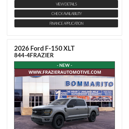
VIEW DETAILS
CHECK AVAILABILITY
FINANCE APPLICATION
2026 Ford F-150 XLT
844-4FRAZIER
- NEW -