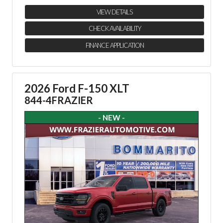
VIEW DETAILS
CHECK AVAILABILITY
FINANCE APPLICATION
2026 Ford F-150 XLT
844-4FRAZIER
- NEW -