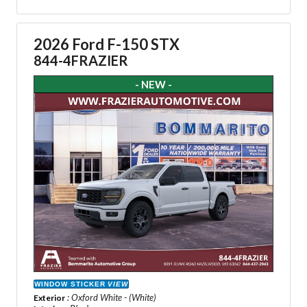
2026 Ford F-150 STX
844-4FRAZIER
- NEW -
WINDOW STICKER
VIEW
: Oxford White - (White)
Exterior