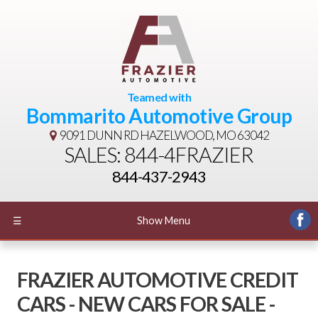
Teamed with
Bommarito Automotive Group
9091 DUNN RD
HAZELWOOD, MO 63042
SALES: 844-4FRAZIER
844-437-2943
☰
Show Menu
FRAZIER AUTOMOTIVE CREDIT
CARS - NEW CARS FOR SALE -