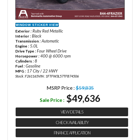
WINDOW STICKER
VIEW
: Ruby Red Metallic
Exterior
: Black
Interior
: Automatic
Transmission
: 5.0L
Engine
: Four Wheel Drive
Drive Type
: 400 @ 6000 rpm
Horsepower
: 8
Cylinders
: Gasoline
Fuel
: 17 City / 22 HWY
MPG
Stock : F261165
VIN : 1FTFW3L57TFB74506
MSRP Price :
$59,835
$49,636
Sale Price :
VIEW DETAILS
CHECK AVAILABILITY
FINANCE APPLICATION