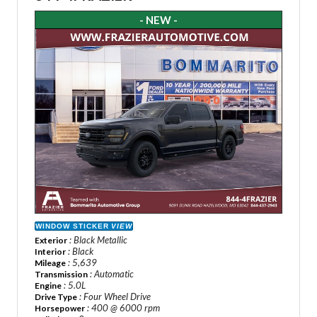
- NEW -
WINDOW STICKER
VIEW
: Black Metallic
Exterior
: Black
Interior
: 5,639
Mileage
: Automatic
Transmission
: 5.0L
Engine
: Four Wheel Drive
Drive Type
: 400 @ 6000 rpm
Horsepower