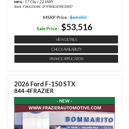
: 17 City / 22 HWY
MPG
Stock : F261131
VIN : 1FTFW3L52TKE33927
MSRP Price :
$64,050
$53,516
Sale Price :
VIEW DETAILS
CHECK AVAILABILITY
FINANCE APPLICATION
2026 Ford F-150 STX
844-4FRAZIER
- NEW -