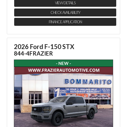
VIEW DETAILS
CHECK AVAILABILITY
FINANCE APPLICATION
2026 Ford F-150 STX
844-4FRAZIER
- NEW -