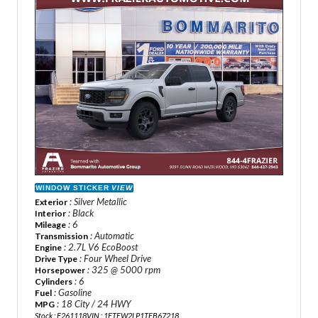
WINDOW STICKER
VIEW
: Silver Metallic
Exterior
: Black
Interior
: 6
Mileage
: Automatic
Transmission
: 2.7L V6 EcoBoost
Engine
: Four Wheel Drive
Drive Type
: 325 @ 5000 rpm
Horsepower
: 6
Cylinders
: Gasoline
Fuel
: 18 City / 24 HWY
MPG
Stock : F261118
VIN : 1FTEW2LP1TFB67218