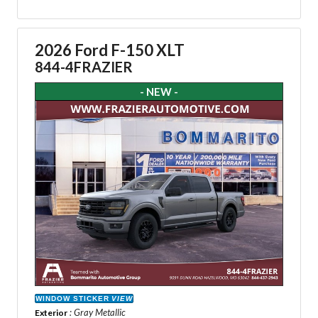
2026 Ford F-150 XLT
844-4FRAZIER
- NEW -
WINDOW STICKER
VIEW
: Gray Metallic
Exterior