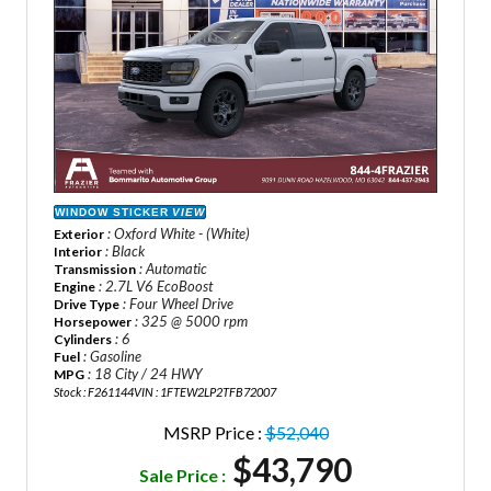
WINDOW STICKER
VIEW
: Oxford White - (White)
Exterior
: Black
Interior
: Automatic
Transmission
: 2.7L V6 EcoBoost
Engine
: Four Wheel Drive
Drive Type
: 325 @ 5000 rpm
Horsepower
: 6
Cylinders
: Gasoline
Fuel
: 18 City / 24 HWY
MPG
Stock : F261144
VIN : 1FTEW2LP2TFB72007
MSRP Price :
$52,040
$43,790
Sale Price :