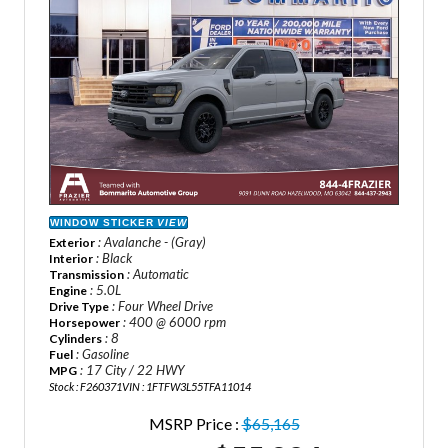
WINDOW STICKER
VIEW
: Avalanche - (Gray)
Exterior
: Black
Interior
: Automatic
Transmission
: 5.0L
Engine
: Four Wheel Drive
Drive Type
: 400 @ 6000 rpm
Horsepower
: 8
Cylinders
: Gasoline
Fuel
: 17 City / 22 HWY
MPG
Stock : F260371
VIN : 1FTFW3L55TFA11014
MSRP Price :
$65,165