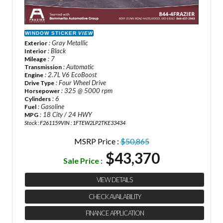
WINDOW STICKER
VIEW
: Gray Metallic
Exterior
: Black
Interior
: 7
Mileage
: Automatic
Transmission
: 2.7L V6 EcoBoost
Engine
: Four Wheel Drive
Drive Type
: 325 @ 5000 rpm
Horsepower
: 6
Cylinders
: Gasoline
Fuel
: 18 City / 24 HWY
MPG
Stock : F261159
VIN : 1FTEW2LP2TKE33434
MSRP Price :
$50,865
$43,370
Sale Price :
VIEW DETAILS
CHECK AVAILABILITY
FINANCE APPLICATION