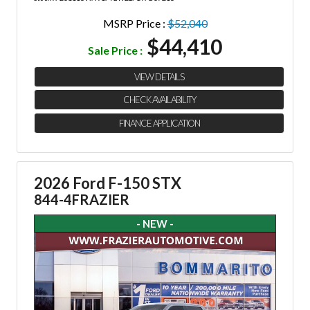
MSRP Price :
$52,040
$44,410
Sale Price :
VIEW DETAILS
CHECK AVAILABILITY
FINANCE APPLICATION
2026 Ford F-150 STX
844-4FRAZIER
- NEW -