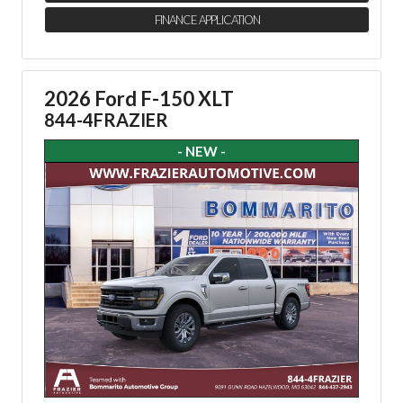
FINANCE APPLICATION
2026 Ford F-150 XLT
844-4FRAZIER
- NEW -