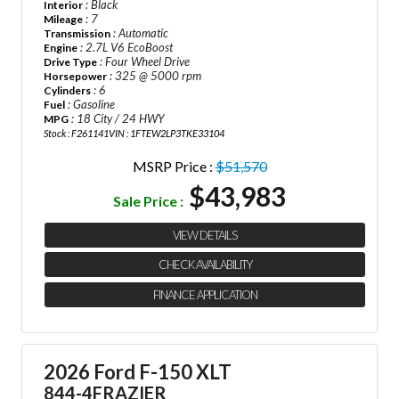
: Black
Interior
: 7
Mileage
: Automatic
Transmission
: 2.7L V6 EcoBoost
Engine
: Four Wheel Drive
Drive Type
: 325 @ 5000 rpm
Horsepower
: 6
Cylinders
: Gasoline
Fuel
: 18 City / 24 HWY
MPG
Stock : F261141
VIN : 1FTEW2LP3TKE33104
MSRP Price :
$51,570
$43,983
Sale Price :
VIEW DETAILS
CHECK AVAILABILITY
FINANCE APPLICATION
2026 Ford F-150 XLT
844-4FRAZIER