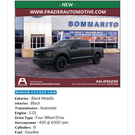
- NEW -
WINDOW STICKER
VIEW
: Black Metallic
Exterior
: Black
Interior
: Automatic
Transmission
: 5.0L
Engine
: Four Wheel Drive
Drive Type
: 400 @ 6000 rpm
Horsepower
: 8
Cylinders
: Gasoline
Fuel