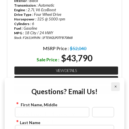
: Black
Interior
: Automatic
Transmission
: 2.7L V6 EcoBoost
Engine
: Four Wheel Drive
Drive Type
: 325 @ 5000 rpm
Horsepower
: 6
Cylinders
: Gasoline
Fuel
: 18 City / 24 HWY
MPG
Stock : F261149
VIN : 1FTEW2LP0TFB70868
MSRP Price :
$52,040
$43,790
Sale Price :
VIEW DETAILS
CHECK AVAILABILITY
×
Questions? Email Us!
FINANCE APPLICATION
First Name, Middle
2026 Ford F-150 STX
844-4FRAZIER
Last Name