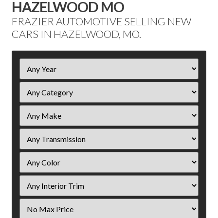
HAZELWOOD MO
FRAZIER AUTOMOTIVE SELLING NEW
CARS IN HAZELWOOD, MO.
Filter
Year
Filter
Price