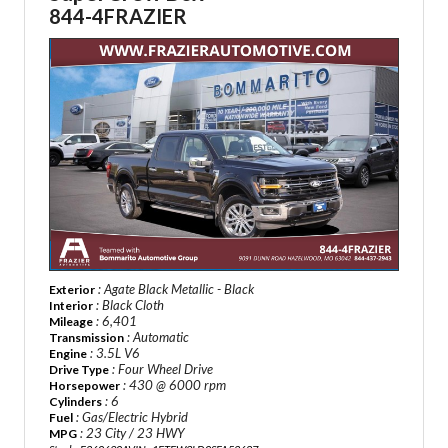
844-4FRAZIER
: Agate Black Metallic - Black
Exterior
: Black Cloth
Interior
: 6,401
Mileage
: Automatic
Transmission
: 3.5L V6
Engine
: Four Wheel Drive
Drive Type
: 430 @ 6000 rpm
Horsepower
: 6
Cylinders
: Gas/Electric Hybrid
Fuel
: 23 City / 23 HWY
MPG