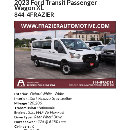
2023 Ford Transit Passenger
Wagon XL
844-4FRAZIER
: Oxford White - White
Exterior
: Dark Palazzo Gray Leather
Interior
: 20,206
Mileage
: Automatic
Transmission
: 3.5L PFDi V6 Flex-Fuel
Engine
: Rear Wheel Drive
Drive Type
: 275 @ 6250 rpm
Horsepower
: 6
Cylinders