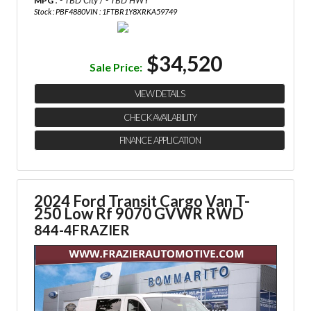
: - TBD City / - TBD HWY
MPG
Stock : PBF4880
VIN : 1FTBR1Y8XRKA59749
$34,520
Sale Price:
VIEW DETAILS
CHECK AVAILABILITY
FINANCE APPLICATION
2024 Ford Transit Cargo Van
T-
250 Low Rf 9070 GVWR RWD
844-4FRAZIER