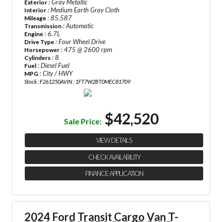
: Gray Metallic
Exterior
: Medium Earth Gray Cloth
Interior
: 85,587
Mileage
: Automatic
Transmission
: 6.7L
Engine
: Four Wheel Drive
Drive Type
: 475 @ 2600 rpm
Horsepower
: 8
Cylinders
: Diesel Fuel
Fuel
: City / HWY
MPG
Stock : F261250A
VIN : 1FT7W2BT0MEC81709
$42,520
Sale Price:
VIEW DETAILS
CHECK AVAILABILITY
FINANCE APPLICATION
2024 Ford Transit Cargo Van
T-