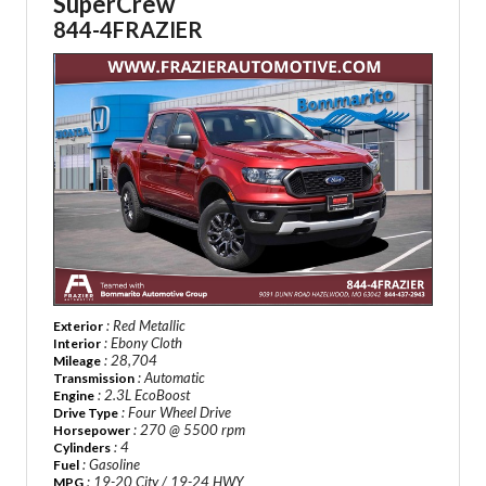
SuperCrew
844-4FRAZIER
: Red Metallic
Exterior
: Ebony Cloth
Interior
: 28,704
Mileage
: Automatic
Transmission
: 2.3L EcoBoost
Engine
: Four Wheel Drive
Drive Type
: 270 @ 5500 rpm
Horsepower
: 4
Cylinders
: Gasoline
Fuel
: 19-20 City / 19-24 HWY
MPG