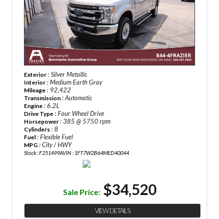
: Silver Metallic
Exterior
: Medium Earth Gray
Interior
: 92,422
Mileage
: Automatic
Transmission
: 6.2L
Engine
: Four Wheel Drive
Drive Type
: 385 @ 5750 rpm
Horsepower
: 8
Cylinders
: Flexible Fuel
Fuel
: City / HWY
MPG
Stock : F251499A
VIN : 1FT7W2B64MED40044
$34,520
Sale Price:
VIEW DETAILS