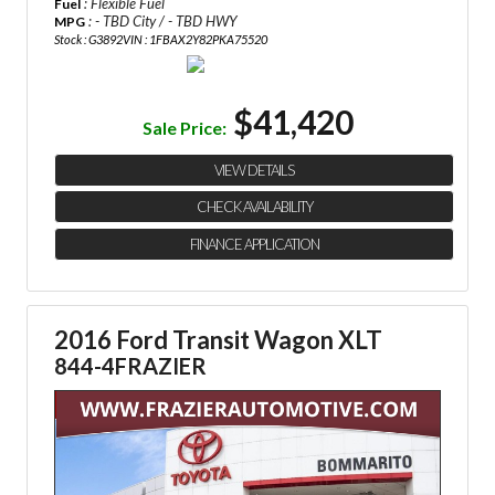
: Flexible Fuel
Fuel
: - TBD City / - TBD HWY
MPG
Stock : G3892
VIN : 1FBAX2Y82PKA75520
$41,420
Sale Price:
VIEW DETAILS
CHECK AVAILABILITY
FINANCE APPLICATION
2016 Ford Transit Wagon XLT
844-4FRAZIER