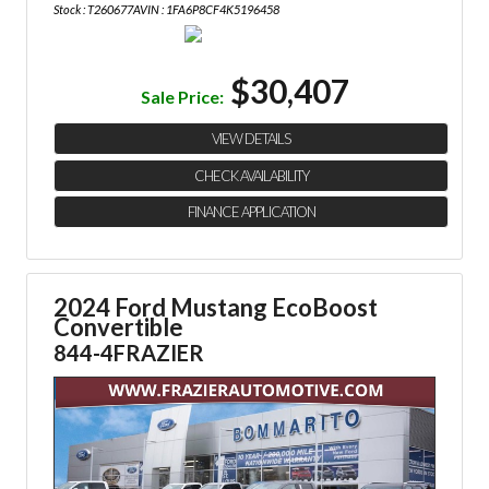
Stock : T260677A
VIN : 1FA6P8CF4K5196458
$30,407
Sale Price:
VIEW DETAILS
CHECK AVAILABILITY
FINANCE APPLICATION
2024 Ford Mustang EcoBoost
Convertible
844-4FRAZIER