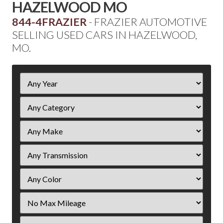
HAZELWOOD MO
844-4FRAZIER
- FRAZIER AUTOMOTIVE
SELLING USED CARS IN HAZELWOOD,
MO.
Filter
Year
Filter
Mileage
Filter