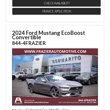
CHECK AVAILABILITY
FINANCE APPLICATION
2024 Ford Mustang EcoBoost
Convertible
844-4FRAZIER