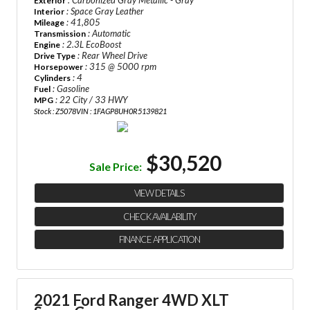
: Carbonized Gray Metallic - Gray
Exterior
: Space Gray Leather
Interior
: 41,805
Mileage
: Automatic
Transmission
: 2.3L EcoBoost
Engine
: Rear Wheel Drive
Drive Type
: 315 @ 5000 rpm
Horsepower
: 4
Cylinders
: Gasoline
Fuel
: 22 City / 33 HWY
MPG
Stock : Z5078
VIN : 1FAGP8UH0R5139821
$30,520
Sale Price:
VIEW DETAILS
CHECK AVAILABILITY
FINANCE APPLICATION
2021 Ford Ranger 4WD XLT