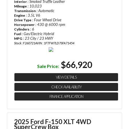
: Smoked Truffle Leather
Interior
: 10,023
Mileage
: Automatic
Transmission
: 3.5L V6
Engine
: Four Wheel Drive
Drive Type
: 430 @ 6000 rpm
Horsepower
: 6
Cylinders
: Gas/Electric Hybrid
Fuel
: 23 City / 23 HWY
MPG
Stock : F260721A
VIN : 1FTFW7LD7SFA71454
$66,920
Sale Price:
VIEW DETAILS
CHECK AVAILABILITY
FINANCE APPLICATION
2025 Ford F-150 XLT 4WD
SuperCrew Box