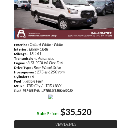
: Oxford White - White
Exterior
: Ebony Cloth
Interior
: 18,161
Mileage
: Automatic
Transmission
: 3.5L PFDi V6 Flex-Fuel
Engine
: Rear Wheel Drive
Drive Type
: 275 @ 6250 rpm
Horsepower
: 6
Cylinders
: Flexible Fuel
Fuel
: - TBD City / - TBD HWY
MPG
Stock : PBF4883
VIN : 1FTBR1Y83RKA63030
$35,520
Sale Price:
VIEW DETAILS