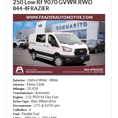
250 Low Rf 9070 GVWR RWD
844-4FRAZIER
: Oxford White - White
Exterior
: Ebony Cloth
Interior
: 35,428
Mileage
: Automatic
Transmission
: 3.5L PFDi V6 Flex-Fuel
Engine
: Rear Wheel Drive
Drive Type
: 275 @ 6250 rpm
Horsepower
: 6
Cylinders
: Flexible Fuel
Fuel