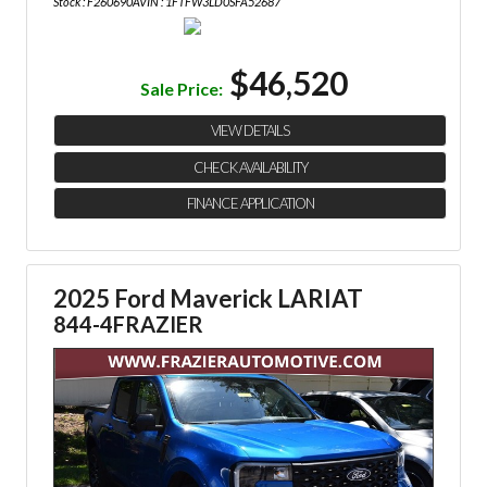
Stock : F260690A
VIN : 1FTFW3LD0SFA52687
$46,520
Sale Price:
VIEW DETAILS
CHECK AVAILABILITY
FINANCE APPLICATION
2025 Ford Maverick LARIAT
844-4FRAZIER