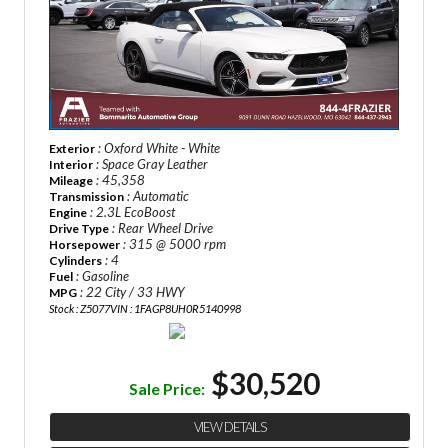
: Oxford White - White
Exterior
: Space Gray Leather
Interior
: 45,358
Mileage
: Automatic
Transmission
: 2.3L EcoBoost
Engine
: Rear Wheel Drive
Drive Type
: 315 @ 5000 rpm
Horsepower
: 4
Cylinders
: Gasoline
Fuel
: 22 City / 33 HWY
MPG
Stock : Z5077
VIN : 1FAGP8UH0R5140998
$30,520
Sale Price:
VIEW DETAILS