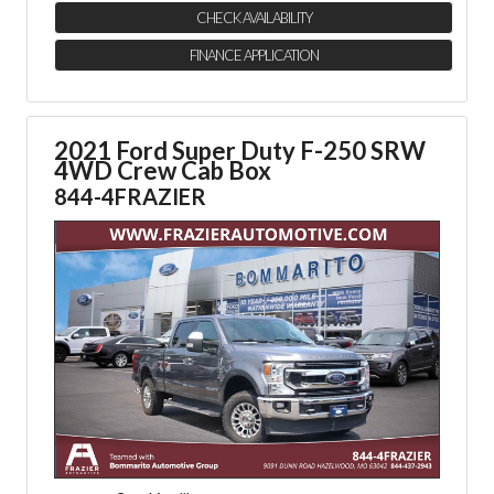
CHECK AVAILABILITY
FINANCE APPLICATION
2021 Ford Super Duty F-250 SRW
4WD Crew Cab Box
844-4FRAZIER