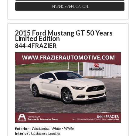
FINANCE APPLICATION
2015 Ford Mustang GT 50 Years
Limited Edition
844-4FRAZIER
: Wimbledon White - White
Exterior
: Cashmere Leather
Interior