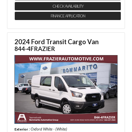
CHECK AVAILABILITY
FINANCE APPLICATION
2024 Ford Transit Cargo Van
844-4FRAZIER
: Oxford White - (White)
Exterior