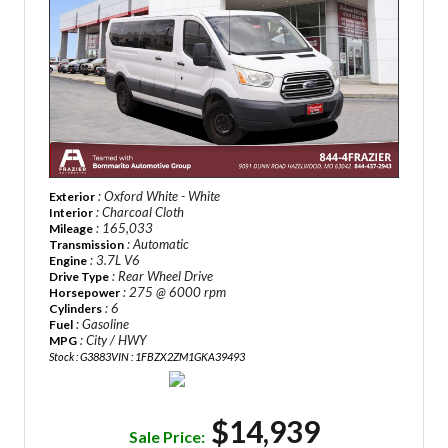
: Oxford White - White
Exterior
: Charcoal Cloth
Interior
: 165,033
Mileage
: Automatic
Transmission
: 3.7L V6
Engine
: Rear Wheel Drive
Drive Type
: 275 @ 6000 rpm
Horsepower
: 6
Cylinders
: Gasoline
Fuel
: City / HWY
MPG
Stock : G3883
VIN : 1FBZX2ZM1GKA39493
$14,939
Sale Price: