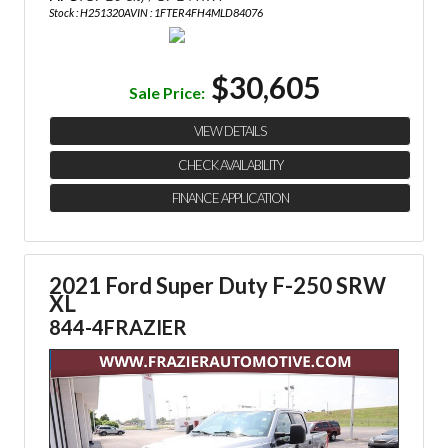
Stock : H251320A
VIN : 1FTER4FH4MLD84076
$30,605
Sale Price:
VIEW DETAILS
CHECK AVAILABILITY
FINANCE APPLICATION
2021 Ford Super Duty F-250 SRW
XL
844-4FRAZIER