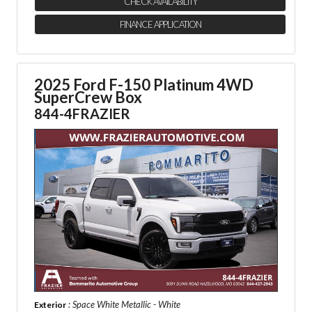
CHECK AVAILABILITY
FINANCE APPLICATION
2025 Ford F-150 Platinum 4WD
SuperCrew Box
844-4FRAZIER
: Space White Metallic - White
Exterior