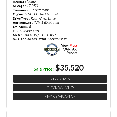
: Ebony
Interior
: 17,053
Mileage
: Automatic
Transmission
: 3.5L PFDi V6 Flex-Fuel
Engine
: Rear Wheel Drive
Drive Type
: 275 @ 6250 rpm
Horsepower
: 6
Cylinders
: Flexible Fuel
Fuel
: - TBD City / - TBD HWY
MPG
Stock : PBF4884
VIN : 1FTBR1Y80RKA63017
$35,520
Sale Price:
VIEW DETAILS
CHECK AVAILABILITY
FINANCE APPLICATION