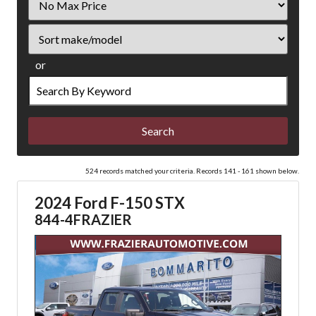
Price
Sort
or
Search
by
Keyword
524 records matched your criteria. Records 141 - 161 shown below.
2024 Ford F-150 STX
844-4FRAZIER