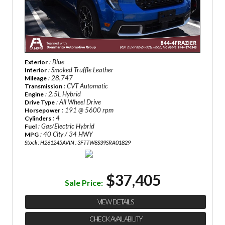
: Blue
Exterior
: Smoked Truffle Leather
Interior
: 28,747
Mileage
: CVT Automatic
Transmission
: 2.5L Hybrid
Engine
: All Wheel Drive
Drive Type
: 191 @ 5600 rpm
Horsepower
: 4
Cylinders
: Gas/Electric Hybrid
Fuel
: 40 City / 34 HWY
MPG
Stock : H261245A
VIN : 3FTTW8S39SRA01829
$37,405
Sale Price:
VIEW DETAILS
CHECK AVAILABILITY