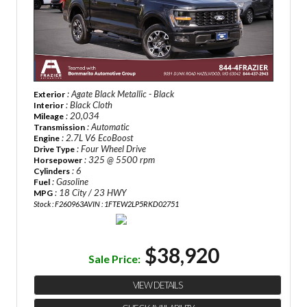
: Agate Black Metallic - Black
Exterior
: Black Cloth
Interior
: 20,034
Mileage
: Automatic
Transmission
: 2.7L V6 EcoBoost
Engine
: Four Wheel Drive
Drive Type
: 325 @ 5500 rpm
Horsepower
: 6
Cylinders
: Gasoline
Fuel
: 18 City / 23 HWY
MPG
Stock : F260963A
VIN : 1FTEW2LP5RKD02751
$38,920
Sale Price:
VIEW DETAILS