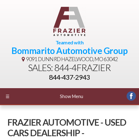
Teamed with
Bommarito Automotive Group
9091 DUNN RD
HAZELWOOD, MO 63042
SALES: 844-4FRAZIER
844-437-2943
☰
Show Menu
FRAZIER AUTOMOTIVE - USED
CARS DEALERSHIP -