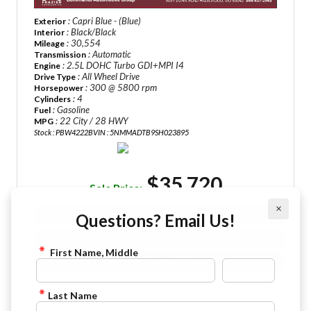
: Capri Blue - (Blue)
Exterior
: Black/Black
Interior
: 30,554
Mileage
: Automatic
Transmission
: 2.5L DOHC Turbo GDI+MPI I4
Engine
: All Wheel Drive
Drive Type
: 300 @ 5800 rpm
Horsepower
: 4
Cylinders
: Gasoline
Fuel
: 22 City / 28 HWY
MPG
Stock : PBW4222B
VIN : 5NMMADTB9SH023895
$35,720
Sale Price:
×
VIEW DETAILS
Questions? Email Us!
CHECK AVAILABILITY
First Name, Middle
FINANCE APPLICATION
Last Name