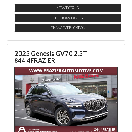
VIEW DETAILS
CHECK AVAILABILITY
FINANCE APPLICATION
2025 Genesis GV70 2.5T
844-4FRAZIER