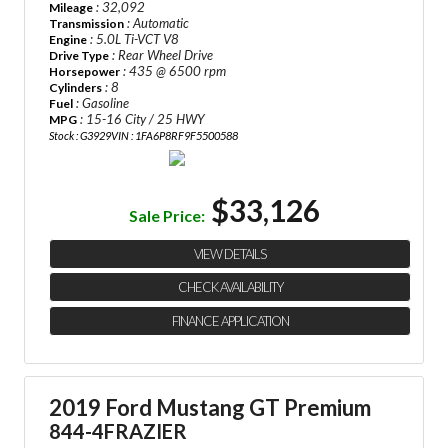
: 32,092
Mileage
: Automatic
Transmission
: 5.0L Ti-VCT V8
Engine
: Rear Wheel Drive
Drive Type
: 435 @ 6500 rpm
Horsepower
: 8
Cylinders
: Gasoline
Fuel
: 15-16 City / 25 HWY
MPG
Stock : G3929
VIN : 1FA6P8RF9F5500588
$33,126
Sale Price:
VIEW DETAILS
CHECK AVAILABILITY
FINANCE APPLICATION
2019 Ford Mustang GT Premium
844-4FRAZIER