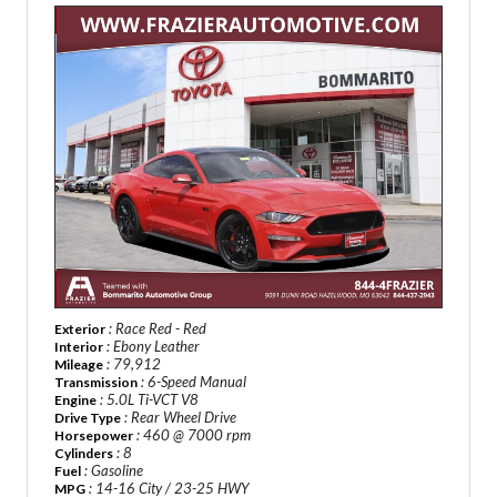
: Race Red - Red
Exterior
: Ebony Leather
Interior
: 79,912
Mileage
: 6-Speed Manual
Transmission
: 5.0L Ti-VCT V8
Engine
: Rear Wheel Drive
Drive Type
: 460 @ 7000 rpm
Horsepower
: 8
Cylinders
: Gasoline
Fuel
: 14-16 City / 23-25 HWY
MPG