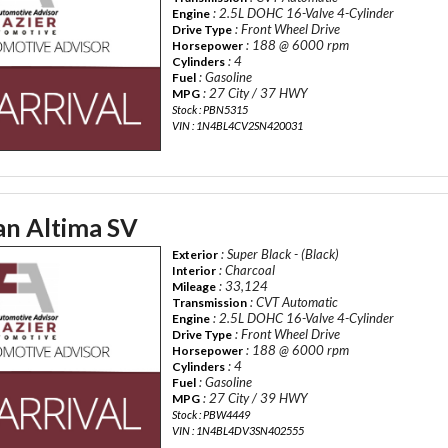
: 2.5L DOHC 16-Valve 4-Cylinder
Engine
: Front Wheel Drive
Drive Type
: 188 @ 6000 rpm
Horsepower
: 4
Cylinders
: Gasoline
Fuel
: 27 City / 37 HWY
MPG
Stock : PBN5315
VIN : 1N4BL4CV2SN420031
an Altima SV
: Super Black - (Black)
Exterior
: Charcoal
Interior
: 33,124
Mileage
: CVT Automatic
Transmission
: 2.5L DOHC 16-Valve 4-Cylinder
Engine
: Front Wheel Drive
Drive Type
: 188 @ 6000 rpm
Horsepower
: 4
Cylinders
: Gasoline
Fuel
: 27 City / 39 HWY
MPG
Stock : PBW4449
VIN : 1N4BL4DV3SN402555