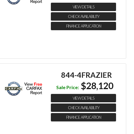
VIEW DETAILS
CHECK AVAILABILITY
FINANCE APPLICATION
844-4FRAZIER
$28,120
Sale Price:
VIEW DETAILS
CHECK AVAILABILITY
FINANCE APPLICATION