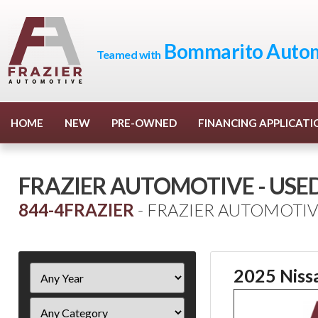
Bommarito Autom
Teamed with
HOME
NEW
PRE-OWNED
FINANCING APPLICATI
FRAZIER AUTOMOTIVE - USE
844-4FRAZIER
- FRAZIER AUTOMOTIV
Filter
2025 Niss
Year