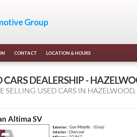
otive Group
ON
CONTACT
LOCATION & HOURS
D CARS DEALERSHIP - HAZELW
E SELLING USED CARS IN HAZELWOOD,
an Altima SV
: Gun Metallic - (Gray)
Exterior
: Charcoal
Interior
: 10,862
Mileage