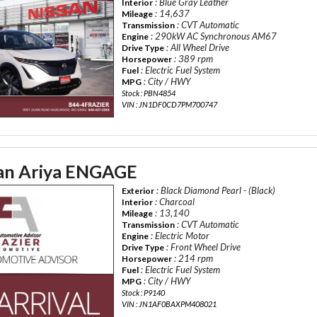
: Blue Gray Leather
Interior
: 14,637
Mileage
: CVT Automatic
Transmission
: 290kW AC Synchronous AM67
Engine
: All Wheel Drive
Drive Type
: 389 rpm
Horsepower
: Electric Fuel System
Fuel
: City / HWY
MPG
Stock : PBN4854
VIN : JN1DF0CD7PM700747
an Ariya ENGAGE
: Black Diamond Pearl - (Black)
Exterior
: Charcoal
Interior
: 13,140
Mileage
: CVT Automatic
Transmission
: Electric Motor
Engine
: Front Wheel Drive
Drive Type
: 214 rpm
Horsepower
: Electric Fuel System
Fuel
: City / HWY
MPG
Stock : P9140
VIN : JN1AF0BAXPM408021