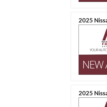
2025 Niss
2025 Niss