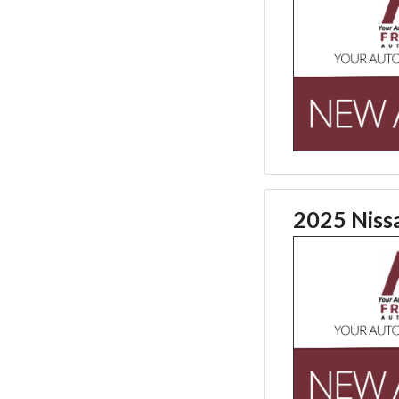
2025 Niss