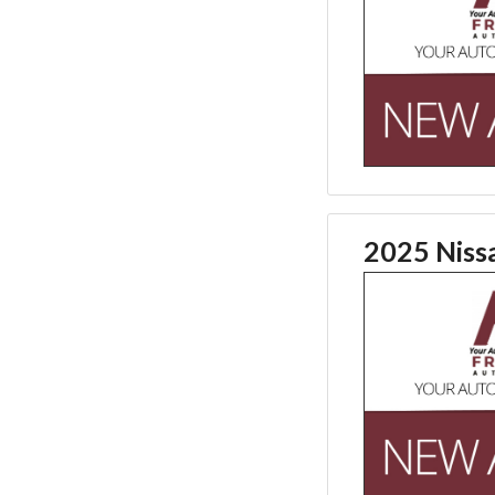
2025 Niss