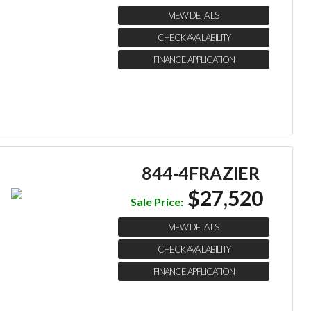
VIEW DETAILS
CHECK AVAILABILITY
FINANCE APPLICATION
844-4FRAZIER
$27,520
Sale Price:
VIEW DETAILS
CHECK AVAILABILITY
FINANCE APPLICATION