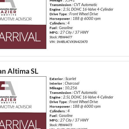
Mileage
: CVT Automatic
Transmission
: 2.5L DOHC 16-Valve 4-Cylinder
Engine
: Front Wheel Drive
Drive Type
: 188 @ 6000 rpm
Horsepower
: 4
Cylinders
: Gasoline
Fuel
: 27 City / 37 HWY
MPG
Stock : PBW4477
VIN : 1N4BL4CVXSN423470
an Altima SL
: Scarlet
Exterior
: Charcoal
Interior
: 10,256
Mileage
: CVT Automatic
Transmission
: 2.5L DOHC 16-Valve 4-Cylinder
Engine
: Front Wheel Drive
Drive Type
: 188 @ 6000 rpm
Horsepower
: 4
Cylinders
: Gasoline
Fuel
: 27 City / 37 HWY
MPG
Stock : PBW4473