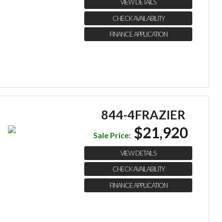
VIEW DETAILS
CHECK AVAILABILITY
FINANCE APPLICATION
844-4FRAZIER
$21,920
Sale Price:
VIEW DETAILS
CHECK AVAILABILITY
FINANCE APPLICATION