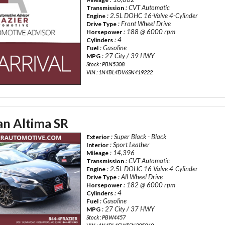
: CVT Automatic
Transmission
: 2.5L DOHC 16-Valve 4-Cylinder
Engine
: Front Wheel Drive
Drive Type
: 188 @ 6000 rpm
Horsepower
: 4
Cylinders
: Gasoline
Fuel
: 27 City / 39 HWY
MPG
Stock : PBN5308
VIN : 1N4BL4DV6SN419222
an Altima SR
: Super Black - Black
Exterior
: Sport Leather
Interior
: 14,396
Mileage
: CVT Automatic
Transmission
: 2.5L DOHC 16-Valve 4-Cylinder
Engine
: All Wheel Drive
Drive Type
: 182 @ 6000 rpm
Horsepower
: 4
Cylinders
: Gasoline
Fuel
: 27 City / 37 HWY
MPG
Stock : PBW4457