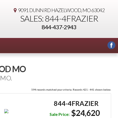
9091 DUNN RD
HAZELWOOD, MO 63042
SALES: 844-4FRAZIER
844-437-2943
OOD MO
 MO.
594 records matched your criteria. Records 421 - 441 shown below.
844-4FRAZIER
$24,620
Sale Price: