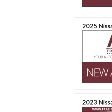
2025 Niss
2023 Nis