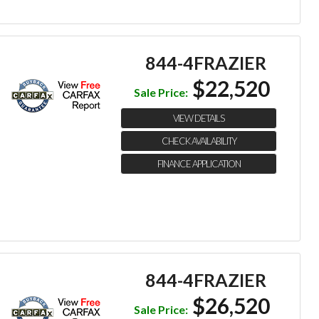
844-4FRAZIER
$22,520
Sale Price:
VIEW DETAILS
CHECK AVAILABILITY
FINANCE APPLICATION
844-4FRAZIER
$26,520
Sale Price: