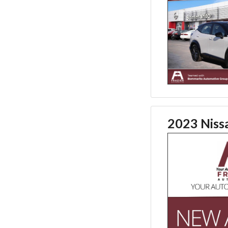
2023 Niss