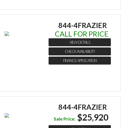
844-4FRAZIER
CALL FOR PRICE
VIEW DETAILS
CHECK AVAILABILITY
FINANCE APPLICATION
844-4FRAZIER
$25,920
Sale Price: