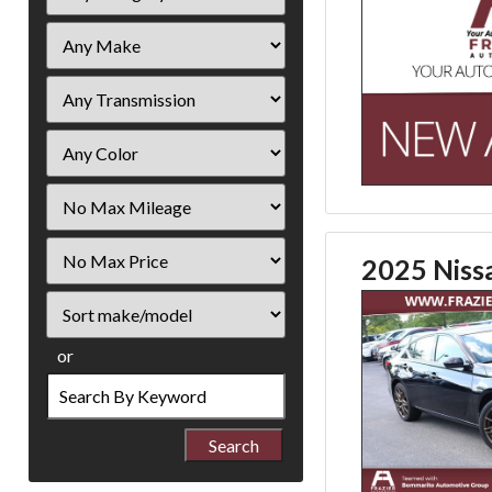
Filter
Mileage
Filter
2025 Niss
Price
Sort
or
Search
by
Keyword