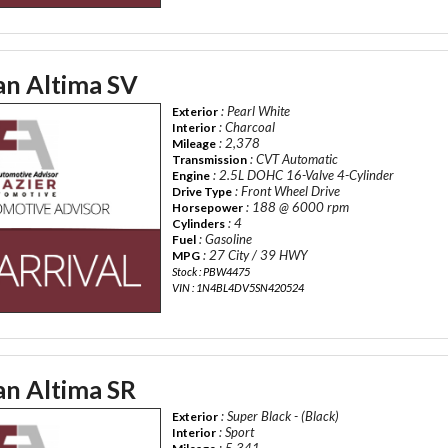
an Altima SV
: Pearl White
Exterior
: Charcoal
Interior
: 2,378
Mileage
: CVT Automatic
Transmission
: 2.5L DOHC 16-Valve 4-Cylinder
Engine
: Front Wheel Drive
Drive Type
: 188 @ 6000 rpm
Horsepower
: 4
Cylinders
: Gasoline
Fuel
: 27 City / 39 HWY
MPG
Stock : PBW4475
VIN : 1N4BL4DV5SN420524
an Altima SR
: Super Black - (Black)
Exterior
: Sport
Interior
: 5,341