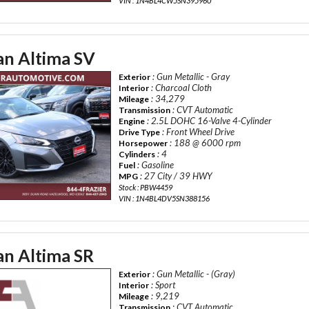
VIN : 1N4BL4CW5SN395960
an Altima SV
: Gun Metallic - Gray
Exterior
: Charcoal Cloth
Interior
: 34,279
Mileage
: CVT Automatic
Transmission
: 2.5L DOHC 16-Valve 4-Cylinder
Engine
: Front Wheel Drive
Drive Type
: 188 @ 6000 rpm
Horsepower
: 4
Cylinders
: Gasoline
Fuel
: 27 City / 39 HWY
MPG
Stock : PBW4459
VIN : 1N4BL4DV5SN388156
an Altima SR
: Gun Metallic - (Gray)
Exterior
: Sport
Interior
: 9,219
Mileage
: CVT Automatic
Transmission