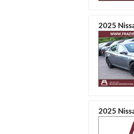
2025 Niss
2025 Niss