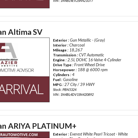
VIN : 1N4BL4EV2SN421077
an Altima SV
: Gun Metallic - (Gray)
Exterior
: Charcoal
Interior
: 18,267
Mileage
: CVT Automatic
Transmission
: 2.5L DOHC 16-Valve 4-Cylinder
Engine
: Front Wheel Drive
Drive Type
: 188 @ 6000 rpm
Horsepower
: 4
Cylinders
: Gasoline
Fuel
: 27 City / 39 HWY
MPG
Stock : PBN5324
VIN : 1N4BL4DV1SN420892
san ARIYA PLATINUM+
: Everest White Pearl Tricoat - White
Exterior