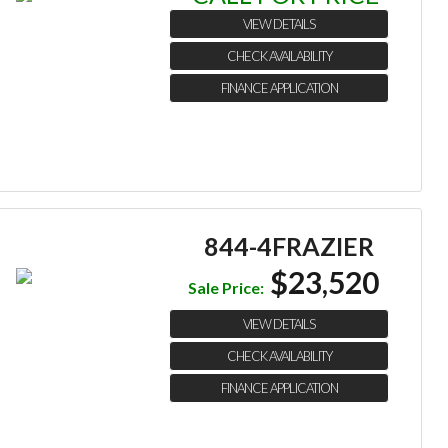
VIEW DETAILS
CHECK AVAILABILITY
FINANCE APPLICATION
844-4FRAZIER
$23,520
Sale Price:
VIEW DETAILS
CHECK AVAILABILITY
FINANCE APPLICATION