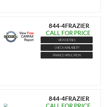
844-4FRAZIER
CALL FOR PRICE
VIEW DETAILS
CHECK AVAILABILITY
FINANCE APPLICATION
844-4FRAZIER
CALL FOR PRICE