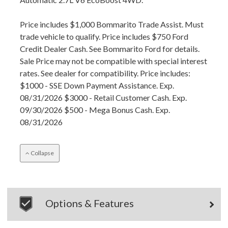
Price includes $1,000 Bommarito Trade Assist. Must
trade vehicle to qualify. Price includes $750 Ford
Credit Dealer Cash. See Bommarito Ford for details.
Sale Price may not be compatible with special interest
rates. See dealer for compatibility. Price includes:
$1000 - SSE Down Payment Assistance. Exp.
08/31/2026 $3000 - Retail Customer Cash. Exp.
09/30/2026 $500 - Mega Bonus Cash. Exp.
08/31/2026
Collapse
Options & Features