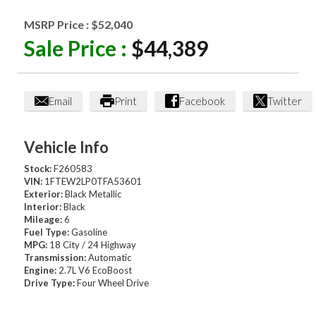
MSRP Price :
$52,040
Sale Price :
$44,389
Email
Print
Facebook
Twitter
Vehicle Info
Stock:
F260583
VIN:
1FTEW2LP0TFA53601
Exterior:
Black Metallic
Interior:
Black
Mileage:
6
Fuel Type:
Gasoline
MPG:
18 City / 24 Highway
Transmission:
Automatic
Engine:
2.7L V6 EcoBoost
Drive Type:
Four Wheel Drive