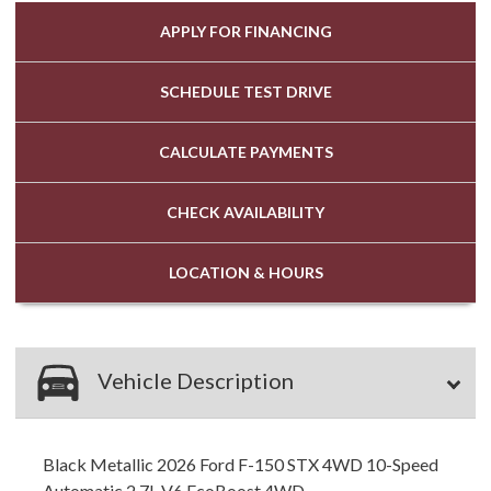
APPLY FOR
FINANCING
SCHEDULE
TEST DRIVE
CALCULATE
PAYMENTS
CHECK
AVAILABILITY
LOCATION
& HOURS
Vehicle Description
Black Metallic 2026 Ford F-150 STX 4WD 10-Speed
Automatic 2.7L V6 EcoBoost 4WD.