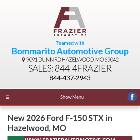
Teamed with
Bommarito Automotive Group
9091 DUNN RD
HAZELWOOD, MO 63042
SALES: 844-4FRAZIER
844-437-2943
☰
Show Menu
New
2026 Ford F-150 STX
in
Hazelwood
,
MO