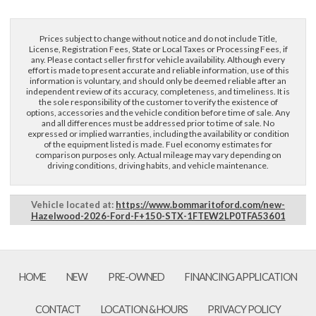
Prices subject to change without notice and do not include Title,
License, Registration Fees, State or Local Taxes or Processing Fees, if
any. Please contact seller first for vehicle availability. Although every
effort is made to present accurate and reliable information, use of this
information is voluntary, and should only be deemed reliable after an
independent review of its accuracy, completeness, and timeliness. It is
the sole responsibility of the customer to verify the existence of
options, accessories and the vehicle condition before time of sale. Any
and all differences must be addressed prior to time of sale. No
expressed or implied warranties, including the availability or condition
of the equipment listed is made. Fuel economy estimates for
comparison purposes only. Actual mileage may vary depending on
driving conditions, driving habits, and vehicle maintenance.
Vehicle located at:
https://www.bommaritoford.com/new-
Hazelwood-2026-Ford-F+150-STX-1FTEW2LP0TFA53601
HOME
NEW
PRE-OWNED
FINANCING APPLICATION
CONTACT
LOCATION & HOURS
PRIVACY POLICY