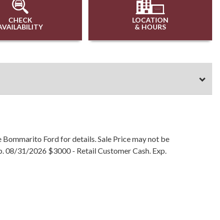
CHECK
LOCATION
AVAILABILITY
& HOURS
e Bommarito Ford for details. Sale Price may not be
Exp. 08/31/2026 $3000 - Retail Customer Cash. Exp.