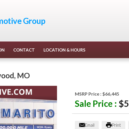
otive Group
ON
CONTACT
LOCATION & HOURS
wood
,
MO
MSRP Price :
$66,445
Sale Price :
$5
Email
Print