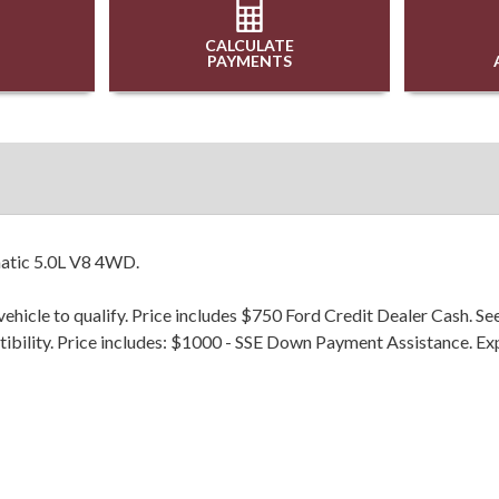
CALCULATE
PAYMENTS
atic 5.0L V8 4WD.
hicle to qualify. Price includes $750 Ford Credit Dealer Cash. Se
patibility. Price includes: $1000 - SSE Down Payment Assistance. 