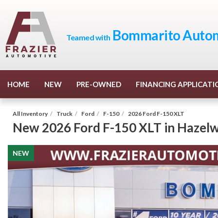
Bommarito Autom
Teamed with
HOME
NEW
PRE-OWNED
FINANCING APPLICATI
All Inventory
/
Truck
/
Ford
/
F-150
/
2026 Ford F-150 XLT
New
2026 Ford F-150 XLT
in
Hazel
NEW
NEW