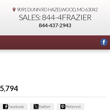
9091 DUNN RD
HAZELWOOD, MO 63042
SALES: 844-4FRAZIER
844-437-2943
5,794
Facebook
Twitter
Pinterest