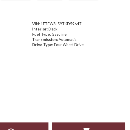
VIN:
1FTFW3L59TKD59647
Interior:
Black
Fuel Type:
Gasoline
Transmission:
Automatic
Drive Type:
Four Wheel Drive