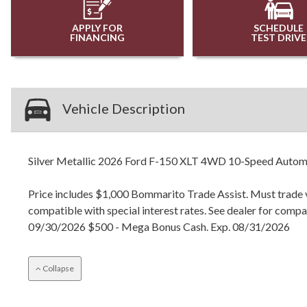
APPLY FOR
SCHEDULE
FINANCING
TEST DRIVE
Vehicle Description
Silver Metallic 2026 Ford F-150 XLT 4WD 10-Speed Autom
Price includes $1,000 Bommarito Trade Assist. Must trade ve
compatible with special interest rates. See dealer for com
09/30/2026 $500 - Mega Bonus Cash. Exp. 08/31/2026
Collapse