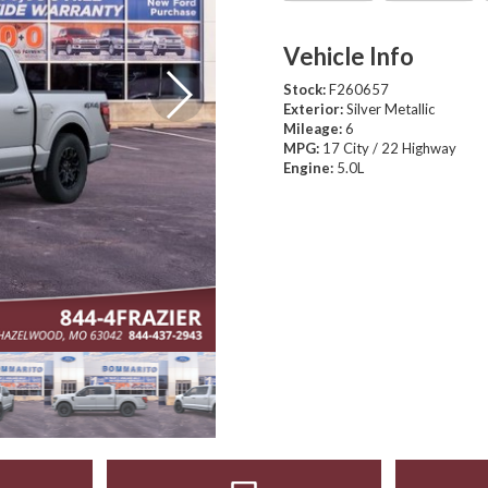
Vehicle Info
Stock:
F260657
Exterior:
Silver Metallic
Mileage:
6
MPG:
17 City / 22 Highway
Engine:
5.0L