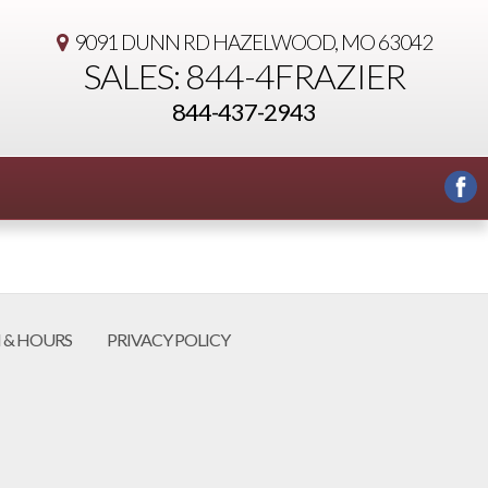
9091 DUNN RD
HAZELWOOD, MO 63042
SALES: 844-4FRAZIER
844-437-2943
 & HOURS
PRIVACY POLICY