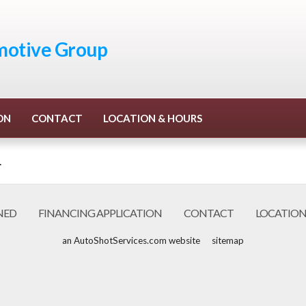
otive Group
ON
CONTACT
LOCATION & HOURS
.
NED
FINANCING APPLICATION
CONTACT
LOCATION
an AutoShotServices.com website
sitemap