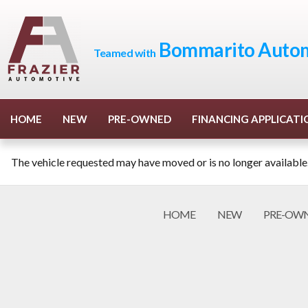
Bommarito Autom
Teamed with
HOME
NEW
PRE-OWNED
FINANCING APPLICATI
The vehicle requested may have moved or is no longer available
HOME
NEW
PRE-OW