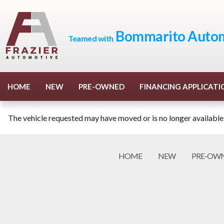
Bommarito Autom
Teamed with
HOME
NEW
PRE-OWNED
FINANCING APPLICATI
The vehicle requested may have moved or is no longer available
HOME
NEW
PRE-OW