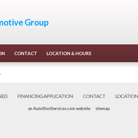
otive Group
ON
CONTACT
LOCATION & HOURS
.
NED
FINANCING APPLICATION
CONTACT
LOCATION
an AutoShotServices.com website
sitemap