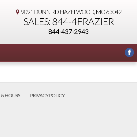
9091 DUNN RD
HAZELWOOD, MO 63042
SALES: 844-4FRAZIER
844-437-2943
 & HOURS
PRIVACY POLICY