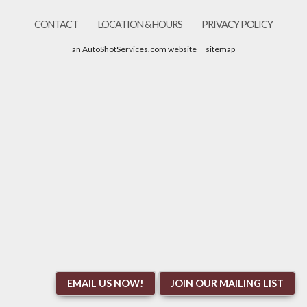
CONTACT
LOCATION & HOURS
PRIVACY POLICY
an AutoShotServices.com website
sitemap
EMAIL US NOW!
JOIN OUR MAILING LIST