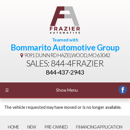
Teamed with
Bommarito Automotive Group
9091 DUNN RD
HAZELWOOD, MO 63042
SALES: 844-4FRAZIER
844-437-2943
☰
Show Menu
The vehicle requested may have moved or is no longer available.
HOME
NEW
PRE-OWNED
FINANCING APPLICATION