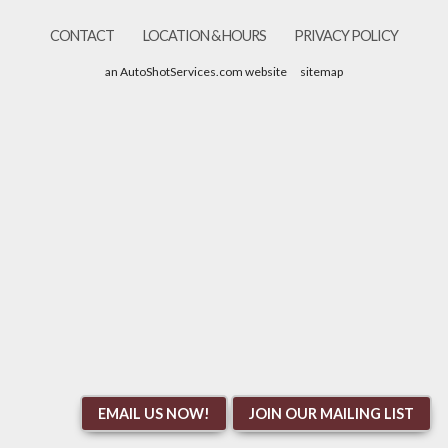
CONTACT
LOCATION & HOURS
PRIVACY POLICY
an AutoShotServices.com website
sitemap
EMAIL US NOW!
JOIN OUR MAILING LIST