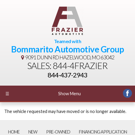
Teamed with
Bommarito Automotive Group
9091 DUNN RD
HAZELWOOD, MO 63042
SALES: 844-4FRAZIER
844-437-2943
☰
Show Menu
The vehicle requested may have moved or is no longer available.
HOME
NEW
PRE-OWNED
FINANCING APPLICATION