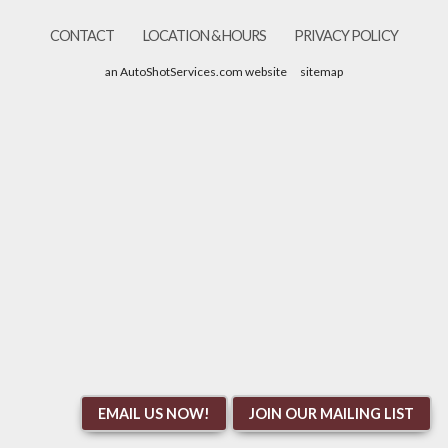
CONTACT
LOCATION & HOURS
PRIVACY POLICY
an AutoShotServices.com website
sitemap
EMAIL US NOW!
JOIN OUR MAILING LIST