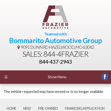
Teamed with
Bommarito Automotive Group
9091 DUNN RD
HAZELWOOD, MO 63042
SALES: 844-4FRAZIER
844-437-2943
☰
Show Menu
The vehicle requested may have moved or is no longer available.
HOME
NEW
PRE-OWNED
FINANCING APPLICATION