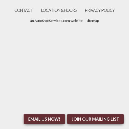
CONTACT
LOCATION & HOURS
PRIVACY POLICY
an AutoShotServices.com website
sitemap
EMAIL US NOW!
JOIN OUR MAILING LIST