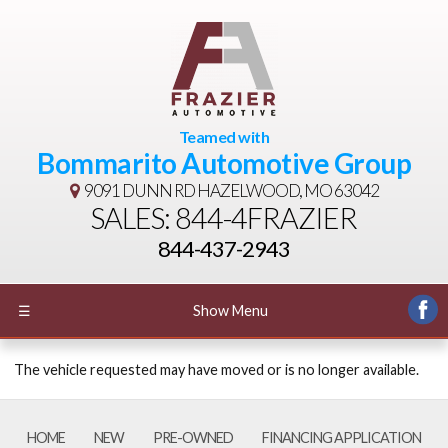
Teamed with
Bommarito Automotive Group
9091 DUNN RD
HAZELWOOD, MO 63042
SALES: 844-4FRAZIER
844-437-2943
☰
Show Menu
The vehicle requested may have moved or is no longer available.
HOME
NEW
PRE-OWNED
FINANCING APPLICATION