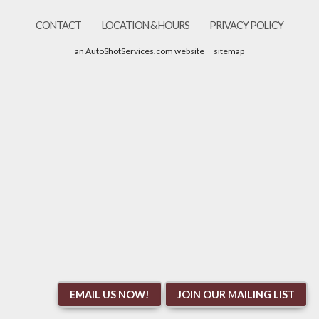
CONTACT
LOCATION & HOURS
PRIVACY POLICY
an AutoShotServices.com website
sitemap
EMAIL US NOW!
JOIN OUR MAILING LIST