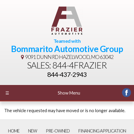
Teamed with
Bommarito Automotive Group
9091 DUNN RD
HAZELWOOD, MO 63042
SALES: 844-4FRAZIER
844-437-2943
☰
Show Menu
The vehicle requested may have moved or is no longer available.
HOME
NEW
PRE-OWNED
FINANCING APPLICATION