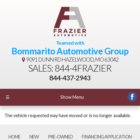
Teamed with
Bommarito Automotive Group
9091 DUNN RD
HAZELWOOD, MO 63042
SALES: 844-4FRAZIER
844-437-2943
☰
Show Menu
The vehicle requested may have moved or is no longer available.
HOME
NEW
PRE-OWNED
FINANCING APPLICATION