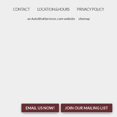
CONTACT
LOCATION & HOURS
PRIVACY POLICY
an AutoShotServices.com website
sitemap
EMAIL US NOW!
JOIN OUR MAILING LIST