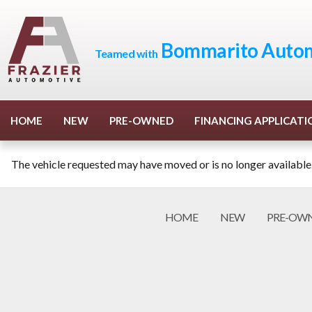
Bommarito Autom
Teamed with
HOME
NEW
PRE-OWNED
FINANCING APPLICATI
The vehicle requested may have moved or is no longer available
HOME
NEW
PRE-OW