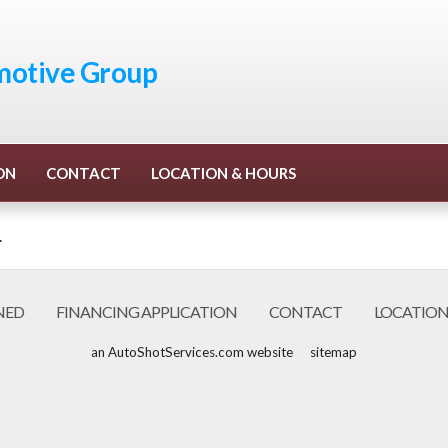
otive Group
ON
CONTACT
LOCATION & HOURS
.
NED
FINANCING APPLICATION
CONTACT
LOCATION
an AutoShotServices.com website
sitemap