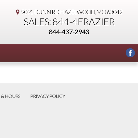
9091 DUNN RD
HAZELWOOD, MO 63042
SALES: 844-4FRAZIER
844-437-2943
 & HOURS
PRIVACY POLICY