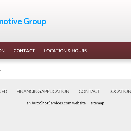
otive Group
ON
CONTACT
LOCATION & HOURS
.
NED
FINANCING APPLICATION
CONTACT
LOCATION
an AutoShotServices.com website
sitemap