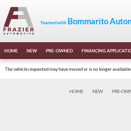
Bommarito Autom
Teamed with
HOME
NEW
PRE-OWNED
FINANCING APPLICATI
The vehicle requested may have moved or is no longer available
HOME
NEW
PRE-OW