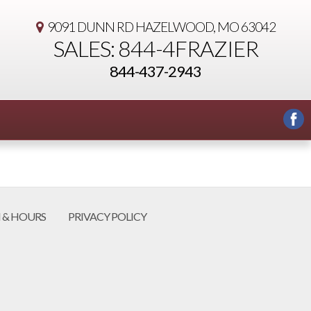
9091 DUNN RD
HAZELWOOD, MO 63042
SALES: 844-4FRAZIER
844-437-2943
 & HOURS
PRIVACY POLICY