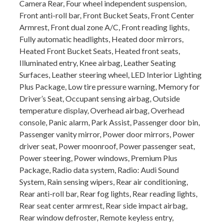
Camera Rear, Four wheel independent suspension,
Front anti-roll bar, Front Bucket Seats, Front Center
Armrest, Front dual zone A/C, Front reading lights,
Fully automatic headlights, Heated door mirrors,
Heated Front Bucket Seats, Heated front seats,
Illuminated entry, Knee airbag, Leather Seating
Surfaces, Leather steering wheel, LED Interior Lighting
Plus Package, Low tire pressure warning, Memory for
Driver’s Seat, Occupant sensing airbag, Outside
temperature display, Overhead airbag, Overhead
console, Panic alarm, Park Assist, Passenger door bin,
Passenger vanity mirror, Power door mirrors, Power
driver seat, Power moonroof, Power passenger seat,
Power steering, Power windows, Premium Plus
Package, Radio data system, Radio: Audi Sound
System, Rain sensing wipers, Rear air conditioning,
Rear anti-roll bar, Rear fog lights, Rear reading lights,
Rear seat center armrest, Rear side impact airbag,
Rear window defroster, Remote keyless entry,