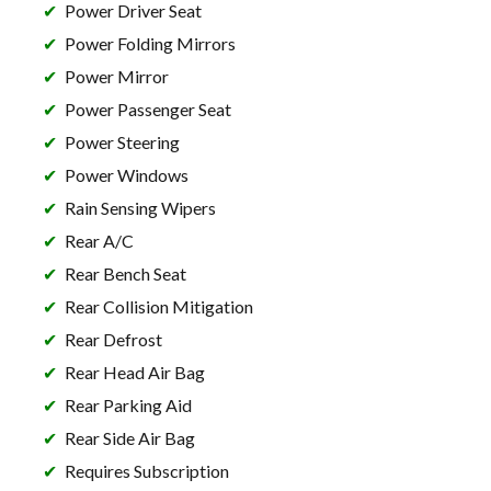
Power Driver Seat
Power Folding Mirrors
Power Mirror
Power Passenger Seat
Power Steering
Power Windows
Rain Sensing Wipers
Rear A/C
Rear Bench Seat
Rear Collision Mitigation
Rear Defrost
Rear Head Air Bag
Rear Parking Aid
Rear Side Air Bag
Requires Subscription