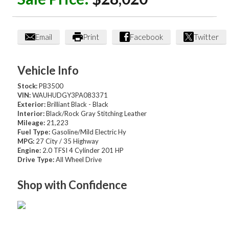
Email
Print
Facebook
Twitter
Vehicle Info
Stock:
PB3500
VIN:
WAUHUDGY3PA083371
Exterior:
Brilliant Black - Black
Interior:
Black/Rock Gray Stitching Leather
Mileage:
21,223
Fuel Type:
Gasoline/Mild Electric Hy
MPG:
27 City / 35 Highway
Engine:
2.0 TFSI 4 Cylinder 201 HP
Drive Type:
All Wheel Drive
Shop with Confidence