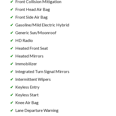
Front Collision Mitigation
Front Head Air Bag
Front Side Air Bag
Gasoline/Mild Electric Hybrid
Generic Sun/Moonroof
HD Radio
Heated Front Seat
Heated Mirrors
Immobilizer
Integrated Turn Signal Mirrors
Intermittent Wipers
Keyless Entry
Keyless Start
Knee Air Bag
Lane Departure Warning