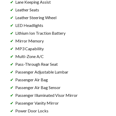
Lane Keeping Assist
Leather Seats
Leather Steering Wheel
LED Headlights
Lithium Ion Traction Battery
Mirror Memory
MP3 Capability
Multi-Zone A/C
Pass-Through Rear Seat
Passenger Adjustable Lumbar
Passenger Air Bag
Passenger Air Bag Sensor
Passenger Illuminated Visor Mirror
Passenger Vanity Mirror
Power Door Locks