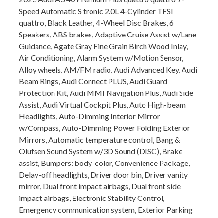
Speed Automatic S tronic 2.0L 4-Cylinder TFSI
quattro, Black Leather, 4-Wheel Disc Brakes, 6
Speakers, ABS brakes, Adaptive Cruise Assist w/Lane
Guidance, Agate Gray Fine Grain Birch Wood Inlay,
Air Conditioning, Alarm System w/Motion Sensor,
Alloy wheels, AM/FM radio, Audi Advanced Key, Audi
Beam Rings, Audi Connect PLUS, Audi Guard
Protection Kit, Audi MMI Navigation Plus, Audi Side
Assist, Audi Virtual Cockpit Plus, Auto High-beam
Headlights, Auto-Dimming Interior Mirror
w/Compass, Auto-Dimming Power Folding Exterior
Mirrors, Automatic temperature control, Bang &
Olufsen Sound System w/3D Sound (DISC), Brake
assist, Bumpers: body-color, Convenience Package,
Delay-off headlights, Driver door bin, Driver vanity
mirror, Dual front impact airbags, Dual front side
impact airbags, Electronic Stability Control,
Emergency communication system, Exterior Parking