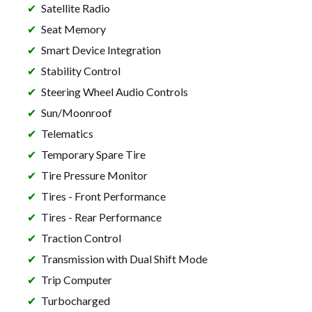
Satellite Radio
Seat Memory
Smart Device Integration
Stability Control
Steering Wheel Audio Controls
Sun/Moonroof
Telematics
Temporary Spare Tire
Tire Pressure Monitor
Tires - Front Performance
Tires - Rear Performance
Traction Control
Transmission with Dual Shift Mode
Trip Computer
Turbocharged