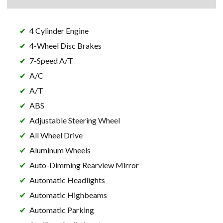
4 Cylinder Engine
4-Wheel Disc Brakes
7-Speed A/T
A/C
A/T
ABS
Adjustable Steering Wheel
All Wheel Drive
Aluminum Wheels
Auto-Dimming Rearview Mirror
Automatic Headlights
Automatic Highbeams
Automatic Parking