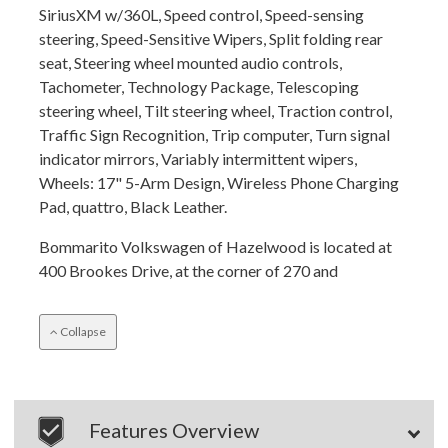
SiriusXM w/360L, Speed control, Speed-sensing
steering, Speed-Sensitive Wipers, Split folding rear
seat, Steering wheel mounted audio controls,
Tachometer, Technology Package, Telescoping
steering wheel, Tilt steering wheel, Traction control,
Traffic Sign Recognition, Trip computer, Turn signal
indicator mirrors, Variably intermittent wipers,
Wheels: 17" 5-Arm Design, Wireless Phone Charging
Pad, quattro, Black Leather.
Bommarito Volkswagen of Hazelwood is located at
400 Brookes Drive, at the corner of 270 and
Collapse
Features Overview