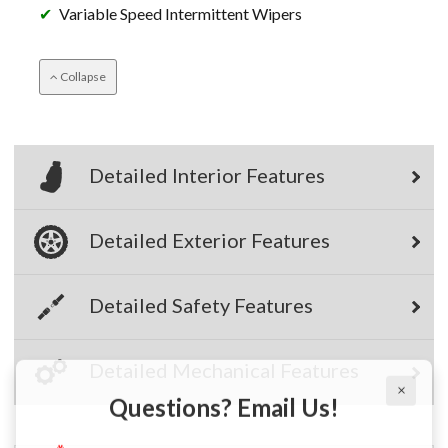
Variable Speed Intermittent Wipers
Collapse
Detailed Interior Features
Detailed Exterior Features
Detailed Safety Features
×
Detailed Mechanical Features
Questions? Email Us!
First Name, Middle