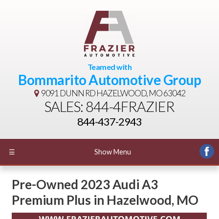
Teamed with
Bommarito Automotive Group
9091 DUNN RD
HAZELWOOD, MO 63042
SALES: 844-4FRAZIER
844-437-2943
☰
Show Menu
Pre-Owned
2023 Audi A3
Premium Plus
in
Hazelwood
,
MO