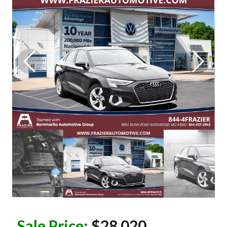
Sale Price:
$28,020