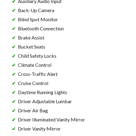
Auxiliary Audio Input
Back-Up Camera
Blind Spot Monitor
Bluetooth Connection
Brake Assist
Bucket Seats
Child Safety Locks
Climate Control
Cross-Traffic Alert
Cruise Control
Daytime Running Lights
Driver Adjustable Lumbar
Driver Air Bag
Driver Illuminated Vanity Mirror
Driver Vanity Mirror