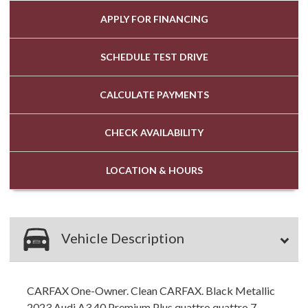
APPLY FOR
FINANCING
SCHEDULE
TEST DRIVE
CALCULATE
PAYMENTS
CHECK
AVAILABILITY
LOCATION
& HOURS
Vehicle Description
CARFAX One-Owner. Clean CARFAX. Black Metallic
2023 Audi A3 40 Premium Plus quattro quattro 7-