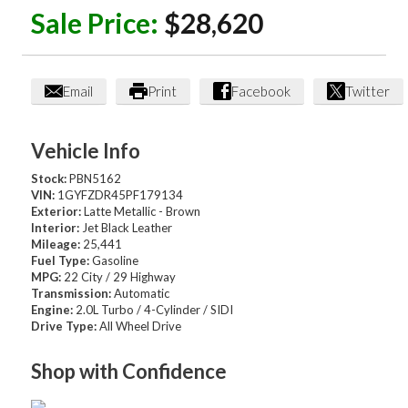
Sale Price:
$28,620
Email
Print
Facebook
Twitter
Vehicle Info
Stock:
PBN5162
VIN:
1GYFZDR45PF179134
Exterior:
Latte Metallic - Brown
Interior:
Jet Black Leather
Mileage:
25,441
Fuel Type:
Gasoline
MPG:
22 City / 29 Highway
Transmission:
Automatic
Engine:
2.0L Turbo / 4-Cylinder / SIDI
Drive Type:
All Wheel Drive
Shop with Confidence