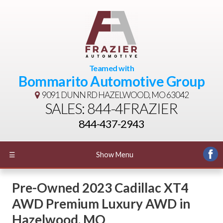
Teamed with
Bommarito Automotive Group
9091 DUNN RD
HAZELWOOD, MO 63042
SALES: 844-4FRAZIER
844-437-2943
☰
Show Menu
Pre-Owned
2023 Cadillac XT4
AWD Premium Luxury AWD
in
Hazelwood
,
MO