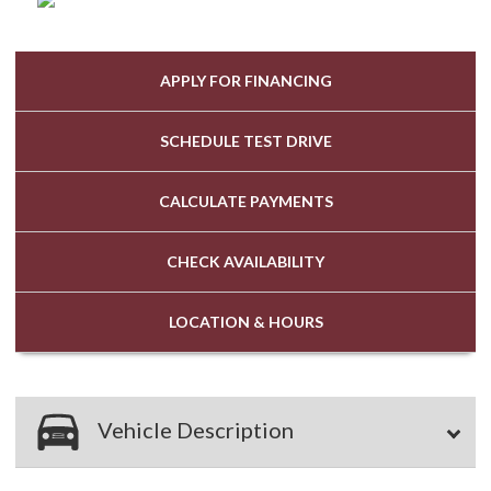
APPLY FOR
FINANCING
SCHEDULE
TEST DRIVE
CALCULATE
PAYMENTS
CHECK
AVAILABILITY
LOCATION
& HOURS
Vehicle Description