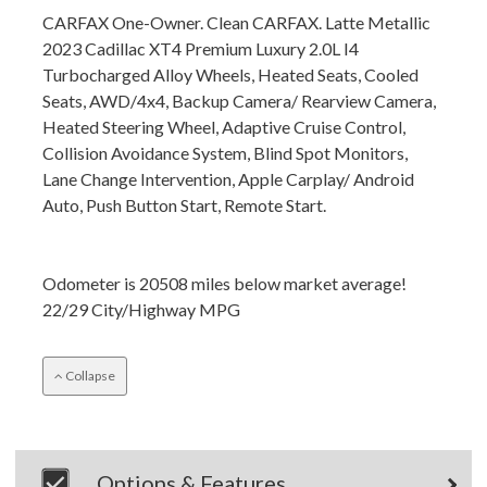
CARFAX One-Owner. Clean CARFAX. Latte Metallic
2023 Cadillac XT4 Premium Luxury 2.0L I4
Turbocharged Alloy Wheels, Heated Seats, Cooled
Seats, AWD/4x4, Backup Camera/ Rearview Camera,
Heated Steering Wheel, Adaptive Cruise Control,
Collision Avoidance System, Blind Spot Monitors,
Lane Change Intervention, Apple Carplay/ Android
Auto, Push Button Start, Remote Start.
Odometer is 20508 miles below market average!
22/29 City/Highway MPG
Collapse
Options & Features