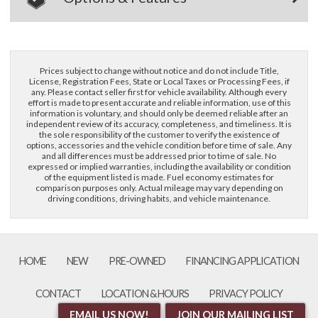
Prices subject to change without notice and do not include Title,
License, Registration Fees, State or Local Taxes or Processing Fees, if
any. Please contact seller first for vehicle availability. Although every
effort is made to present accurate and reliable information, use of this
information is voluntary, and should only be deemed reliable after an
independent review of its accuracy, completeness, and timeliness. It is
the sole responsibility of the customer to verify the existence of
options, accessories and the vehicle condition before time of sale. Any
and all differences must be addressed prior to time of sale. No
expressed or implied warranties, including the availability or condition
of the equipment listed is made. Fuel economy estimates for
comparison purposes only. Actual mileage may vary depending on
driving conditions, driving habits, and vehicle maintenance.
HOME
NEW
PRE-OWNED
FINANCING APPLICATION
CONTACT
LOCATION & HOURS
PRIVACY POLICY
EMAIL US NOW!
JOIN OUR MAILING LIST