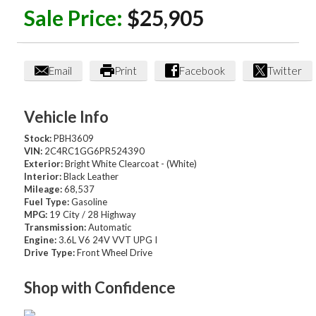
Sale Price:
$25,905
Email
Print
Facebook
Twitter
Vehicle Info
Stock:
PBH3609
VIN:
2C4RC1GG6PR524390
Exterior:
Bright White Clearcoat - (White)
Interior:
Black Leather
Mileage:
68,537
Fuel Type:
Gasoline
MPG:
19 City / 28 Highway
Transmission:
Automatic
Engine:
3.6L V6 24V VVT UPG I
Drive Type:
Front Wheel Drive
Shop with Confidence