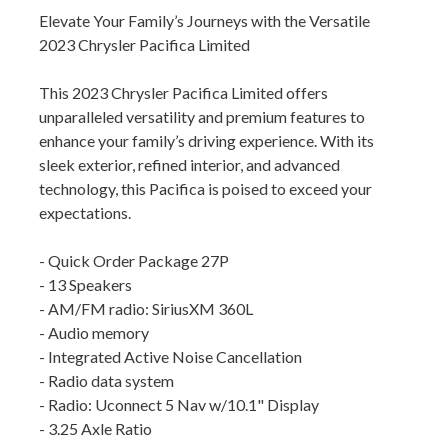
Elevate Your Family’s Journeys with the Versatile
2023 Chrysler Pacifica Limited
This 2023 Chrysler Pacifica Limited offers
unparalleled versatility and premium features to
enhance your family’s driving experience. With its
sleek exterior, refined interior, and advanced
technology, this Pacifica is poised to exceed your
expectations.
- Quick Order Package 27P
- 13 Speakers
- AM/FM radio: SiriusXM 360L
- Audio memory
- Integrated Active Noise Cancellation
- Radio data system
- Radio: Uconnect 5 Nav w/10.1" Display
- 3.25 Axle Ratio