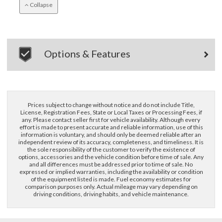
Collapse
Options & Features
×
Questions? Email Us!
Prices subject to change without notice and do not include Title,
License, Registration Fees, State or Local Taxes or Processing Fees, if
any. Please contact seller first for vehicle availability. Although every
First Name, Middle
effort is made to present accurate and reliable information, use of this
information is voluntary, and should only be deemed reliable after an
independent review of its accuracy, completeness, and timeliness. It is
the sole responsibility of the customer to verify the existence of
options, accessories and the vehicle condition before time of sale. Any
Last Name
and all differences must be addressed prior to time of sale. No
expressed or implied warranties, including the availability or condition
of the equipment listed is made. Fuel economy estimates for
comparison purposes only. Actual mileage may vary depending on
Email
driving conditions, driving habits, and vehicle maintenance.
Phone