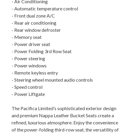
- Air Conditioning
- Automatic temperature control
- Front dual zone A/C
- Rear air conditioning
- Rear window defroster
- Memory seat
- Power driver seat
- Power Folding 3rd Row Seat
- Power steering
- Power windows
- Remote keyless entry
- Steering wheel mounted audio controls
- Speed control
- Power Liftgate
The Pacifica Limited’s sophisticated exterior design
and premium Nappa Leather Bucket Seats create a
refined, luxurious atmosphere. Enjoy the convenience
of the power-folding third-row seat, the versatility of