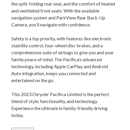
the split-folding rear seat, and the comfort of heated
and ventilated front seats. With the available
navigation system and ParkView Rear Back-Up
Camera, you’ll navigate with confidence.
Safety is a top priority, with features like electronic
stability control, four-wheel disc brakes, and a
comprehensive suite of airbags to give you and your
family peace of mind. The Pacifica’s advanced
technology, including Apple CarPlay and Android
Auto integration, keeps you connected and
entertained on the go.
This 2023 Chrysler Pacifica Limited is the perfect
blend of style, functionality, and technology.
Experience the ultimate in family-friendly driving
today.