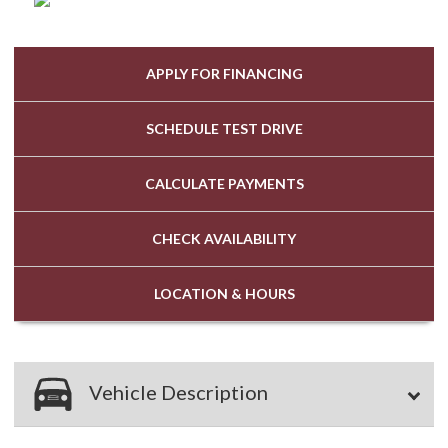
APPLY FOR
FINANCING
SCHEDULE
TEST DRIVE
CALCULATE
PAYMENTS
CHECK
AVAILABILITY
LOCATION
& HOURS
Vehicle Description