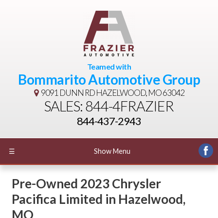
Teamed with
Bommarito Automotive Group
9091 DUNN RD
HAZELWOOD, MO 63042
SALES: 844-4FRAZIER
844-437-2943
☰
Show Menu
Pre-Owned
2023 Chrysler
Pacifica Limited
in
Hazelwood
,
MO