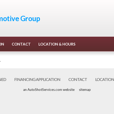
otive Group
ON
CONTACT
LOCATION & HOURS
.
NED
FINANCING APPLICATION
CONTACT
LOCATION
an AutoShotServices.com website
sitemap