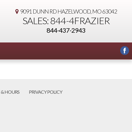
9091 DUNN RD
HAZELWOOD, MO 63042
SALES: 844-4FRAZIER
844-437-2943
 & HOURS
PRIVACY POLICY