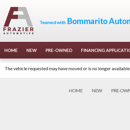
Bommarito Autom
Teamed with
HOME
NEW
PRE-OWNED
FINANCING APPLICATI
The vehicle requested may have moved or is no longer available
HOME
NEW
PRE-OW