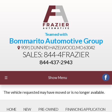
Teamed with
Bommarito Automotive Group
9091 DUNN RD
HAZELWOOD, MO 63042
SALES: 844-4FRAZIER
844-437-2943
☰
Show Menu
The vehicle requested may have moved or is no longer available.
HOME
NEW
PRE-OWNED
FINANCING APPLICATION