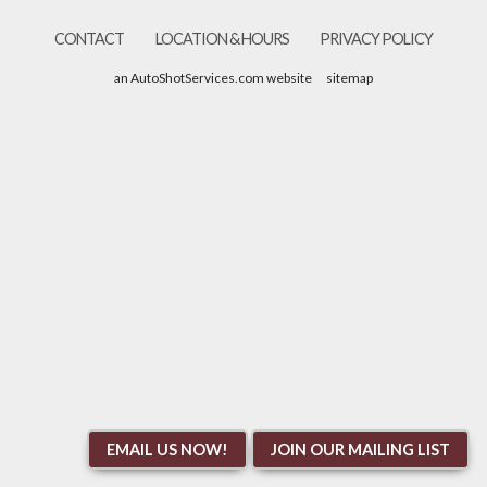
CONTACT
LOCATION & HOURS
PRIVACY POLICY
an AutoShotServices.com website
sitemap
EMAIL US NOW!
JOIN OUR MAILING LIST