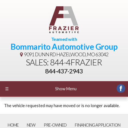
Teamed with
Bommarito Automotive Group
9091 DUNN RD
HAZELWOOD, MO 63042
SALES: 844-4FRAZIER
844-437-2943
☰
Show Menu
The vehicle requested may have moved or is no longer available.
HOME
NEW
PRE-OWNED
FINANCING APPLICATION