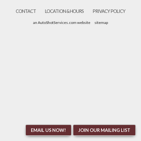
CONTACT
LOCATION & HOURS
PRIVACY POLICY
an AutoShotServices.com website
sitemap
EMAIL US NOW!
JOIN OUR MAILING LIST