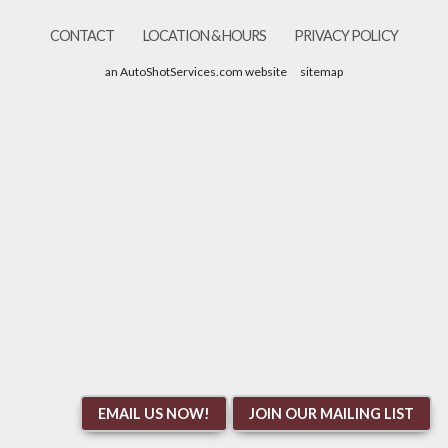
CONTACT
LOCATION & HOURS
PRIVACY POLICY
an AutoShotServices.com website
sitemap
EMAIL US NOW!
JOIN OUR MAILING LIST