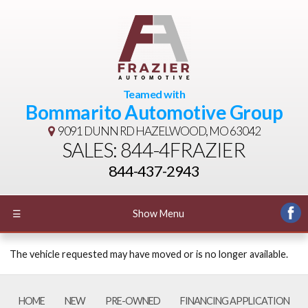
Teamed with
Bommarito Automotive Group
9091 DUNN RD
HAZELWOOD, MO 63042
SALES: 844-4FRAZIER
844-437-2943
☰
Show Menu
The vehicle requested may have moved or is no longer available.
HOME
NEW
PRE-OWNED
FINANCING APPLICATION