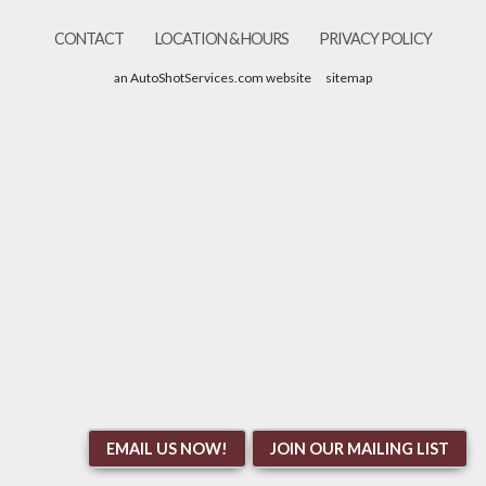
CONTACT
LOCATION & HOURS
PRIVACY POLICY
an AutoShotServices.com website
sitemap
EMAIL US NOW!
JOIN OUR MAILING LIST