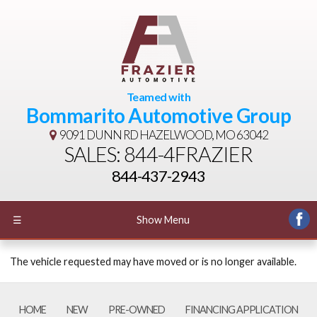
Teamed with
Bommarito Automotive Group
9091 DUNN RD
HAZELWOOD, MO 63042
SALES: 844-4FRAZIER
844-437-2943
☰
Show Menu
The vehicle requested may have moved or is no longer available.
HOME
NEW
PRE-OWNED
FINANCING APPLICATION