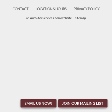
CONTACT
LOCATION & HOURS
PRIVACY POLICY
an AutoShotServices.com website
sitemap
EMAIL US NOW!
JOIN OUR MAILING LIST