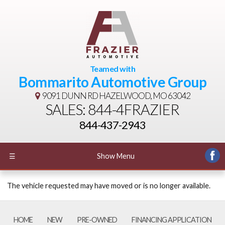
Teamed with
Bommarito Automotive Group
9091 DUNN RD
HAZELWOOD, MO 63042
SALES: 844-4FRAZIER
844-437-2943
☰
Show Menu
The vehicle requested may have moved or is no longer available.
HOME
NEW
PRE-OWNED
FINANCING APPLICATION