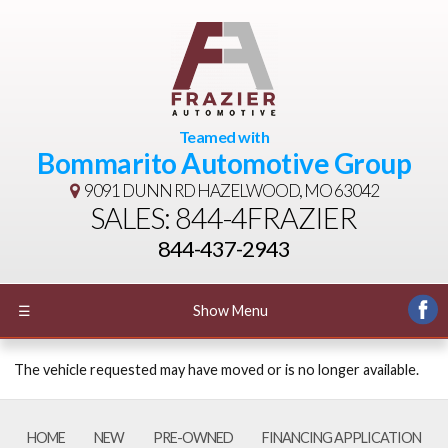
Teamed with
Bommarito Automotive Group
9091 DUNN RD
HAZELWOOD, MO 63042
SALES: 844-4FRAZIER
844-437-2943
☰
Show Menu
The vehicle requested may have moved or is no longer available.
HOME
NEW
PRE-OWNED
FINANCING APPLICATION