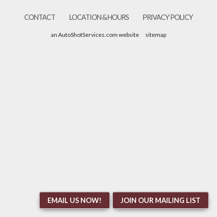
CONTACT
LOCATION & HOURS
PRIVACY POLICY
an AutoShotServices.com website
sitemap
EMAIL US NOW!
JOIN OUR MAILING LIST