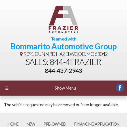
Teamed with
Bommarito Automotive Group
9091 DUNN RD
HAZELWOOD, MO 63042
SALES: 844-4FRAZIER
844-437-2943
☰
Show Menu
The vehicle requested may have moved or is no longer available.
HOME
NEW
PRE-OWNED
FINANCING APPLICATION