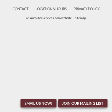
CONTACT
LOCATION & HOURS
PRIVACY POLICY
an AutoShotServices.com website
sitemap
EMAIL US NOW!
JOIN OUR MAILING LIST