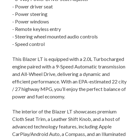
- Power driver seat
- Power steering
- Power windows
- Remote keyless entry
- Steering wheel mounted audio controls
- Speed control
This Blazer LT is equipped with a 2.0L Turbocharged
engine paired with a 9-Speed Automatic transmission
and All-Wheel Drive, delivering a dynamic and
efficient performance. With an EPA-estimated 22 city
/ 27 highway MPG, you’ll enjoy the perfect balance of
power and fuel economy.
The interior of the Blazer LT showcases premium
Cloth Seat Trim, a Leather Shift Knob, and a host of
advanced technology features, including Apple
CarPlay/Android Auto, a Compass, and an Illuminated