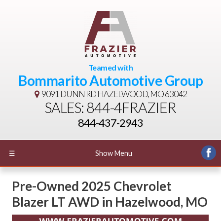
Teamed with
Bommarito Automotive Group
9091 DUNN RD
HAZELWOOD, MO 63042
SALES: 844-4FRAZIER
844-437-2943
☰
Show Menu
Pre-Owned
2025 Chevrolet
Blazer LT AWD
in
Hazelwood
,
MO