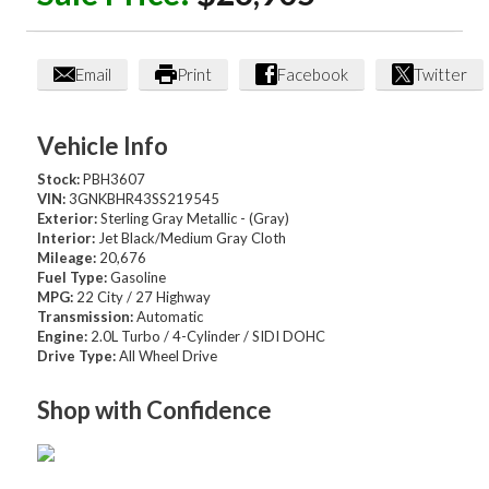
Email
Print
Facebook
Twitter
Vehicle Info
Stock:
PBH3607
VIN:
3GNKBHR43SS219545
Exterior:
Sterling Gray Metallic - (Gray)
Interior:
Jet Black/Medium Gray Cloth
Mileage:
20,676
Fuel Type:
Gasoline
MPG:
22 City / 27 Highway
Transmission:
Automatic
Engine:
2.0L Turbo / 4-Cylinder / SIDI DOHC
Drive Type:
All Wheel Drive
Shop with Confidence