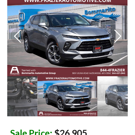
Sale Price:
$26,905