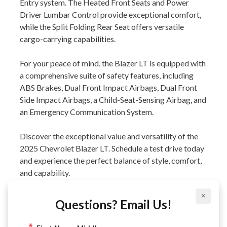
Entry system. The Heated Front Seats and Power
Driver Lumbar Control provide exceptional comfort,
while the Split Folding Rear Seat offers versatile
cargo-carrying capabilities.
For your peace of mind, the Blazer LT is equipped with
a comprehensive suite of safety features, including
ABS Brakes, Dual Front Impact Airbags, Dual Front
Side Impact Airbags, a Child-Seat-Sensing Airbag, and
an Emergency Communication System.
Discover the exceptional value and versatility of the
2025 Chevrolet Blazer LT. Schedule a test drive today
and experience the perfect balance of style, comfort,
and capability.
×
Questions? Email Us!
Collapse