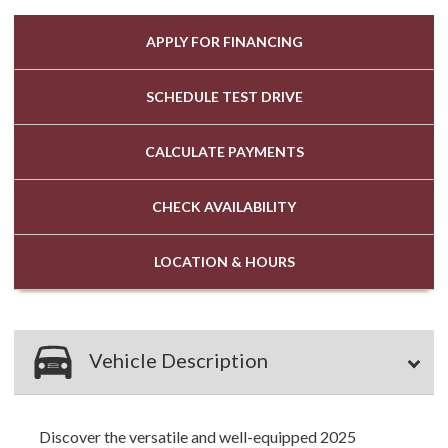
APPLY FOR
FINANCING
SCHEDULE
TEST DRIVE
CALCULATE
PAYMENTS
CHECK
AVAILABILITY
LOCATION
& HOURS
Vehicle Description
Discover the versatile and well-equipped 2025