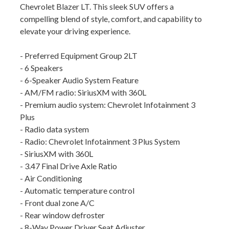
Chevrolet Blazer LT. This sleek SUV offers a
compelling blend of style, comfort, and capability to
elevate your driving experience.
- Preferred Equipment Group 2LT
- 6 Speakers
- 6-Speaker Audio System Feature
- AM/FM radio: SiriusXM with 360L
- Premium audio system: Chevrolet Infotainment 3
Plus
- Radio data system
- Radio: Chevrolet Infotainment 3 Plus System
- SiriusXM with 360L
- 3.47 Final Drive Axle Ratio
- Air Conditioning
- Automatic temperature control
- Front dual zone A/C
- Rear window defroster
- 8-Way Power Driver Seat Adjuster