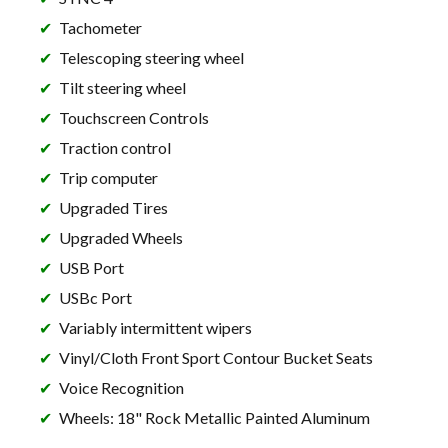
Tachometer
Telescoping steering wheel
Tilt steering wheel
Touchscreen Controls
Traction control
Trip computer
Upgraded Tires
Upgraded Wheels
USB Port
USBc Port
Variably intermittent wipers
Vinyl/Cloth Front Sport Contour Bucket Seats
Voice Recognition
Wheels: 18" Rock Metallic Painted Aluminum