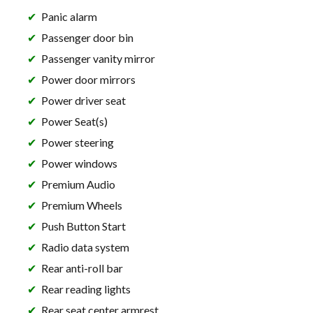
Panic alarm
Passenger door bin
Passenger vanity mirror
Power door mirrors
Power driver seat
Power Seat(s)
Power steering
Power windows
Premium Audio
Premium Wheels
Push Button Start
Radio data system
Rear anti-roll bar
Rear reading lights
Rear seat center armrest