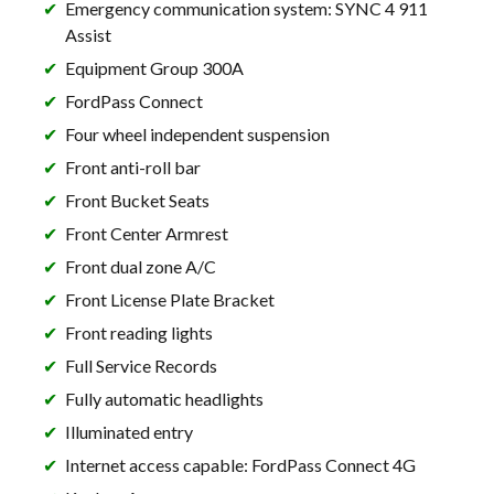
Emergency communication system: SYNC 4 911
Assist
Equipment Group 300A
FordPass Connect
Four wheel independent suspension
Front anti-roll bar
Front Bucket Seats
Front Center Armrest
Front dual zone A/C
Front License Plate Bracket
Front reading lights
Full Service Records
Fully automatic headlights
Illuminated entry
Internet access capable: FordPass Connect 4G