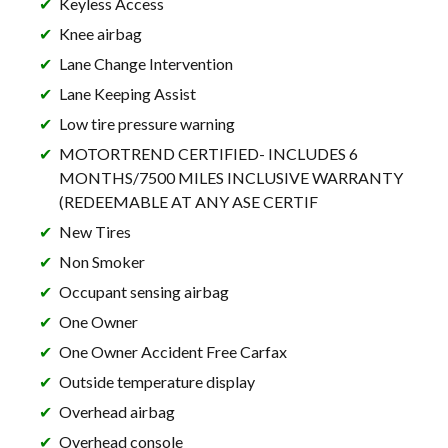
Keyless Access
Knee airbag
Lane Change Intervention
Lane Keeping Assist
Low tire pressure warning
MOTORTREND CERTIFIED- INCLUDES 6
MONTHS/7500 MILES INCLUSIVE WARRANTY
(REDEEMABLE AT ANY ASE CERTIF
New Tires
Non Smoker
Occupant sensing airbag
One Owner
One Owner Accident Free Carfax
Outside temperature display
Overhead airbag
Overhead console