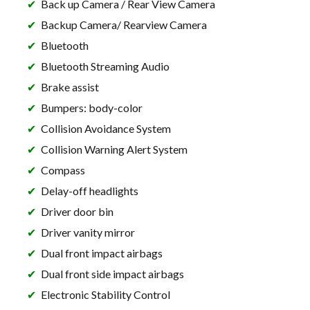
Back up Camera / Rear View Camera
Backup Camera/ Rearview Camera
Bluetooth
Bluetooth Streaming Audio
Brake assist
Bumpers: body-color
Collision Avoidance System
Collision Warning Alert System
Compass
Delay-off headlights
Driver door bin
Driver vanity mirror
Dual front impact airbags
Dual front side impact airbags
Electronic Stability Control