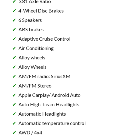
3.81 Axle Ratio
4-Wheel Disc Brakes
6 Speakers
ABS brakes
Adaptive Cruise Control
Air Conditioning
Alloy wheels
Alloy Wheels
AM/FM radio: SiriusXM
AM/FM Stereo
Apple Carplay/ Android Auto
Auto High-beam Headlights
Automatic Headlights
Automatic temperature control
AWD / 4x4