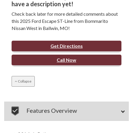
have a description yet!
Check back later for more detailed comments about
this 2025 Ford Escape ST-Line from Bommarito
Nissan West in Ballwin, MO!
Get Directions
Call Now
Collapse
Features Overview