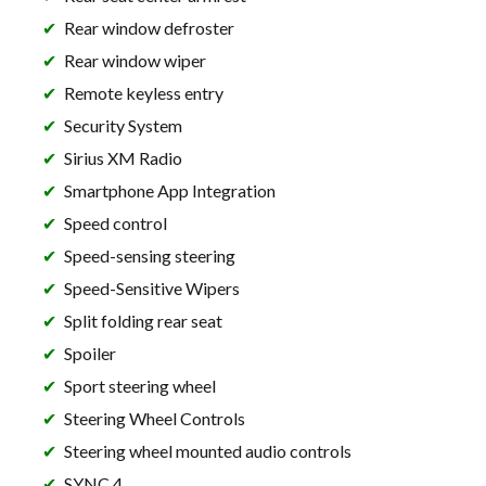
Rear window defroster
Rear window wiper
Remote keyless entry
Security System
Sirius XM Radio
Smartphone App Integration
Speed control
Speed-sensing steering
Speed-Sensitive Wipers
Split folding rear seat
Spoiler
Sport steering wheel
Steering Wheel Controls
Steering wheel mounted audio controls
SYNC 4