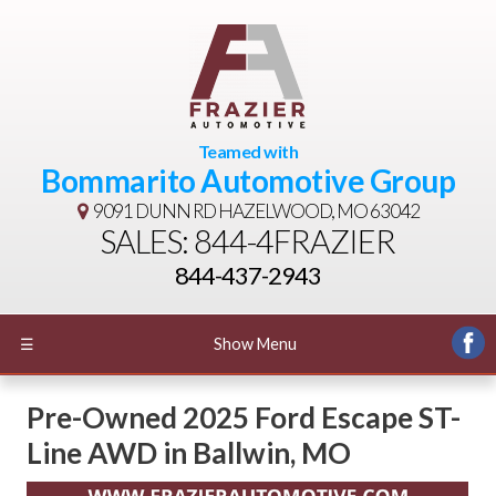
Teamed with
Bommarito Automotive Group
9091 DUNN RD
HAZELWOOD, MO 63042
SALES: 844-4FRAZIER
844-437-2943
☰
Show Menu
Pre-Owned
2025 Ford Escape ST-
Line AWD
in
Ballwin
,
MO