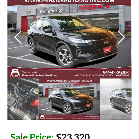
Sale Price:
$23,320