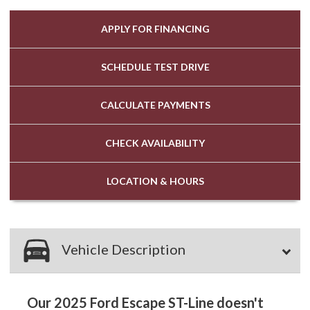
APPLY FOR
FINANCING
SCHEDULE
TEST DRIVE
CALCULATE
PAYMENTS
CHECK
AVAILABILITY
LOCATION
& HOURS
Vehicle Description
Our 2025 Ford Escape ST-Line doesn't