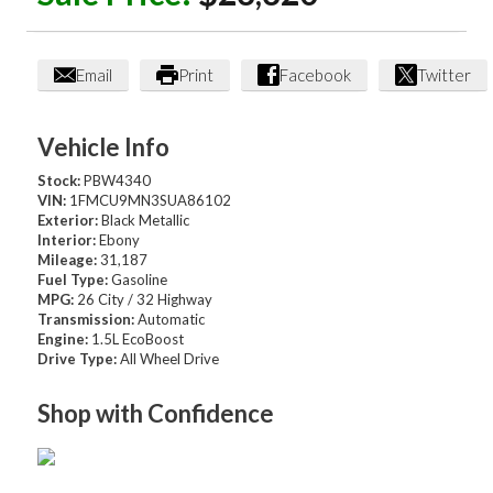
Email
Print
Facebook
Twitter
Vehicle Info
Stock:
PBW4340
VIN:
1FMCU9MN3SUA86102
Exterior:
Black Metallic
Interior:
Ebony
Mileage:
31,187
Fuel Type:
Gasoline
MPG:
26 City / 32 Highway
Transmission:
Automatic
Engine:
1.5L EcoBoost
Drive Type:
All Wheel Drive
Shop with Confidence