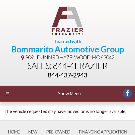
Teamed with
Bommarito Automotive Group
9091 DUNN RD
HAZELWOOD, MO 63042
SALES: 844-4FRAZIER
844-437-2943
☰
Show Menu
The vehicle requested may have moved or is no longer available.
HOME
NEW
PRE-OWNED
FINANCING APPLICATION