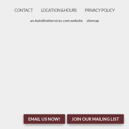
CONTACT
LOCATION & HOURS
PRIVACY POLICY
an AutoShotServices.com website
sitemap
EMAIL US NOW!
JOIN OUR MAILING LIST