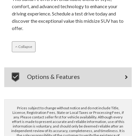
comfort, and advanced technology to enhance your
driving experience. Schedule a test drive today and
discover the exceptional value this midsize SUV has to
offer.
Collapse
×
Options & Features
Questions? Email Us!
First Name, Middle
Prices subject to change without notice and do not include Title,
Last Name
License, Registration Fees, State or Local Taxes or Processing Fees, if
any. Please contact seller first for vehicle availability. Although every
effort is made to present accurate and reliable information, use of this
information is voluntary, and should only be deemed reliable after an
Email
independent review of its accuracy, completeness, and timeliness. It is
the sole responsibility of the customer to verify the existence of