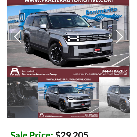
Sale Price:
$29,205