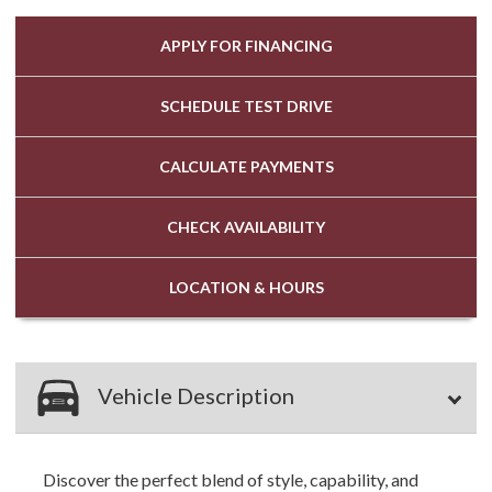
APPLY FOR
FINANCING
SCHEDULE
TEST DRIVE
CALCULATE
PAYMENTS
CHECK
AVAILABILITY
LOCATION
& HOURS
Vehicle Description
Discover the perfect blend of style, capability, and