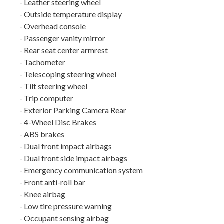
- Leather steering wheel
- Outside temperature display
- Overhead console
- Passenger vanity mirror
- Rear seat center armrest
- Tachometer
- Telescoping steering wheel
- Tilt steering wheel
- Trip computer
- Exterior Parking Camera Rear
- 4-Wheel Disc Brakes
- ABS brakes
- Dual front impact airbags
- Dual front side impact airbags
- Emergency communication system
- Front anti-roll bar
- Knee airbag
- Low tire pressure warning
- Occupant sensing airbag