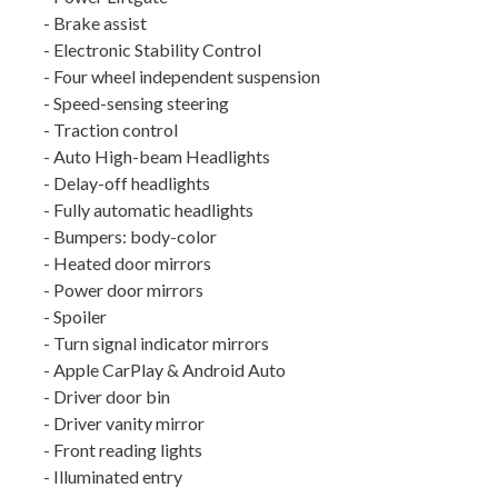
- Brake assist
- Electronic Stability Control
- Four wheel independent suspension
- Speed-sensing steering
- Traction control
- Auto High-beam Headlights
- Delay-off headlights
- Fully automatic headlights
- Bumpers: body-color
- Heated door mirrors
- Power door mirrors
- Spoiler
- Turn signal indicator mirrors
- Apple CarPlay & Android Auto
- Driver door bin
- Driver vanity mirror
- Front reading lights
- Illuminated entry