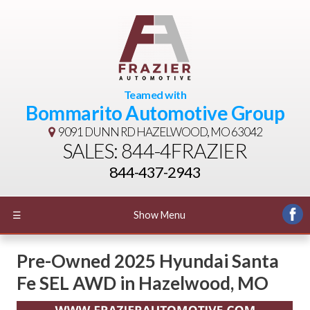
Teamed with
Bommarito Automotive Group
9091 DUNN RD
HAZELWOOD, MO 63042
SALES: 844-4FRAZIER
844-437-2943
☰
Show Menu
Pre-Owned
2025 Hyundai Santa
Fe SEL AWD
in
Hazelwood
,
MO