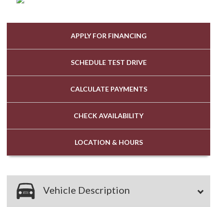
APPLY FOR
FINANCING
SCHEDULE
TEST DRIVE
CALCULATE
PAYMENTS
CHECK
AVAILABILITY
LOCATION
& HOURS
Vehicle Description