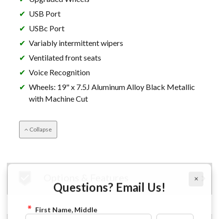
USB Port
USBc Port
Variably intermittent wipers
Ventilated front seats
Voice Recognition
Wheels: 19" x 7.5J Aluminum Alloy Black Metallic
with Machine Cut
Collapse
×
Options & Features
Questions? Email Us!
First Name, Middle