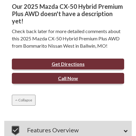
Our 2025 Mazda CX-50 Hybrid Premium
Plus AWD doesn't have a description
yet!
Check back later for more detailed comments about
this 2025 Mazda CX-50 Hybrid Premium Plus AWD
from Bommarito Nissan West in Ballwin, MO!
Get Directions
Call Now
Collapse
Features Overview