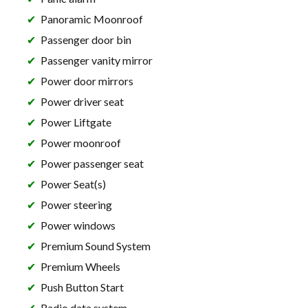
Panoramic Moonroof
Passenger door bin
Passenger vanity mirror
Power door mirrors
Power driver seat
Power Liftgate
Power moonroof
Power passenger seat
Power Seat(s)
Power steering
Power windows
Premium Sound System
Premium Wheels
Push Button Start
Radio data system