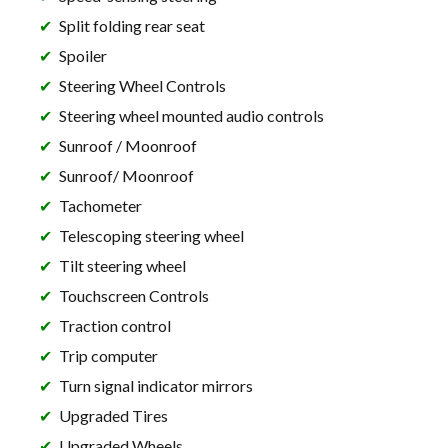
Split folding rear seat
Spoiler
Steering Wheel Controls
Steering wheel mounted audio controls
Sunroof / Moonroof
Sunroof/ Moonroof
Tachometer
Telescoping steering wheel
Tilt steering wheel
Touchscreen Controls
Traction control
Trip computer
Turn signal indicator mirrors
Upgraded Tires
Upgraded Wheels