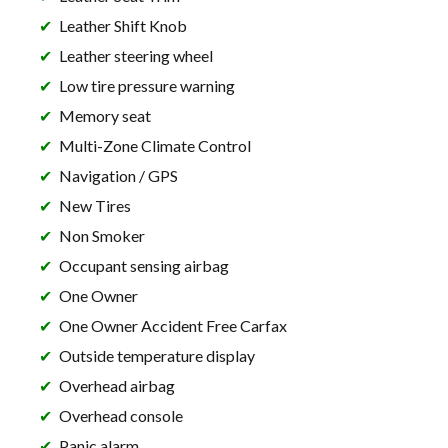
Leather Shift Knob
Leather steering wheel
Low tire pressure warning
Memory seat
Multi-Zone Climate Control
Navigation / GPS
New Tires
Non Smoker
Occupant sensing airbag
One Owner
One Owner Accident Free Carfax
Outside temperature display
Overhead airbag
Overhead console
Panic alarm