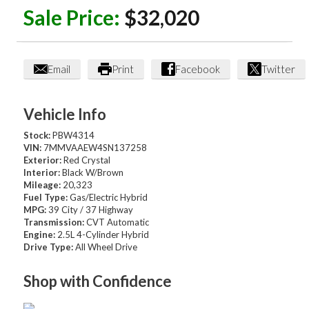
Sale Price:
$32,020
Email
Print
Facebook
Twitter
Vehicle Info
Stock:
PBW4314
VIN:
7MMVAAEW4SN137258
Exterior:
Red Crystal
Interior:
Black W/Brown
Mileage:
20,323
Fuel Type:
Gas/Electric Hybrid
MPG:
39 City / 37 Highway
Transmission:
CVT Automatic
Engine:
2.5L 4-Cylinder Hybrid
Drive Type:
All Wheel Drive
Shop with Confidence