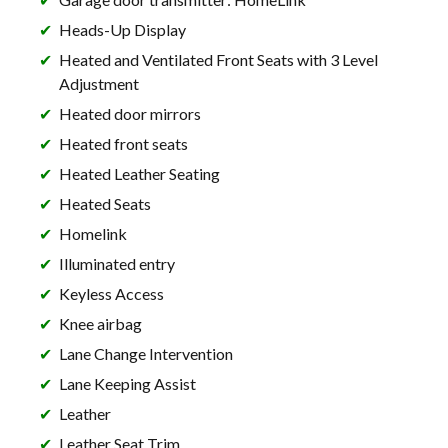
Heads-Up Display
Heated and Ventilated Front Seats with 3 Level
Adjustment
Heated door mirrors
Heated front seats
Heated Leather Seating
Heated Seats
Homelink
Illuminated entry
Keyless Access
Knee airbag
Lane Change Intervention
Lane Keeping Assist
Leather
Leather Seat Trim