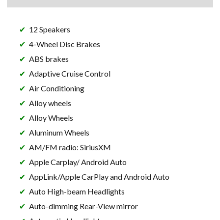
12 Speakers
4-Wheel Disc Brakes
ABS brakes
Adaptive Cruise Control
Air Conditioning
Alloy wheels
Alloy Wheels
Aluminum Wheels
AM/FM radio: SiriusXM
Apple Carplay/ Android Auto
AppLink/Apple CarPlay and Android Auto
Auto High-beam Headlights
Auto-dimming Rear-View mirror