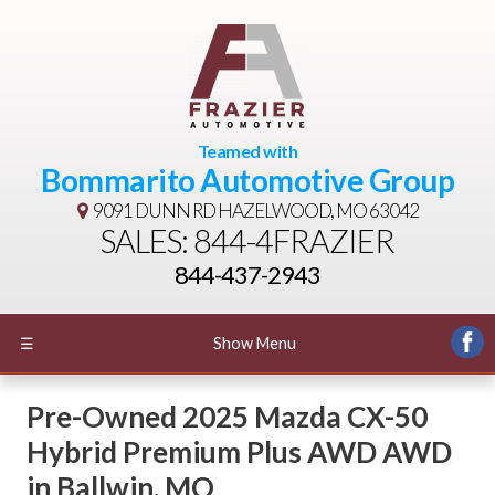
Teamed with
Bommarito Automotive Group
9091 DUNN RD
HAZELWOOD, MO 63042
SALES: 844-4FRAZIER
844-437-2943
☰
Show Menu
Pre-Owned
2025 Mazda CX-50
Hybrid Premium Plus AWD AWD
in
Ballwin
,
MO