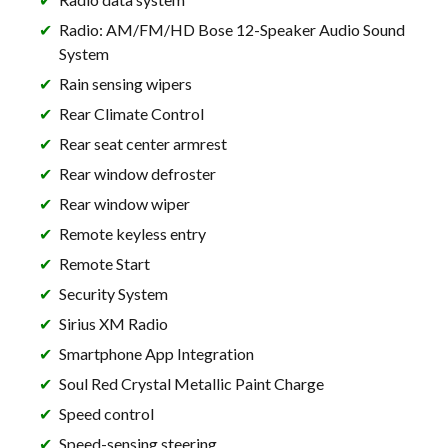
Radio: AM/FM/HD Bose 12-Speaker Audio Sound
System
Rain sensing wipers
Rear Climate Control
Rear seat center armrest
Rear window defroster
Rear window wiper
Remote keyless entry
Remote Start
Security System
Sirius XM Radio
Smartphone App Integration
Soul Red Crystal Metallic Paint Charge
Speed control
Speed-sensing steering