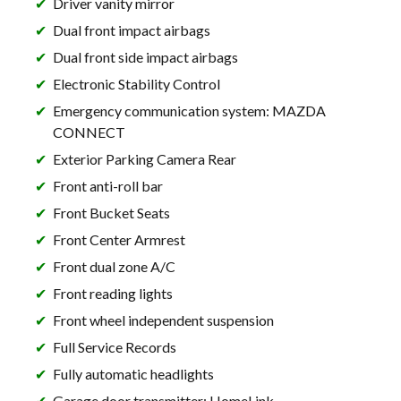
Driver vanity mirror
Dual front impact airbags
Dual front side impact airbags
Electronic Stability Control
Emergency communication system: MAZDA
CONNECT
Exterior Parking Camera Rear
Front anti-roll bar
Front Bucket Seats
Front Center Armrest
Front dual zone A/C
Front reading lights
Front wheel independent suspension
Full Service Records
Fully automatic headlights
Garage door transmitter: HomeLink