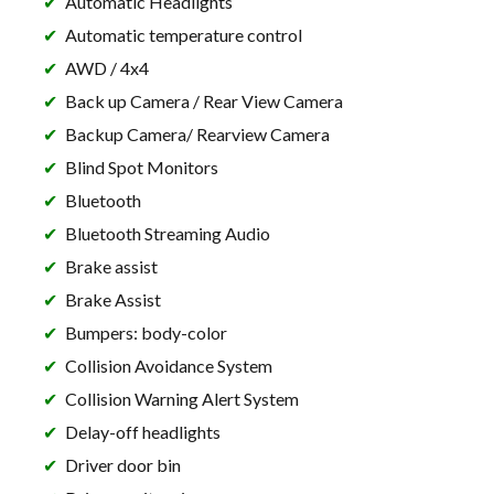
Automatic Headlights
Automatic temperature control
AWD / 4x4
Back up Camera / Rear View Camera
Backup Camera/ Rearview Camera
Blind Spot Monitors
Bluetooth
Bluetooth Streaming Audio
Brake assist
Brake Assist
Bumpers: body-color
Collision Avoidance System
Collision Warning Alert System
Delay-off headlights
Driver door bin