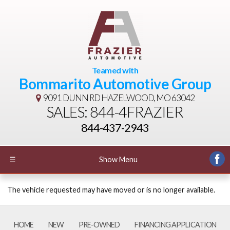
Teamed with
Bommarito Automotive Group
9091 DUNN RD
HAZELWOOD, MO 63042
SALES: 844-4FRAZIER
844-437-2943
☰
Show Menu
The vehicle requested may have moved or is no longer available.
HOME
NEW
PRE-OWNED
FINANCING APPLICATION