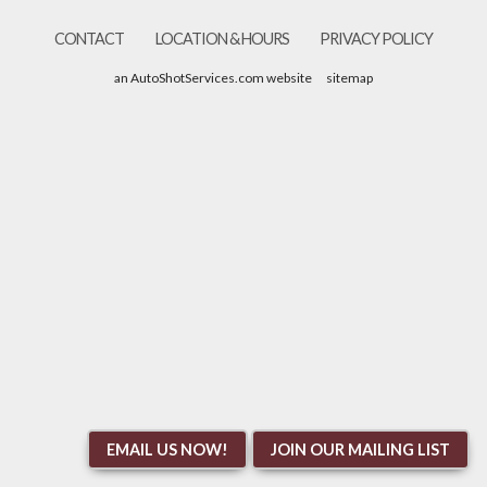
CONTACT
LOCATION & HOURS
PRIVACY POLICY
an AutoShotServices.com website
sitemap
EMAIL US NOW!
JOIN OUR MAILING LIST