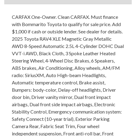
CARFAX One-Owner. Clean CARFAX. Must finance
with Bommarito Toyota to qualify for sale price. Add
$1,000 if cash or outside lender. See dealer for details.
2025 Toyota RAV4 XLE Magnetic Gray Metallic
AWD 8-Speed Automatic 2.5L 4-Cylinder DOHC Dual
VVT-i AWD, Black Cloth, 3 Spoke Leather Heated
Steering Wheel, 4-Wheel Disc Brakes, 6 Speakers,
ABS brakes, Air Conditioning, Alloy wheels, AM/FM
radio: SiriusXM, Auto High-beam Headlights,
Automatic temperature control, Brake assist,
Bumpers: body-color, Delay-off headlights, Driver
door bin, Driver vanity mirror, Dual front impact
airbags, Dual front side impact airbags, Electronic
Stability Control, Emergency communication system:
Safety Connect (10-year trial), Exterior Parking
Camera Rear, Fabric Seat Trim, Four wheel
independent suspension, Front anti-roll bar, Front