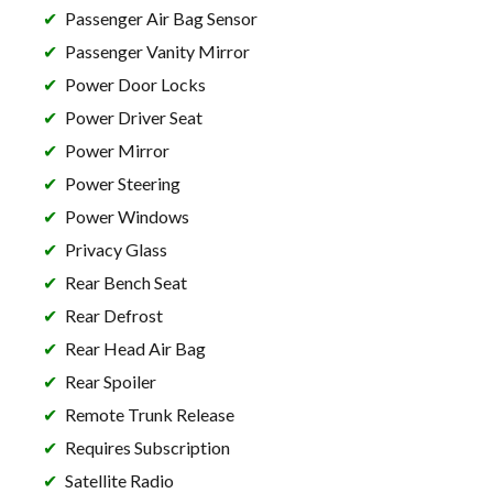
Passenger Air Bag Sensor
Passenger Vanity Mirror
Power Door Locks
Power Driver Seat
Power Mirror
Power Steering
Power Windows
Privacy Glass
Rear Bench Seat
Rear Defrost
Rear Head Air Bag
Rear Spoiler
Remote Trunk Release
Requires Subscription
Satellite Radio