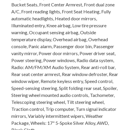
Bucket Seats, Front Center Armrest, Front dual zone
A/C, Front reading lights, Front Seat Heating, Fully
automatic headlights, Heated door mirrors,
Illuminated entry, Knee airbag, Low tire pressure
warning, Occupant sensing airbag, Outside
temperature display, Overhead airbag, Overhead
console, Panic alarm, Passenger door bin, Passenger
vanity mirror, Power door mirrors, Power driver seat,
Power steering, Power windows, Radio data system,
Radio: AM/FM/XM Audio System, Rear anti-roll bar,
Rear seat center armrest, Rear window defroster, Rear
window wiper, Remote keyless entry, Speed control,
Speed-sensing steering, Split folding rear seat, Spoiler,
Steering wheel mounted audio controls, Tachometer,
Telescoping steering wheel, Tilt steering wheel,
Traction control, Trip computer, Turn signal indicator
mirrors, Variably intermittent wipers, Weather
Package, Wheels: 17" 5-Spoke Silver Alloy, AWD,
Black Cloth.