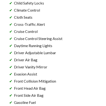
Child Safety Locks
Climate Control
Cloth Seats
Cross-Traffic Alert
Cruise Control
Cruise Control Steering Assist
Daytime Running Lights
Driver Adjustable Lumbar
Driver Air Bag
Driver Vanity Mirror
Evasion Assist
Front Collision Mitigation
Front Head Air Bag
Front Side Air Bag
Gasoline Fuel