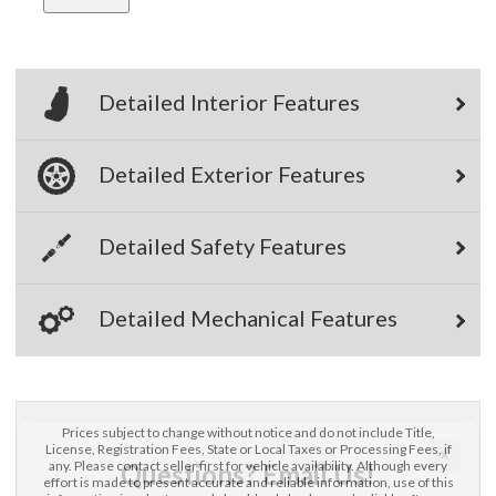
Detailed Interior Features
Detailed Exterior Features
×
Questions? Email Us!
Detailed Safety Features
First Name, Middle
Detailed Mechanical Features
Last Name
Email
Prices subject to change without notice and do not include Title,
License, Registration Fees, State or Local Taxes or Processing Fees, if
any. Please contact seller first for vehicle availability. Although every
Phone
effort is made to present accurate and reliable information, use of this