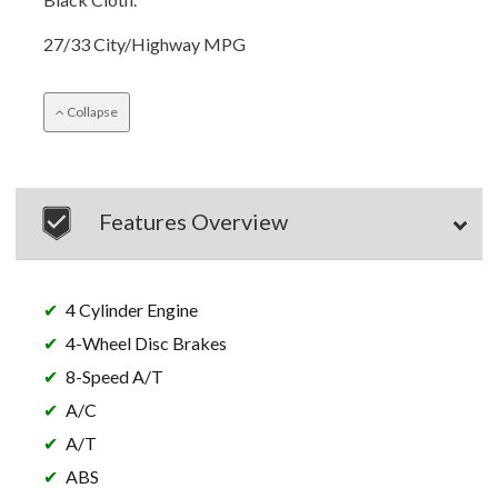
27/33 City/Highway MPG
Collapse
Features Overview
4 Cylinder Engine
4-Wheel Disc Brakes
8-Speed A/T
A/C
A/T
ABS