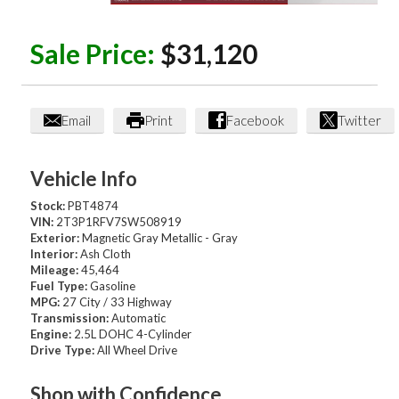
Sale Price:
$31,120
Email
Print
Facebook
Twitter
Vehicle Info
Stock:
PBT4874
VIN:
2T3P1RFV7SW508919
Exterior:
Magnetic Gray Metallic - Gray
Interior:
Ash Cloth
Mileage:
45,464
Fuel Type:
Gasoline
MPG:
27 City / 33 Highway
Transmission:
Automatic
Engine:
2.5L DOHC 4-Cylinder
Drive Type:
All Wheel Drive
Shop with Confidence