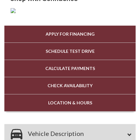
APPLY FOR
FINANCING
SCHEDULE
TEST DRIVE
CALCULATE
PAYMENTS
CHECK
AVAILABILITY
LOCATION
& HOURS
Vehicle Description