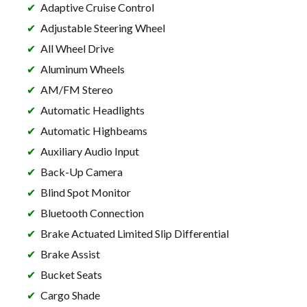
Adaptive Cruise Control
Adjustable Steering Wheel
All Wheel Drive
Aluminum Wheels
AM/FM Stereo
Automatic Headlights
Automatic Highbeams
Auxiliary Audio Input
Back-Up Camera
Blind Spot Monitor
Bluetooth Connection
Brake Actuated Limited Slip Differential
Brake Assist
Bucket Seats
Cargo Shade