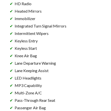
HD Radio
Heated Mirrors
Immobilizer
Integrated Turn Signal Mirrors
Intermittent Wipers
Keyless Entry
Keyless Start
Knee Air Bag
Lane Departure Warning
Lane Keeping Assist
LED Headlights
MP3 Capability
Multi-Zone A/C
Pass-Through Rear Seat
Passenger Air Bag