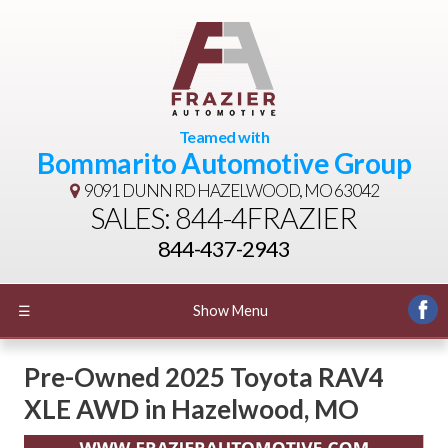
Teamed with
Bommarito Automotive Group
9091 DUNN RD
HAZELWOOD, MO 63042
SALES: 844-4FRAZIER
844-437-2943
☰
Show Menu
Pre-Owned
2025 Toyota RAV4
XLE AWD
in
Hazelwood
,
MO