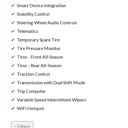
Smart Device Integration
Stability Control
Steering Wheel Audio Controls
Telematics
Temporary Spare Tire
Tire Pressure Monitor
Tires - Front All-Season
Tires - Rear All-Season
Traction Control
Transmission with Dual Shift Mode
Trip Computer
Variable Speed Intermittent Wipers
WiFi Hotspot
Collapse