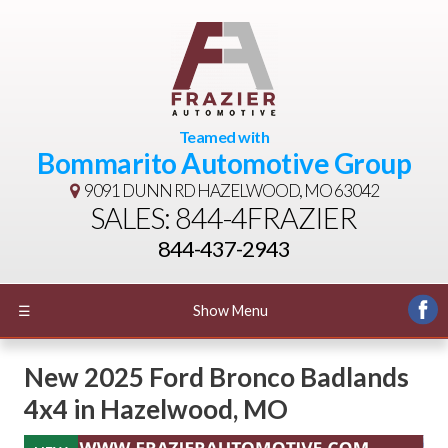
Teamed with
Bommarito Automotive Group
9091 DUNN RD
HAZELWOOD, MO 63042
SALES: 844-4FRAZIER
844-437-2943
☰
Show Menu
New
2025 Ford Bronco Badlands
4x4
in
Hazelwood
,
MO