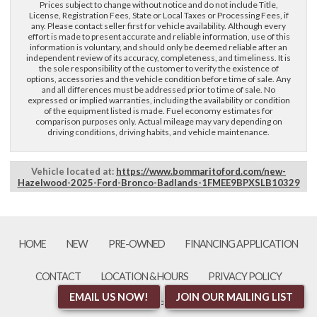
Prices subject to change without notice and do not include Title,
License, Registration Fees, State or Local Taxes or Processing Fees, if
any. Please contact seller first for vehicle availability. Although every
effort is made to present accurate and reliable information, use of this
information is voluntary, and should only be deemed reliable after an
independent review of its accuracy, completeness, and timeliness. It is
the sole responsibility of the customer to verify the existence of
options, accessories and the vehicle condition before time of sale. Any
and all differences must be addressed prior to time of sale. No
expressed or implied warranties, including the availability or condition
of the equipment listed is made. Fuel economy estimates for
comparison purposes only. Actual mileage may vary depending on
driving conditions, driving habits, and vehicle maintenance.
Vehicle located at:
https://www.bommaritoford.com/new-
Hazelwood-2025-Ford-Bronco-Badlands-1FMEE9BPXSLB10329
HOME
NEW
PRE-OWNED
FINANCING APPLICATION
CONTACT
LOCATION & HOURS
PRIVACY POLICY
EMAIL US NOW!
JOIN OUR MAILING LIST
an AutoShotServices.com website
sitemap