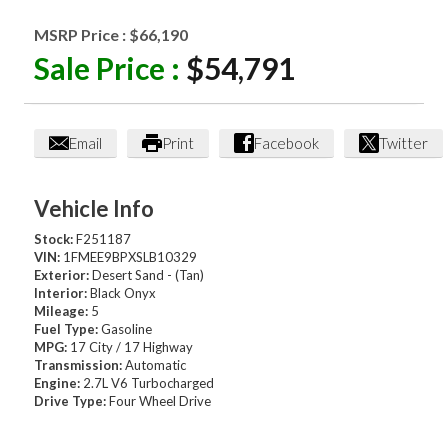
MSRP Price :
$66,190
Sale Price :
$54,791
Email
Print
Facebook
Twitter
Vehicle Info
Stock:
F251187
VIN:
1FMEE9BPXSLB10329
Exterior:
Desert Sand - (Tan)
Interior:
Black Onyx
Mileage:
5
Fuel Type:
Gasoline
MPG:
17 City / 17 Highway
Transmission:
Automatic
Engine:
2.7L V6 Turbocharged
Drive Type:
Four Wheel Drive