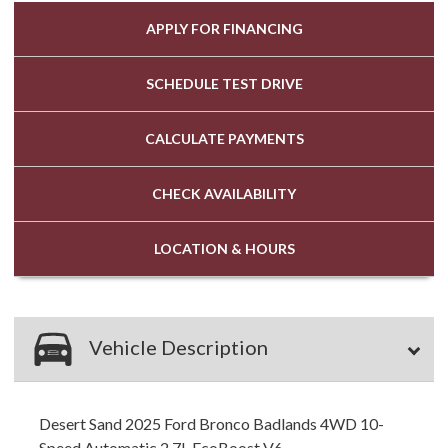
APPLY FOR
FINANCING
SCHEDULE
TEST DRIVE
CALCULATE
PAYMENTS
CHECK
AVAILABILITY
LOCATION
& HOURS
Vehicle Description
Desert Sand 2025 Ford Bronco Badlands 4WD 10-
Speed Automatic 2.7L EcoBoost V6