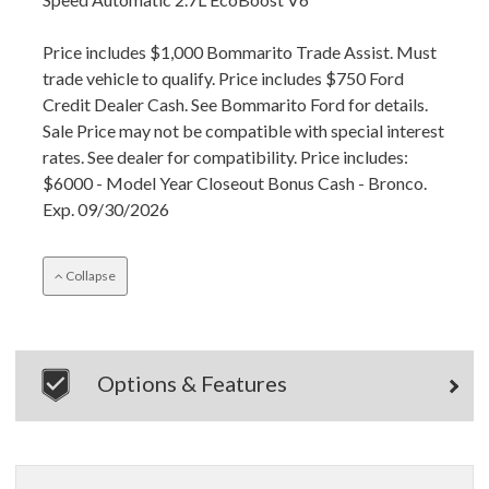
Price includes $1,000 Bommarito Trade Assist. Must
trade vehicle to qualify. Price includes $750 Ford
Credit Dealer Cash. See Bommarito Ford for details.
Sale Price may not be compatible with special interest
rates. See dealer for compatibility. Price includes:
$6000 - Model Year Closeout Bonus Cash - Bronco.
Exp. 09/30/2026
Collapse
Options & Features