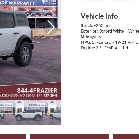
Vehicle Info
Stock:
F260562
Exterior:
Oxford White - (White
Mileage:
5
MPG:
17-18 City / 19-21 High
Engine:
2.3L EcoBoost I-4