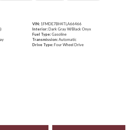
VIN:
1FMDE7BH4TLA66466
)
Interior:
Dark Gray W/Black Onyx
Fuel Type:
Gasoline
way
Transmission:
Automatic
Drive Type:
Four Wheel Drive