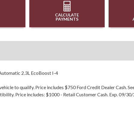
CALCULATE
PAYMENTS
utomatic 2.3L EcoBoost I-4
hicle to qualify. Price includes $750 Ford Credit Dealer Cash. Se
patibility. Price includes: $1000 - Retail Customer Cash. Exp. 09