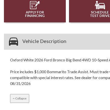
APPLY FOR
SCHEDULE
FINANCING
TEST DRIVE
Vehicle Description
Oxford White 2026 Ford Bronco Big Bend 4WD 10-Speed A
Price includes $1,000 Bommarito Trade Assist. Must trade ve
compatible with special interest rates. See dealer for com
08/31/2026
Collapse