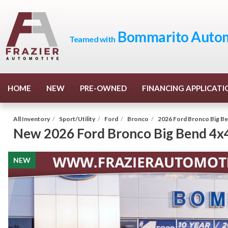
Bommarito Autom
Teamed with
HOME
NEW
PRE-OWNED
FINANCING APPLICATI
All Inventory
/
Sport/Utility
/
Ford
/
Bronco
/
2026 Ford Bronco Big B
New
2026 Ford Bronco Big Bend 4x
NEW
NEW