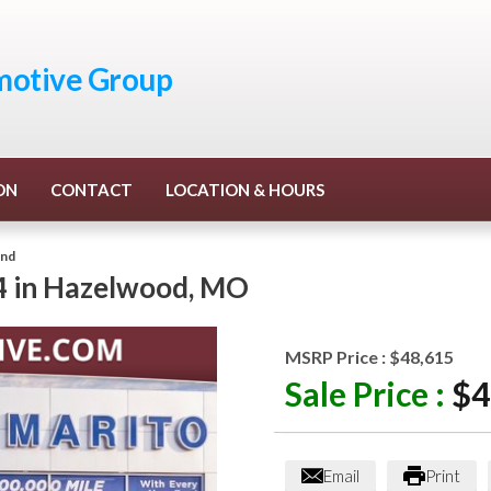
otive Group
ON
CONTACT
LOCATION & HOURS
end
4
in
Hazelwood
,
MO
MSRP Price :
$48,615
Sale Price :
$4
Email
Print