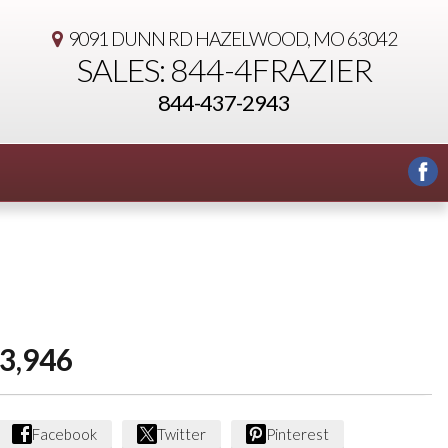
9091 DUNN RD
HAZELWOOD, MO 63042
SALES: 844-4FRAZIER
844-437-2943
3,946
Facebook
Twitter
Pinterest