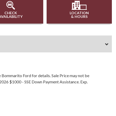
CHECK
LOCATION
AVAILABILITY
& HOURS
e Bommarito Ford for details. Sale Price may not be
/30/2026 $1000 - SSE Down Payment Assistance. Exp.