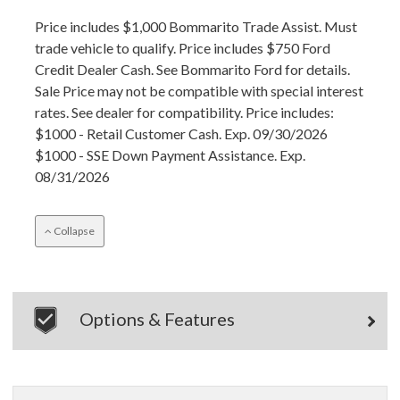
Price includes $1,000 Bommarito Trade Assist. Must
trade vehicle to qualify. Price includes $750 Ford
Credit Dealer Cash. See Bommarito Ford for details.
Sale Price may not be compatible with special interest
rates. See dealer for compatibility. Price includes:
$1000 - Retail Customer Cash. Exp. 09/30/2026
$1000 - SSE Down Payment Assistance. Exp.
08/31/2026
Collapse
Options & Features
×
Questions? Email Us!