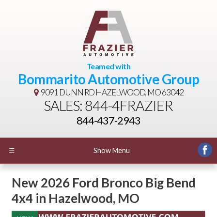
Teamed with
Bommarito Automotive Group
9091 DUNN RD
HAZELWOOD, MO 63042
SALES: 844-4FRAZIER
844-437-2943
☰
Show Menu
New
2026 Ford Bronco Big Bend
4x4
in
Hazelwood
,
MO