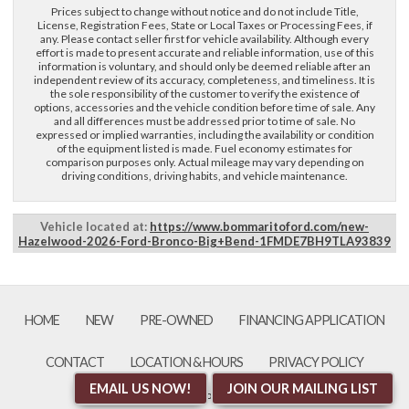
Prices subject to change without notice and do not include Title,
License, Registration Fees, State or Local Taxes or Processing Fees, if
First Name, Middle
any. Please contact seller first for vehicle availability. Although every
effort is made to present accurate and reliable information, use of this
information is voluntary, and should only be deemed reliable after an
independent review of its accuracy, completeness, and timeliness. It is
Last Name
the sole responsibility of the customer to verify the existence of
options, accessories and the vehicle condition before time of sale. Any
and all differences must be addressed prior to time of sale. No
expressed or implied warranties, including the availability or condition
Email
of the equipment listed is made. Fuel economy estimates for
comparison purposes only. Actual mileage may vary depending on
driving conditions, driving habits, and vehicle maintenance.
Phone
Vehicle located at:
https://www.bommaritoford.com/new-
Hazelwood-2026-Ford-Bronco-Big+Bend-1FMDE7BH9TLA93839
Comments / Questions
HOME
NEW
PRE-OWNED
FINANCING APPLICATION
CONTACT
LOCATION & HOURS
PRIVACY POLICY
EMAIL US NOW!
JOIN OUR MAILING LIST
an AutoShotServices.com website
sitemap