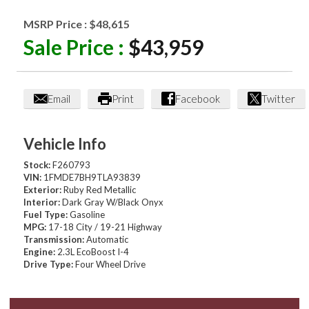
MSRP Price :
$48,615
Sale Price :
$43,959
Email
Print
Facebook
Twitter
Vehicle Info
Stock:
F260793
VIN:
1FMDE7BH9TLA93839
Exterior:
Ruby Red Metallic
Interior:
Dark Gray W/Black Onyx
Fuel Type:
Gasoline
MPG:
17-18 City / 19-21 Highway
Transmission:
Automatic
Engine:
2.3L EcoBoost I-4
Drive Type:
Four Wheel Drive