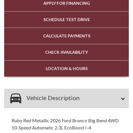
APPLY FOR
FINANCING
SCHEDULE
TEST DRIVE
CALCULATE
PAYMENTS
CHECK
AVAILABILITY
LOCATION
& HOURS
Vehicle Description
Ruby Red Metallic 2026 Ford Bronco Big Bend 4WD
10-Speed Automatic 2.3L EcoBoost I-4