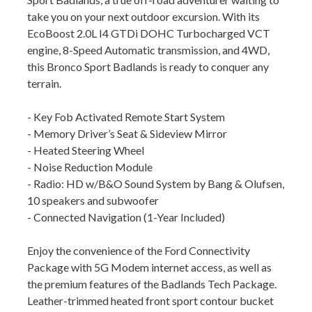
take you on your next outdoor excursion. With its
EcoBoost 2.0L I4 GTDi DOHC Turbocharged VCT
engine, 8-Speed Automatic transmission, and 4WD,
this Bronco Sport Badlands is ready to conquer any
terrain.
- Key Fob Activated Remote Start System
- Memory Driver’s Seat & Sideview Mirror
- Heated Steering Wheel
- Noise Reduction Module
- Radio: HD w/B&O Sound System by Bang & Olufsen,
10 speakers and subwoofer
- Connected Navigation (1-Year Included)
Enjoy the convenience of the Ford Connectivity
Package with 5G Modem internet access, as well as
the premium features of the Badlands Tech Package.
Leather-trimmed heated front sport contour bucket