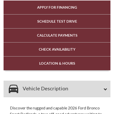
APPLY FOR
FINANCING
SCHEDULE
TEST DRIVE
CALCULATE
PAYMENTS
CHECK
AVAILABILITY
LOCATION
& HOURS
Vehicle Description
Discover the rugged and capable 2026 Ford Bronco
Sport Badlands, a true off-road adventurer waiting to