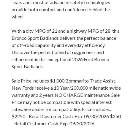
seats and a host of advanced safety technologies
provide both comfort and confidence behind the
wheel.
With a city MPG of 21 and a highway MPG of 28, this
Bronco Sport Badlands delivers the perfect balance
of off-road capability and everyday efficiency.
Discover the perfect blend of ruggedness and
refinement in this exceptional 2026 Ford Bronco
Sport Badlands.
Sale Price includes $1,000 Bommarito Trade Assist.
New Fords receive a 10 Year/200,000 mile nationwide
warranty and 2 years NO CHARGE maintenance. Sale
Price may not be compatible with special interest
rates. See dealer for compatibility. Price includes:
$2250 - Retail Customer Cash. Exp. 09/30/2026 $250
- Retail Customer Cash. Exp. 09/30/2026