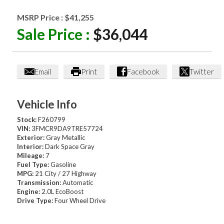
MSRP Price :
$41,255
Sale Price :
$36,044
Email
Print
Facebook
Twitter
Vehicle Info
Stock:
F260799
VIN:
3FMCR9DA9TRE57724
Exterior:
Gray Metallic
Interior:
Dark Space Gray
Mileage:
7
Fuel Type:
Gasoline
MPG:
21 City / 27 Highway
Transmission:
Automatic
Engine:
2.0L EcoBoost
Drive Type:
Four Wheel Drive