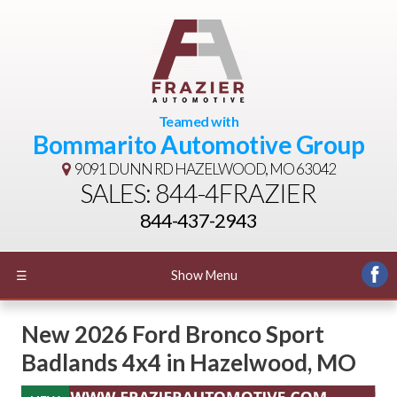
Teamed with
Bommarito Automotive Group
9091 DUNN RD
HAZELWOOD, MO 63042
SALES: 844-4FRAZIER
844-437-2943
☰
Show Menu
New
2026 Ford Bronco Sport
Badlands 4x4
in
Hazelwood
,
MO