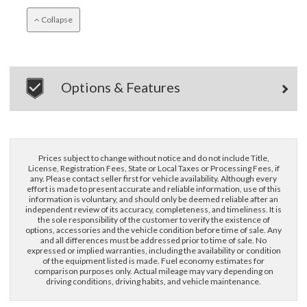
Collapse
Options & Features
Prices subject to change without notice and do not include Title,
License, Registration Fees, State or Local Taxes or Processing Fees, if
any. Please contact seller first for vehicle availability. Although every
effort is made to present accurate and reliable information, use of this
information is voluntary, and should only be deemed reliable after an
independent review of its accuracy, completeness, and timeliness. It is
the sole responsibility of the customer to verify the existence of
options, accessories and the vehicle condition before time of sale. Any
and all differences must be addressed prior to time of sale. No
expressed or implied warranties, including the availability or condition
of the equipment listed is made. Fuel economy estimates for
comparison purposes only. Actual mileage may vary depending on
driving conditions, driving habits, and vehicle maintenance.