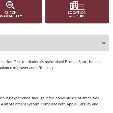
CHECK
LOCATION
AVAILABILITY
& HOURS
tication. This meticulously maintained Bronco Sport boasts
alance of power and efficiency.
iving experience. Indulge in the convenience of amenities
 4 infotainment system, complete with Apple CarPlay and