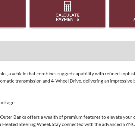
CALCULATE
PAYMENTS
s, a vehicle that combines rugged capability with refined sophis
matic transmission and 4-Wheel Drive, delivering an impressive b
Package
uter Banks offers a wealth of premium features to elevate your dr
a Heated Steering Wheel. Stay connected with the advanced SYNC