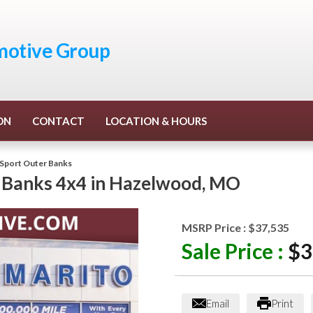
otive Group
ON
CONTACT
LOCATION & HOURS
Sport Outer Banks
 Banks 4x4
in
Hazelwood
,
MO
MSRP Price :
$37,535
Sale Price :
$3
Email
Print