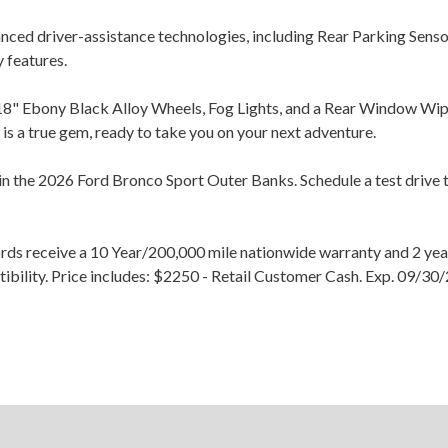
vanced driver-assistance technologies, including Rear Parking Sen
 features.
8" Ebony Black Alloy Wheels, Fog Lights, and a Rear Window Wiper
is a true gem, ready to take you on your next adventure.
 in the 2026 Ford Bronco Sport Outer Banks. Schedule a test drive t
ords receive a 10 Year/200,000 mile nationwide warranty and 2 
atibility. Price includes: $2250 - Retail Customer Cash. Exp. 09/
×