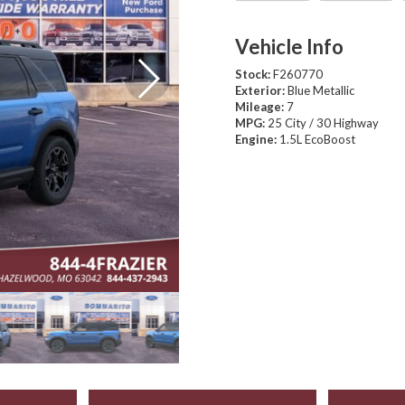
Vehicle Info
Stock:
F260770
Exterior:
Blue Metallic
Mileage:
7
MPG:
25 City / 30 Highway
Engine:
1.5L EcoBoost