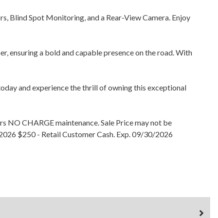
sors, Blind Spot Monitoring, and a Rear-View Camera. Enjoy
, ensuring a bold and capable presence on the road. With
oday and experience the thrill of owning this exceptional
years NO CHARGE maintenance. Sale Price may not be
30/2026 $250 - Retail Customer Cash. Exp. 09/30/2026