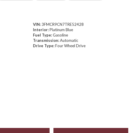
VIN:
3FMCR9CN7TRE52428
Interior:
Platinum Blue
Fuel Type:
Gasoline
Transmission:
Automatic
Drive Type:
Four Wheel Drive