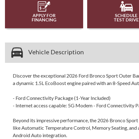
APPLY FOR
SCHEDULE
FINANCING
TEST DRIVE
Vehicle Description
Discover the exceptional 2026 Ford Bronco Sport Outer Bank
a dynamic 1.5L EcoBoost engine paired with an 8-Speed Auto
- Ford Connectivity Package (1-Year Included)
- Internet access capable: 5G Modem - Ford Connectivity 
Beyond its impressive performance, the 2026 Bronco Sport O
like Automatic Temperature Control, Memory Seating, and 
Android Auto integration.