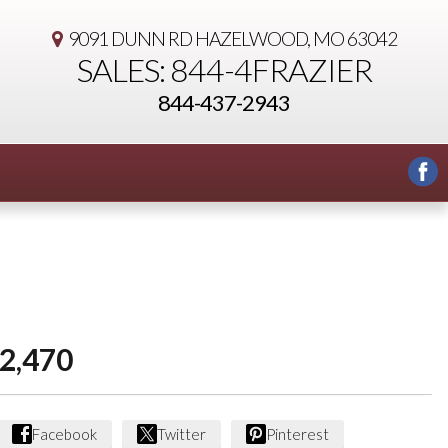
9091 DUNN RD
HAZELWOOD, MO 63042
SALES: 844-4FRAZIER
844-437-2943
2,470
Facebook
Twitter
Pinterest