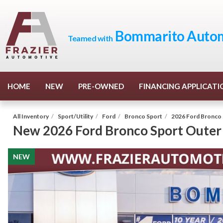
Bommarito Autom
Teamed with
HOME
NEW
PRE-OWNED
FINANCING APPLICATI
All Inventory
/
Sport/Utility
/
Ford
/
Bronco Sport
/
2026 Ford Bronco 
New
2026 Ford Bronco Sport Outer
NEW
NEW