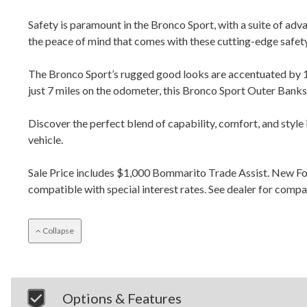
Safety is paramount in the Bronco Sport, with a suite of ad
the peace of mind that comes with these cutting-edge safety
The Bronco Sport’s rugged good looks are accentuated by 1
just 7 miles on the odometer, this Bronco Sport Outer Banks 
Discover the perfect blend of capability, comfort, and style
vehicle.
Sale Price includes $1,000 Bommarito Trade Assist. New F
compatible with special interest rates. See dealer for comp
Collapse
Options & Features