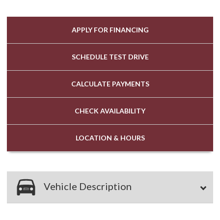
APPLY FOR
FINANCING
SCHEDULE
TEST DRIVE
CALCULATE
PAYMENTS
CHECK
AVAILABILITY
LOCATION
& HOURS
Vehicle Description