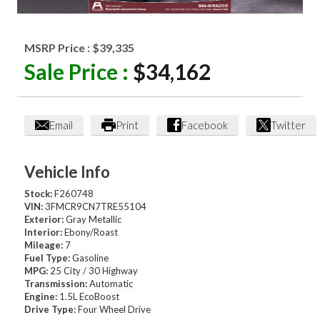
MSRP Price :
$39,335
Sale Price :
$34,162
Email
Print
Facebook
Twitter
Vehicle Info
Stock:
F260748
VIN:
3FMCR9CN7TRE55104
Exterior:
Gray Metallic
Interior:
Ebony/Roast
Mileage:
7
Fuel Type:
Gasoline
MPG:
25 City / 30 Highway
Transmission:
Automatic
Engine:
1.5L EcoBoost
Drive Type:
Four Wheel Drive