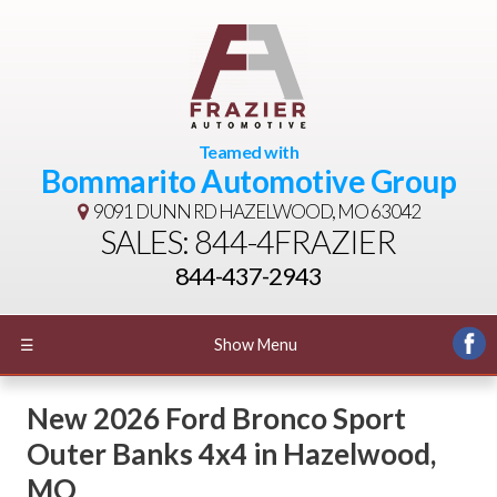
Teamed with
Bommarito Automotive Group
9091 DUNN RD
HAZELWOOD, MO 63042
SALES: 844-4FRAZIER
844-437-2943
☰
Show Menu
New
2026 Ford Bronco Sport
Outer Banks 4x4
in
Hazelwood
,
MO