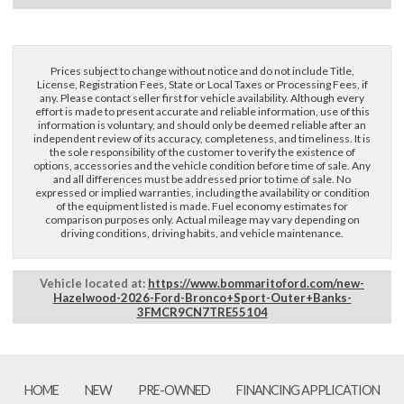
Prices subject to change without notice and do not include Title,
License, Registration Fees, State or Local Taxes or Processing Fees, if
×
any. Please contact seller first for vehicle availability. Although every
Questions? Email Us!
effort is made to present accurate and reliable information, use of this
information is voluntary, and should only be deemed reliable after an
independent review of its accuracy, completeness, and timeliness. It is
the sole responsibility of the customer to verify the existence of
First Name, Middle
options, accessories and the vehicle condition before time of sale. Any
and all differences must be addressed prior to time of sale. No
expressed or implied warranties, including the availability or condition
of the equipment listed is made. Fuel economy estimates for
Last Name
comparison purposes only. Actual mileage may vary depending on
driving conditions, driving habits, and vehicle maintenance.
Email
Vehicle located at:
https://www.bommaritoford.com/new-
Hazelwood-2026-Ford-Bronco+Sport-Outer+Banks-
3FMCR9CN7TRE55104
Phone
Comments / Questions
HOME
NEW
PRE-OWNED
FINANCING APPLICATION