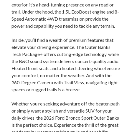
exterior, it’s a head-turning presence on any road or
trail. Under the hood, the 1.5L EcoBoost engine and 8-
Speed Automatic 4WD transmission provide the
power and capability you need to tackle any terrain.
Inside, you’ll find a wealth of premium features that
elevate your driving experience. The Outer Banks
Tech Package+ offers cutting-edge technology, while
the B&O sound system delivers concert-quality audio.
Heated front seats and a heated steering wheel ensure
your comfort, no matter the weather. And with the
360-Degree Camera with Trail View, navigating tight
spaces or rugged trails is a breeze.
Whether you’re seeking adventure off the beaten path
or simply want a stylish and versatile SUV for your
daily drives, the 2026 Ford Bronco Sport Outer Banks
is the perfect choice. Experience the thrill of the great
outdoors in uncompromising style and capability.