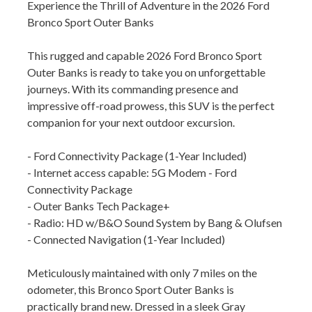
Experience the Thrill of Adventure in the 2026 Ford
Bronco Sport Outer Banks
This rugged and capable 2026 Ford Bronco Sport
Outer Banks is ready to take you on unforgettable
journeys. With its commanding presence and
impressive off-road prowess, this SUV is the perfect
companion for your next outdoor excursion.
- Ford Connectivity Package (1-Year Included)
- Internet access capable: 5G Modem - Ford
Connectivity Package
- Outer Banks Tech Package+
- Radio: HD w/B&O Sound System by Bang & Olufsen
- Connected Navigation (1-Year Included)
Meticulously maintained with only 7 miles on the
odometer, this Bronco Sport Outer Banks is
practically brand new. Dressed in a sleek Gray