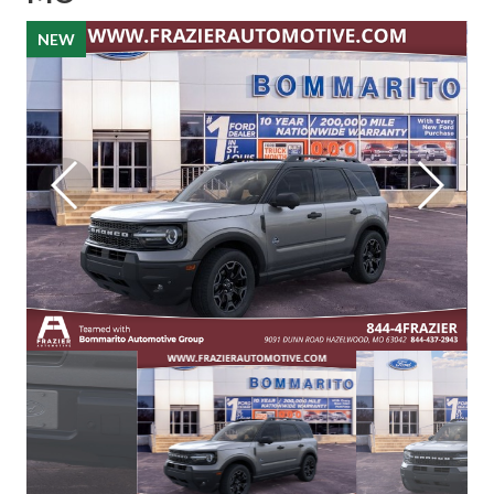
NEW
NEW