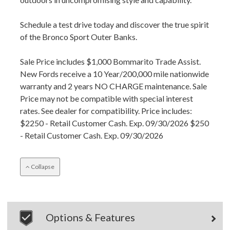
Schedule a test drive today and discover the true spirit
of the Bronco Sport Outer Banks.
Sale Price includes $1,000 Bommarito Trade Assist.
New Fords receive a 10 Year/200,000 mile nationwide
warranty and 2 years NO CHARGE maintenance. Sale
Price may not be compatible with special interest
rates. See dealer for compatibility. Price includes:
$2250 - Retail Customer Cash. Exp. 09/30/2026 $250
- Retail Customer Cash. Exp. 09/30/2026
Collapse
Options & Features