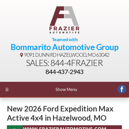
Teamed with
Bommarito Automotive Group
9091 DUNN RD
HAZELWOOD, MO 63042
SALES: 844-4FRAZIER
844-437-2943
☰
Show Menu
New
2026 Ford Expedition Max
Active 4x4
in
Hazelwood
,
MO