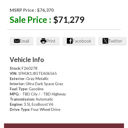
MSRP Price :
$76,370
Sale Price :
$71,279
Email
Print
Facebook
Twitter
Vehicle Info
Stock:
F260278
VIN:
1FMJK1J85TEA06565
Exterior:
Gray Metallic
Interior:
Ultra Dark Space Gray
Fuel Type:
Gasoline
MPG:
- TBD City / - TBD Highway
Transmission:
Automatic
Engine:
3.5L EcoBoost V6
Drive Type:
Four Wheel Drive