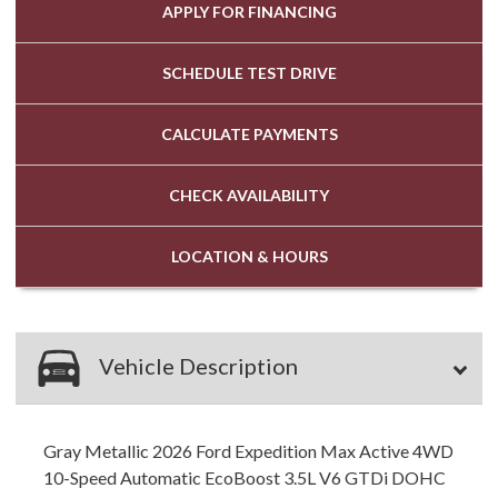
APPLY FOR
FINANCING
SCHEDULE
TEST DRIVE
CALCULATE
PAYMENTS
CHECK
AVAILABILITY
LOCATION
& HOURS
Vehicle Description
Gray Metallic 2026 Ford Expedition Max Active 4WD
10-Speed Automatic EcoBoost 3.5L V6 GTDi DOHC