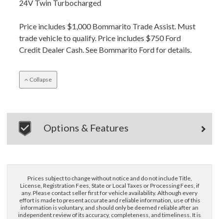
24V Twin Turbocharged
Price includes $1,000 Bommarito Trade Assist. Must
trade vehicle to qualify. Price includes $750 Ford
Credit Dealer Cash. See Bommarito Ford for details.
Collapse
Options & Features
Prices subject to change without notice and do not include Title,
License, Registration Fees, State or Local Taxes or Processing Fees, if
any. Please contact seller first for vehicle availability. Although every
effort is made to present accurate and reliable information, use of this
information is voluntary, and should only be deemed reliable after an
independent review of its accuracy, completeness, and timeliness. It is