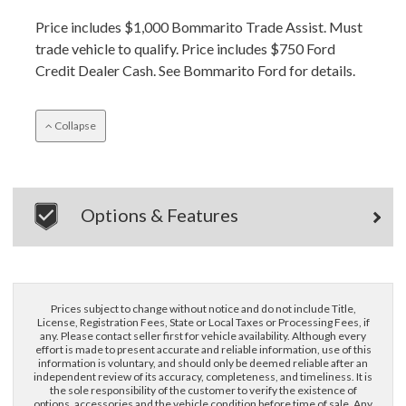
Price includes $1,000 Bommarito Trade Assist. Must
trade vehicle to qualify. Price includes $750 Ford
Credit Dealer Cash. See Bommarito Ford for details.
Collapse
Options & Features
Prices subject to change without notice and do not include Title,
License, Registration Fees, State or Local Taxes or Processing Fees, if
any. Please contact seller first for vehicle availability. Although every
effort is made to present accurate and reliable information, use of this
information is voluntary, and should only be deemed reliable after an
independent review of its accuracy, completeness, and timeliness. It is
the sole responsibility of the customer to verify the existence of
options, accessories and the vehicle condition before time of sale. Any