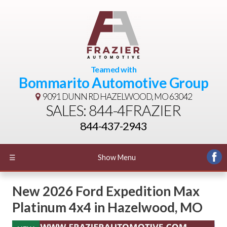
Teamed with
Bommarito Automotive Group
9091 DUNN RD
HAZELWOOD, MO 63042
SALES: 844-4FRAZIER
844-437-2943
☰
Show Menu
New
2026 Ford Expedition Max
Platinum 4x4
in
Hazelwood
,
MO