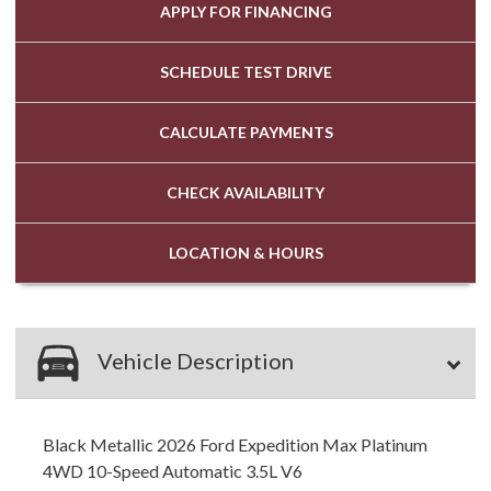
APPLY FOR
FINANCING
SCHEDULE
TEST DRIVE
CALCULATE
PAYMENTS
CHECK
AVAILABILITY
LOCATION
& HOURS
Vehicle Description
Black Metallic 2026 Ford Expedition Max Platinum
4WD 10-Speed Automatic 3.5L V6