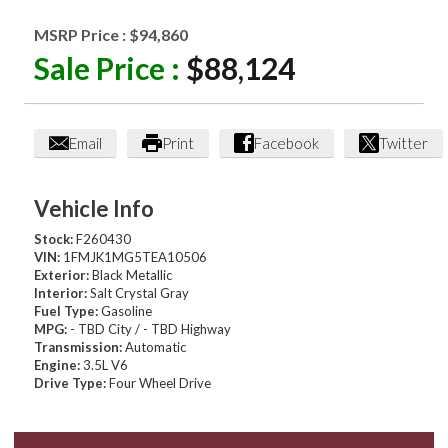
MSRP Price :
$94,860
Sale Price :
$88,124
Email
Print
Facebook
Twitter
Vehicle Info
Stock:
F260430
VIN:
1FMJK1MG5TEA10506
Exterior:
Black Metallic
Interior:
Salt Crystal Gray
Fuel Type:
Gasoline
MPG:
- TBD City / - TBD Highway
Transmission:
Automatic
Engine:
3.5L V6
Drive Type:
Four Wheel Drive