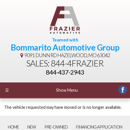
Teamed with
Bommarito Automotive Group
9091 DUNN RD
HAZELWOOD, MO 63042
SALES: 844-4FRAZIER
844-437-2943
☰
Show Menu
The vehicle requested may have moved or is no longer available.
HOME
NEW
PRE-OWNED
FINANCING APPLICATION