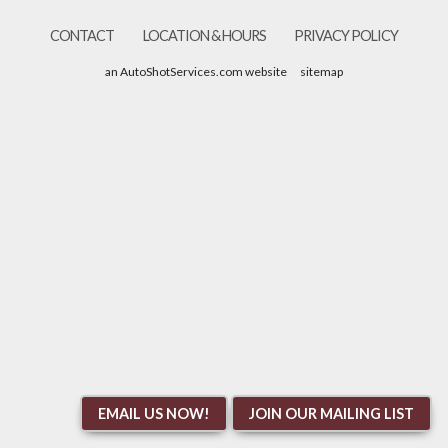
CONTACT
LOCATION & HOURS
PRIVACY POLICY
an AutoShotServices.com website
sitemap
EMAIL US NOW!
JOIN OUR MAILING LIST