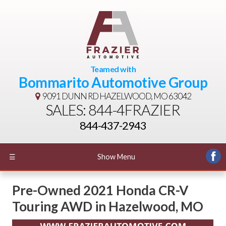
Teamed with
Bommarito Automotive Group
9091 DUNN RD
HAZELWOOD, MO 63042
SALES: 844-4FRAZIER
844-437-2943
☰
Show Menu
Pre-Owned
2021 Honda CR-V
Touring AWD
in
Hazelwood
,
MO