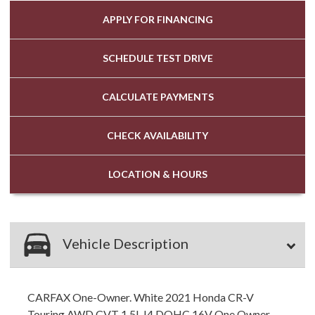
APPLY FOR
FINANCING
SCHEDULE
TEST DRIVE
CALCULATE
PAYMENTS
CHECK
AVAILABILITY
LOCATION
& HOURS
Vehicle Description
CARFAX One-Owner. White 2021 Honda CR-V
Touring AWD CVT 1.5L I4 DOHC 16V One Owner