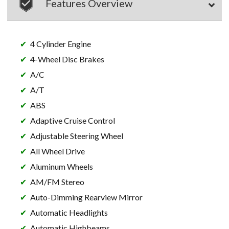
Features Overview
4 Cylinder Engine
4-Wheel Disc Brakes
A/C
A/T
ABS
Adaptive Cruise Control
Adjustable Steering Wheel
All Wheel Drive
Aluminum Wheels
AM/FM Stereo
Auto-Dimming Rearview Mirror
Automatic Headlights
Automatic Highbeams