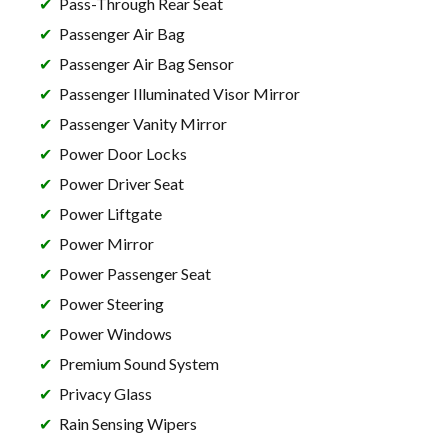
Pass-Through Rear Seat
Passenger Air Bag
Passenger Air Bag Sensor
Passenger Illuminated Visor Mirror
Passenger Vanity Mirror
Power Door Locks
Power Driver Seat
Power Liftgate
Power Mirror
Power Passenger Seat
Power Steering
Power Windows
Premium Sound System
Privacy Glass
Rain Sensing Wipers