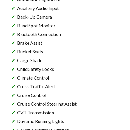
Auxiliary Audio Input
Back-Up Camera
Blind Spot Monitor
Bluetooth Connection
Brake Assist
Bucket Seats
Cargo Shade
Child Safety Locks
Climate Control
Cross-Traffic Alert
Cruise Control
Cruise Control Steering Assist
CVT Transmission
Daytime Running Lights
Driver Adjustable Lumbar