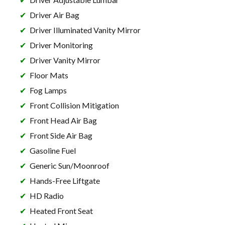
Driver Air Bag
Driver Illuminated Vanity Mirror
Driver Monitoring
Driver Vanity Mirror
Floor Mats
Fog Lamps
Front Collision Mitigation
Front Head Air Bag
Front Side Air Bag
Gasoline Fuel
Generic Sun/Moonroof
Hands-Free Liftgate
HD Radio
Heated Front Seat