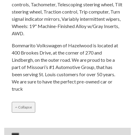
controls, Tachometer, Telescoping steering wheel, Tilt
steering wheel, Traction control, Trip computer, Turn
signal indicator mirrors, Variably intermittent wipers,
Wheels: 19" Machine-Finished Alloy w/Gray Inserts,
AWD.
Bommarito Volkswagen of Hazelwood is located at
400 Brookes Drive, at the corner of 270 and
Lindbergh, on the outer road. We are proud to be a
part of Missouri’s #1 Automotive Group, that has
been serving St. Louis customers for over 50 years.
We are sure to have the perfect pre-owned car or
truck
Collapse