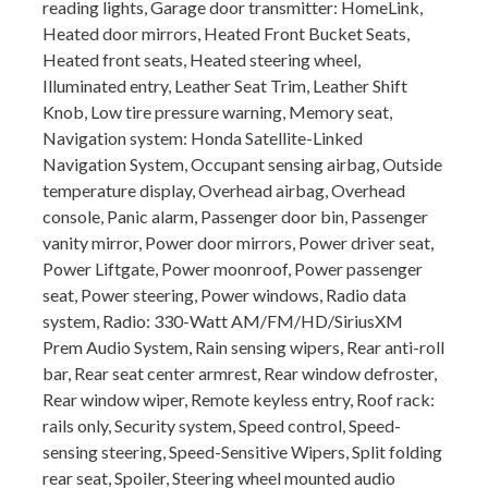
reading lights, Garage door transmitter: HomeLink,
Heated door mirrors, Heated Front Bucket Seats,
Heated front seats, Heated steering wheel,
Illuminated entry, Leather Seat Trim, Leather Shift
Knob, Low tire pressure warning, Memory seat,
Navigation system: Honda Satellite-Linked
Navigation System, Occupant sensing airbag, Outside
temperature display, Overhead airbag, Overhead
console, Panic alarm, Passenger door bin, Passenger
vanity mirror, Power door mirrors, Power driver seat,
Power Liftgate, Power moonroof, Power passenger
seat, Power steering, Power windows, Radio data
system, Radio: 330-Watt AM/FM/HD/SiriusXM
Prem Audio System, Rain sensing wipers, Rear anti-roll
bar, Rear seat center armrest, Rear window defroster,
Rear window wiper, Remote keyless entry, Roof rack:
rails only, Security system, Speed control, Speed-
sensing steering, Speed-Sensitive Wipers, Split folding
rear seat, Spoiler, Steering wheel mounted audio