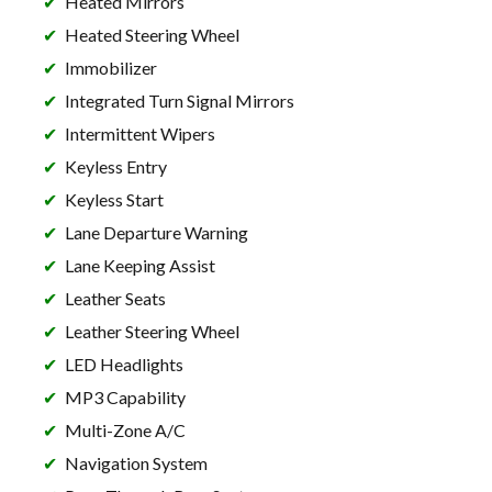
Heated Mirrors
Heated Steering Wheel
Immobilizer
Integrated Turn Signal Mirrors
Intermittent Wipers
Keyless Entry
Keyless Start
Lane Departure Warning
Lane Keeping Assist
Leather Seats
Leather Steering Wheel
LED Headlights
MP3 Capability
Multi-Zone A/C
Navigation System