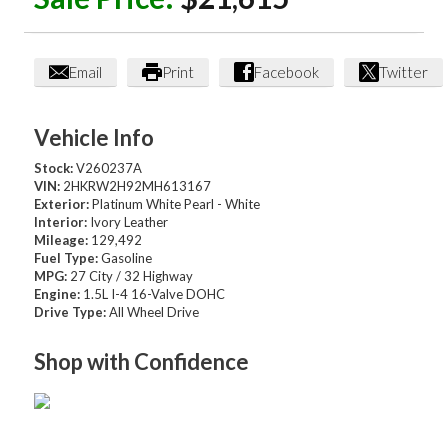
Email
Print
Facebook
Twitter
Vehicle Info
Stock:
V260237A
VIN:
2HKRW2H92MH613167
Exterior:
Platinum White Pearl - White
Interior:
Ivory Leather
Mileage:
129,492
Fuel Type:
Gasoline
MPG:
27 City / 32 Highway
Engine:
1.5L I-4 16-Valve DOHC
Drive Type:
All Wheel Drive
Shop with Confidence