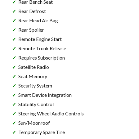
Rear Bench Seat
Rear Defrost
Rear Head Air Bag
Rear Spoiler
Remote Engine Start
Remote Trunk Release
Requires Subscription
Satellite Radio
Seat Memory
Security System
Smart Device Integration
Stability Control
Steering Wheel Audio Controls
Sun/Moonroof
Temporary Spare Tire