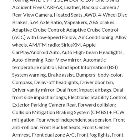
Accident Free CARFAX, Leather, Backup Camera /
Rear View Camera, Heated Seats, AWD, 4-Wheel Disc
Brakes, 5.64 Axle Ratio, 9 Speakers, ABS brakes,
Adaptive Cruise Control: Adaptive Cruise Control
(ACC) with Low-Speed Follow, Air Conditioning, Alloy
wheels, AM/FM radio: SiriusXM, Apple
CarPlay/Android Auto, Auto High-beam Headlights,
Auto-dimming Rear-View mirror, Automatic
temperature control, Blind Spot Information (BSI)
System warning, Brake assist, Bumpers: body-color,
Compass, Delay-off headlights, Driver door bin,
Driver vanity mirror, Dual front impact airbags, Dual
front side impact airbags, Electronic Stability Control,
Exterior Parking Camera Rear, Forward collision:
Collision Mitigation Braking System (CMBS) + FCW
mitigation, Four wheel independent suspension, Front
anti-roll bar, Front Bucket Seats, Front Center
Armrest, Front dual zone A/C, Front fog lights, Front