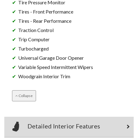
Tire Pressure Monitor
Tires - Front Performance
Tires - Rear Performance
Traction Control
Trip Computer
Turbocharged
Universal Garage Door Opener
Variable Speed Intermittent Wipers
Woodgrain Interior Trim
Collapse
Detailed Interior Features