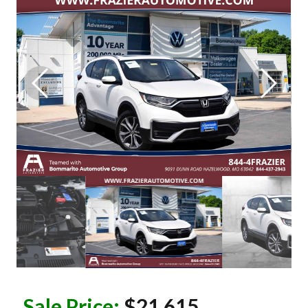
Sale Price:
$21,615