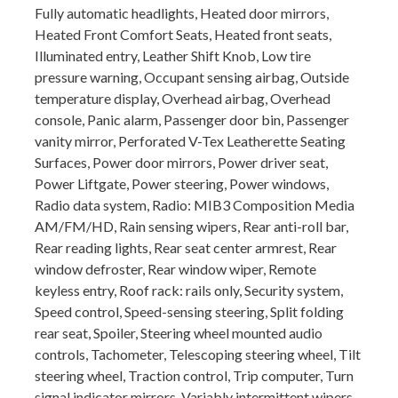
Fully automatic headlights, Heated door mirrors,
Heated Front Comfort Seats, Heated front seats,
Illuminated entry, Leather Shift Knob, Low tire
pressure warning, Occupant sensing airbag, Outside
temperature display, Overhead airbag, Overhead
console, Panic alarm, Passenger door bin, Passenger
vanity mirror, Perforated V-Tex Leatherette Seating
Surfaces, Power door mirrors, Power driver seat,
Power Liftgate, Power steering, Power windows,
Radio data system, Radio: MIB3 Composition Media
AM/FM/HD, Rain sensing wipers, Rear anti-roll bar,
Rear reading lights, Rear seat center armrest, Rear
window defroster, Rear window wiper, Remote
keyless entry, Roof rack: rails only, Security system,
Speed control, Speed-sensing steering, Split folding
rear seat, Spoiler, Steering wheel mounted audio
controls, Tachometer, Telescoping steering wheel, Tilt
steering wheel, Traction control, Trip computer, Turn
signal indicator mirrors, Variably intermittent wipers,