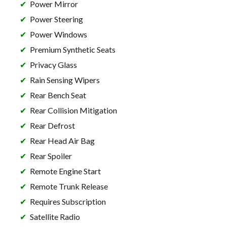
Power Mirror
Power Steering
Power Windows
Premium Synthetic Seats
Privacy Glass
Rain Sensing Wipers
Rear Bench Seat
Rear Collision Mitigation
Rear Defrost
Rear Head Air Bag
Rear Spoiler
Remote Engine Start
Remote Trunk Release
Requires Subscription
Satellite Radio