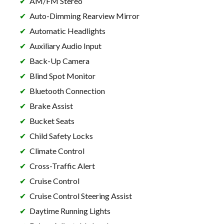
AM/FM Stereo
Auto-Dimming Rearview Mirror
Automatic Headlights
Auxiliary Audio Input
Back-Up Camera
Blind Spot Monitor
Bluetooth Connection
Brake Assist
Bucket Seats
Child Safety Locks
Climate Control
Cross-Traffic Alert
Cruise Control
Cruise Control Steering Assist
Daytime Running Lights