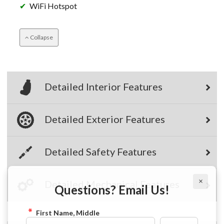
WiFi Hotspot
Collapse
Detailed Interior Features
Detailed Exterior Features
Detailed Safety Features
×
Questions? Email Us!
Detailed Mechanical Features
First Name, Middle