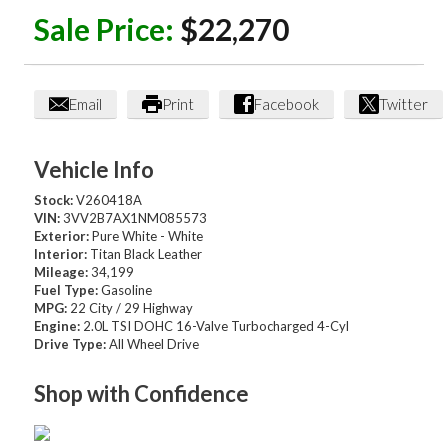
Sale Price:
$22,270
Email
Print
Facebook
Twitter
Vehicle Info
Stock:
V260418A
VIN:
3VV2B7AX1NM085573
Exterior:
Pure White - White
Interior:
Titan Black Leather
Mileage:
34,199
Fuel Type:
Gasoline
MPG:
22 City / 29 Highway
Engine:
2.0L TSI DOHC 16-Valve Turbocharged 4-Cyl
Drive Type:
All Wheel Drive
Shop with Confidence