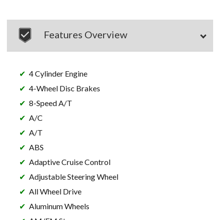
Features Overview
4 Cylinder Engine
4-Wheel Disc Brakes
8-Speed A/T
A/C
A/T
ABS
Adaptive Cruise Control
Adjustable Steering Wheel
All Wheel Drive
Aluminum Wheels