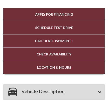
APPLY FOR
FINANCING
SCHEDULE
TEST DRIVE
CALCULATE
PAYMENTS
CHECK
AVAILABILITY
LOCATION
& HOURS
Vehicle Description