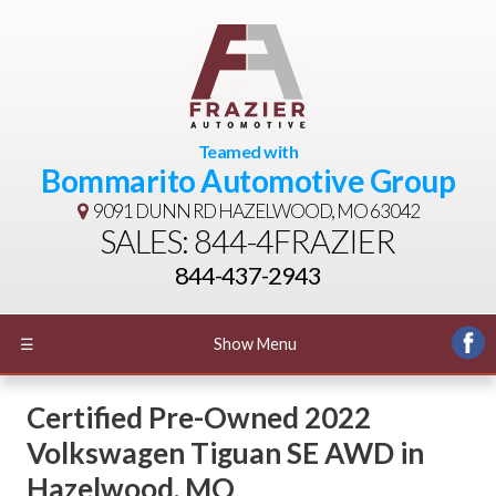
Teamed with
Bommarito Automotive Group
9091 DUNN RD
HAZELWOOD, MO 63042
SALES: 844-4FRAZIER
844-437-2943
☰
Show Menu
Certified Pre-Owned
2022
Volkswagen Tiguan SE AWD
in
Hazelwood
,
MO