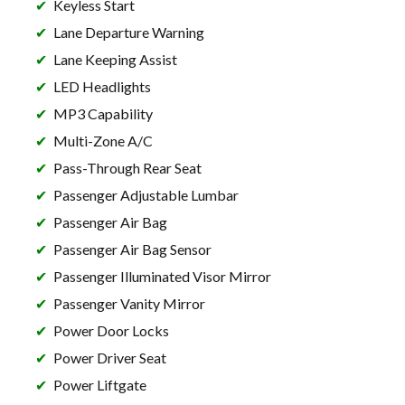
Keyless Start
Lane Departure Warning
Lane Keeping Assist
LED Headlights
MP3 Capability
Multi-Zone A/C
Pass-Through Rear Seat
Passenger Adjustable Lumbar
Passenger Air Bag
Passenger Air Bag Sensor
Passenger Illuminated Visor Mirror
Passenger Vanity Mirror
Power Door Locks
Power Driver Seat
Power Liftgate