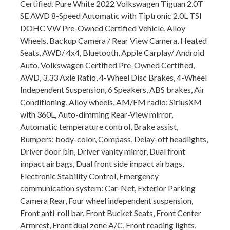
Certified. Pure White 2022 Volkswagen Tiguan 2.0T
SE AWD 8-Speed Automatic with Tiptronic 2.0L TSI
DOHC VW Pre-Owned Certified Vehicle, Alloy
Wheels, Backup Camera / Rear View Camera, Heated
Seats, AWD/ 4x4, Bluetooth, Apple Carplay/ Android
Auto, Volkswagen Certified Pre-Owned Certified,
AWD, 3.33 Axle Ratio, 4-Wheel Disc Brakes, 4-Wheel
Independent Suspension, 6 Speakers, ABS brakes, Air
Conditioning, Alloy wheels, AM/FM radio: SiriusXM
with 360L, Auto-dimming Rear-View mirror,
Automatic temperature control, Brake assist,
Bumpers: body-color, Compass, Delay-off headlights,
Driver door bin, Driver vanity mirror, Dual front
impact airbags, Dual front side impact airbags,
Electronic Stability Control, Emergency
communication system: Car-Net, Exterior Parking
Camera Rear, Four wheel independent suspension,
Front anti-roll bar, Front Bucket Seats, Front Center
Armrest, Front dual zone A/C, Front reading lights,