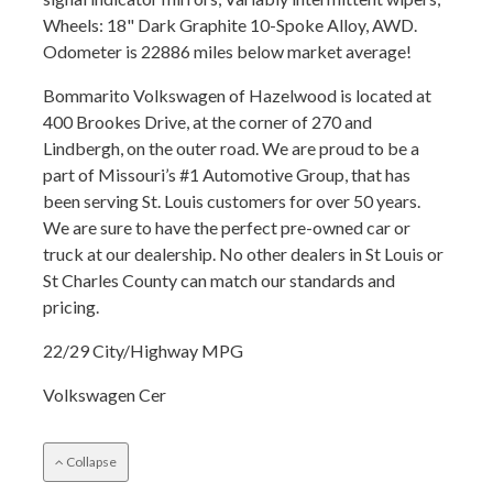
Wheels: 18" Dark Graphite 10-Spoke Alloy, AWD.
Odometer is 22886 miles below market average!
Bommarito Volkswagen of Hazelwood is located at
400 Brookes Drive, at the corner of 270 and
Lindbergh, on the outer road. We are proud to be a
part of Missouri’s #1 Automotive Group, that has
been serving St. Louis customers for over 50 years.
We are sure to have the perfect pre-owned car or
truck at our dealership. No other dealers in St Louis or
St Charles County can match our standards and
pricing.
22/29 City/Highway MPG
Volkswagen Cer
Collapse