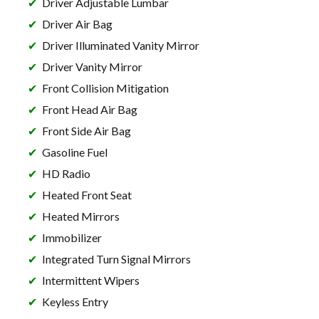
Driver Adjustable Lumbar
Driver Air Bag
Driver Illuminated Vanity Mirror
Driver Vanity Mirror
Front Collision Mitigation
Front Head Air Bag
Front Side Air Bag
Gasoline Fuel
HD Radio
Heated Front Seat
Heated Mirrors
Immobilizer
Integrated Turn Signal Mirrors
Intermittent Wipers
Keyless Entry