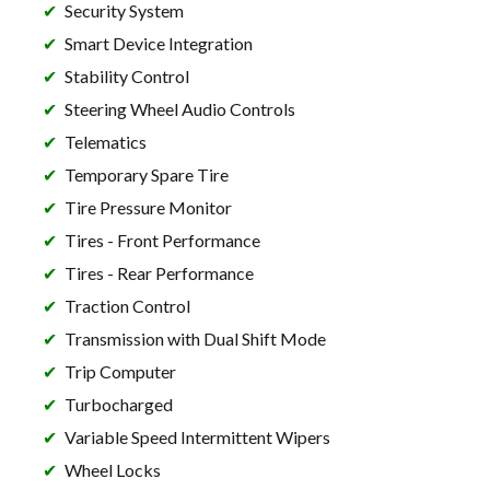
Security System
Smart Device Integration
Stability Control
Steering Wheel Audio Controls
Telematics
Temporary Spare Tire
Tire Pressure Monitor
Tires - Front Performance
Tires - Rear Performance
Traction Control
Transmission with Dual Shift Mode
Trip Computer
Turbocharged
Variable Speed Intermittent Wipers
Wheel Locks